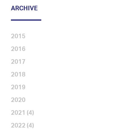
ARCHIVE
2015
2016
2017
2018
2019
2020
2021 (4)
2022 (4)