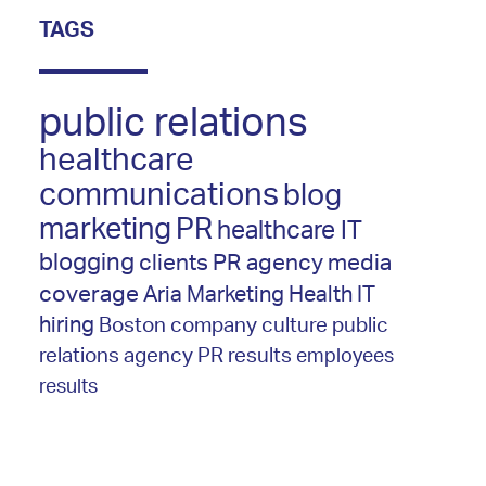
TAGS
public relations
healthcare
communications
blog
marketing
PR
healthcare IT
blogging
clients
PR agency
media
coverage
Aria Marketing
Health IT
hiring
Boston
company culture
public
relations agency
PR results
employees
results