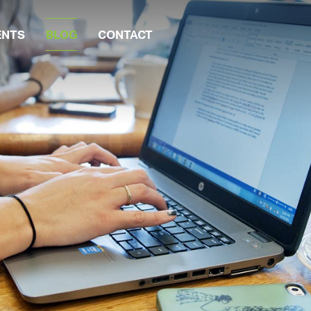
ENTS
BLOG
CONTACT