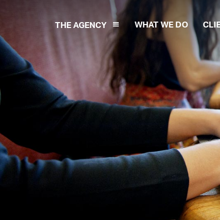
WHAT WE DO
CLI
THE AGENCY