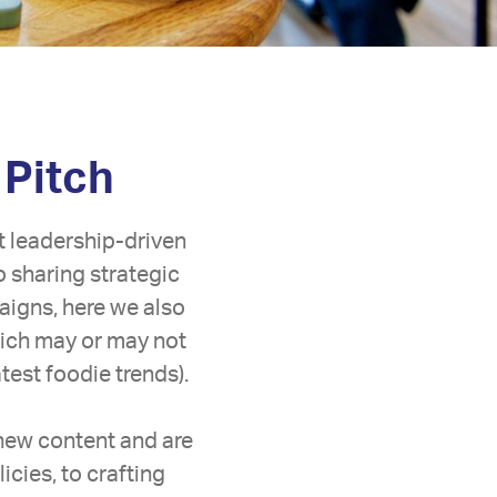
 Pitch
t leadership-driven
o sharing strategic
aigns, here we also
hich may or may not
est foodie trends).
 new content and are
icies, to crafting