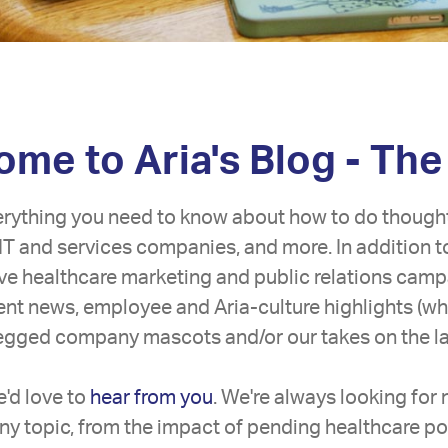
me to Aria's Blog - The
erything you need to know about how to do though
IT and services companies, and more. In addition t
tive healthcare marketing and public relations camp
lient news, employee and Aria-culture highlights (w
legged company mascots and/or our takes on the lat
'd love to
hear from you
. We're always looking for
ny topic, from the impact of pending healthcare pol