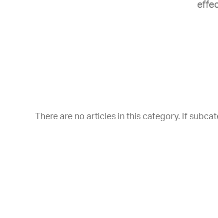
effec
There are no articles in this category. If subca