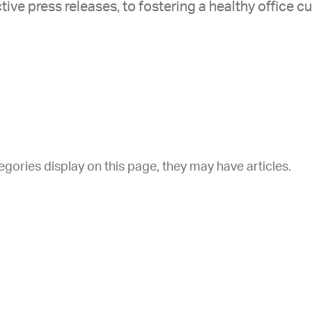
tive press releases, to fostering a healthy office cu
tegories display on this page, they may have articles.