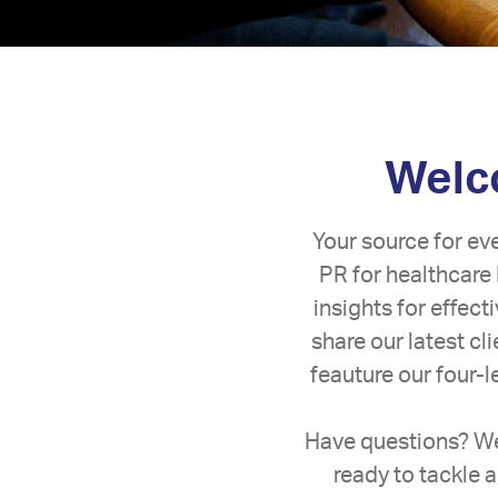
Welco
Your source for ev
PR for healthcare 
insights for effec
share our latest c
feauture our four-
Have questions? We
ready to tackle a