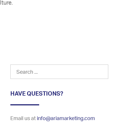
lture.
HAVE QUESTIONS?
Email us at
info@ariamarketing.com