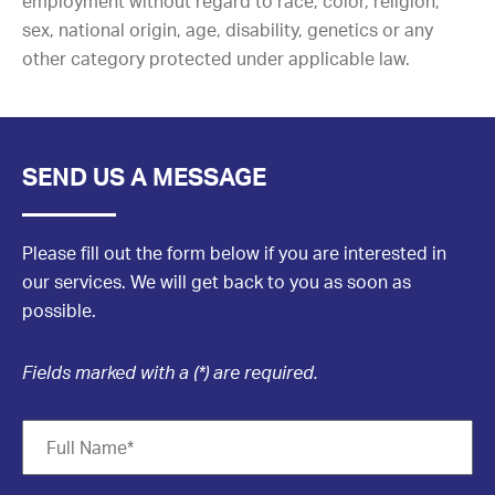
employment without regard to race, color, religion,
sex, national origin, age, disability, genetics or any
other category protected under applicable law.
SEND US A MESSAGE
Please fill out the form below if you are interested in
our services. We will get back to you as soon as
possible.
Fields marked with a (*) are required.