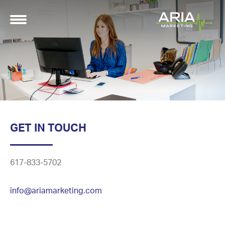
GET IN TOUCH
617-833-5702
info@ariamarketing.com