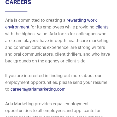
CAREERS
Aria is committed to creating a
rewarding work
environment
for its employees while providing
clients
with the highest value. Aria looks for colleagues who
are team players; have in-depth healthcare marketing
and communications experience; are strong writers
and oral communicators, client thrillers, and who have
backgrounds on the agency or client side.
If you are interested in finding out more about our
employment opportunities, please send your resume
to
careers@ariamarketing.com
Aria Marketing provides equal employment
opportunities to all employees and applicants for