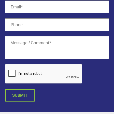
SUBMIT