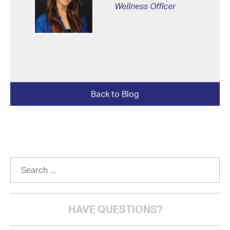
Wellness Officer
Back to Blog
HAVE QUESTIONS?