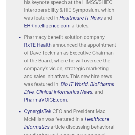
his keynote speech at the HIMSS/SHIEC
Interoperability & HIE Symposium, which
was featured in
Healthcare IT News
and
EHRIntelligence.com
articles.
Pharmacy benefit solution company
RxTE Health
announced the appointment
of Dave Teckman as Executive Chairman
of the Board, where he will oversee the
company’s vision, strategic marketing
and sales initiatives. This new hire news
was featured in
Bio IT World
,
BioPharma
Dive
,
Clinical Informatics News
,
and
PharmaVOICE.com
.
CynergisTek
CEO and President Mac
McMillan was featured in a
Healthcare
Informatics
article discussing behavioral
monitoring and access management