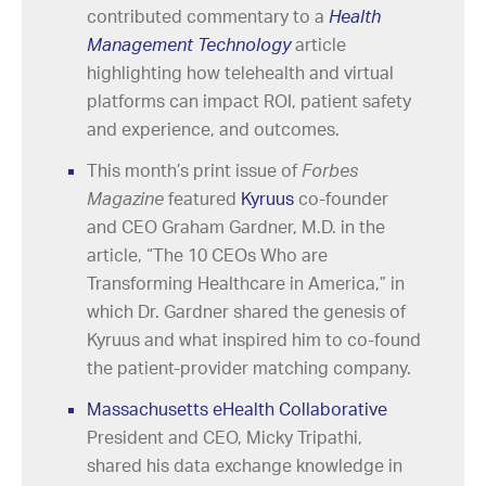
contributed commentary to a
Health
Management Technology
article
highlighting how telehealth and virtual
platforms can impact ROI, patient safety
and experience, and outcomes.
This month’s print issue of
Forbes
Magazine
featured
Kyruus
co-founder
and CEO Graham Gardner, M.D. in the
article, “The 10 CEOs Who are
Transforming Healthcare in America,” in
which Dr. Gardner shared the genesis of
Kyruus and what inspired him to co-found
the patient-provider matching company.
Massachusetts eHealth Collaborative
President and CEO, Micky Tripathi,
shared his data exchange knowledge in