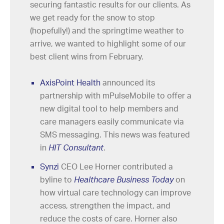
securing fantastic results for our clients. As
we get ready for the snow to stop
(hopefully!) and the springtime weather to
arrive, we wanted to highlight some of our
best client wins from February.
AxisPoint Health
announced its
partnership with mPulseMobile to offer a
new digital tool to help members and
care managers easily communicate via
SMS messaging. This news was featured
in
HIT Consultant
.
Synzi
CEO Lee Horner contributed a
byline to
Healthcare Business Today
on
how virtual care technology can improve
access, strengthen the impact, and
reduce the costs of care. Horner also