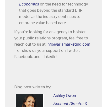
Economics
on the need for technology
that goes beyond the standard EHR
model as the industry continues to
embrace value based care.
If you’re looking for an agency to bolster
your public relations program, feel free to
reach out to us at
info@ariamarketing.com
– or show us your support on Twitter,
Facebook, and LinkedIn!
Blog post written by:
Ashley Owen
Account Director &