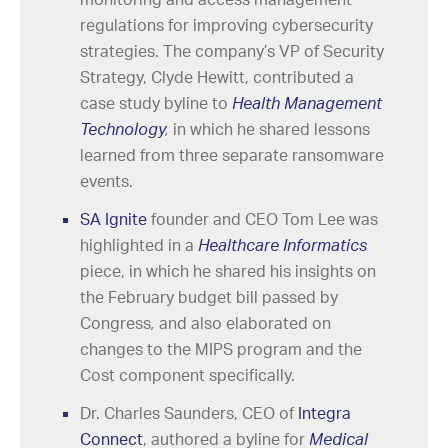
regulations for improving cybersecurity
strategies. The company’s VP of Security
Strategy, Clyde Hewitt, contributed a
case study byline to
Health Management
Technology
,
in which he shared lessons
learned from three separate ransomware
events.
SA Ignite
founder and CEO Tom Lee was
highlighted in a
Healthcare Informatics
piece, in which he shared his insights on
the February budget bill passed by
Congress
,
and also elaborated on
changes to the MIPS program and the
Cost component specifically.
Dr. Charles Saunders, CEO of
Integra
Connect
, authored a byline for
Medical