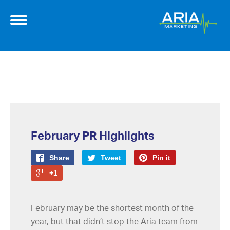
February PR Highlights
Share
Tweet
Pin it
+1
February may be the shortest month of the
year, but that didn’t stop the Aria team from