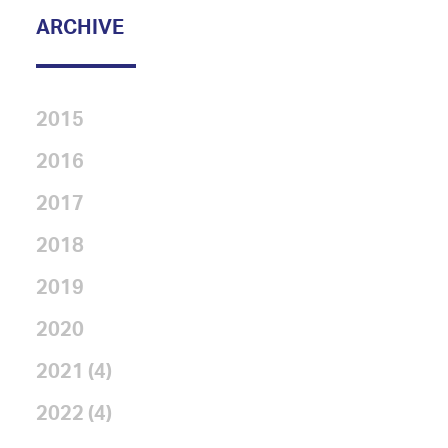
ARCHIVE
2015
2016
2017
2018
2019
2020
2021 (4)
2022 (4)