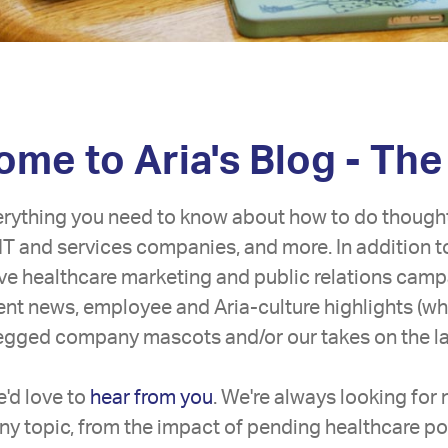
me to Aria's Blog - The
erything you need to know about how to do though
IT and services companies, and more. In addition t
tive healthcare marketing and public relations camp
lient news, employee and Aria-culture highlights (w
legged company mascots and/or our takes on the lat
'd love to
hear from you
. We're always looking for
ny topic, from the impact of pending healthcare pol