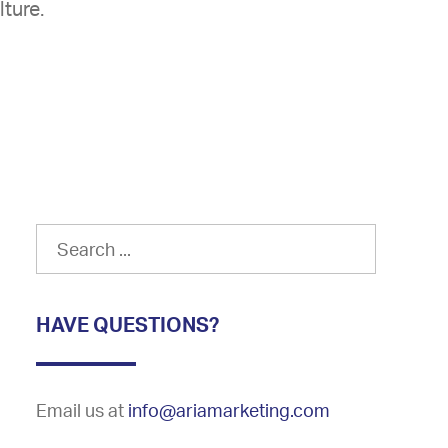
lture.
HAVE QUESTIONS?
Email us at
info@ariamarketing.com