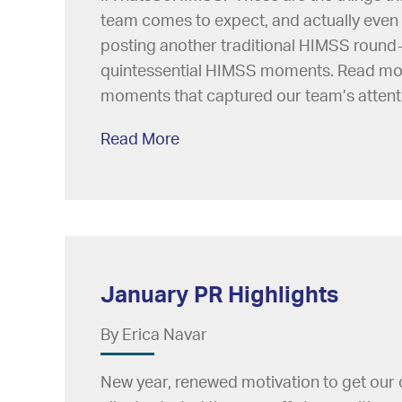
team comes to expect, and actually even 
posting another traditional HIMSS round-
quintessential HIMSS moments. Read mo
moments that captured our team’s attenti
Read More
January PR Highlights
By Erica Navar
New year, renewed motivation to get our 