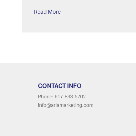
Read More
CONTACT INFO
Phone: 617-833-5702
info@ariamarketing.com