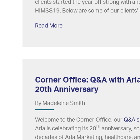
clients started the year off strong with a
HIMSS19. Below are some of our clients’ 
Read More
Corner Office: Q&A with Aria
20th Anniversary
By Madeleine Smith
Welcome to the Corner Office, our
Q&A s
th
Aria is celebrating its 20
anniversary, so
decades of Aria Marketing, healthcare, and