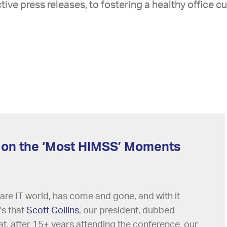
tive press releases, to fostering a healthy office cu
 on the ‘Most HIMSS’ Moments
are IT world, has come and gone, and with it
s that
Scott Collins
, our president, dubbed
, after 15+ years attending the conference, our