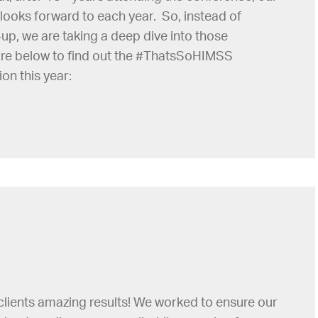
looks forward to each year. So, instead of
up, we are taking a deep dive into those
re below to find out the #ThatsSoHIMSS
on this year:
clients amazing results! We worked to ensure our