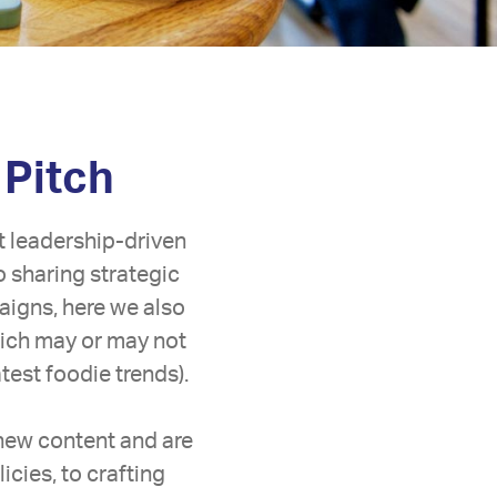
 Pitch
t leadership-driven
o sharing strategic
aigns, here we also
hich may or may not
est foodie trends).
 new content and are
icies, to crafting