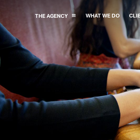
WHAT WE DO
CLI
THE AGENCY