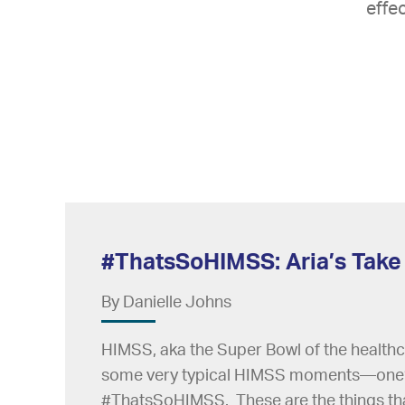
effec
#ThatsSoHIMSS: Aria’s Take
By Danielle Johns
HIMSS, aka the Super Bowl of the healthc
some very typical HIMSS moments—one’
#ThatsSoHIMSS. These are the things that