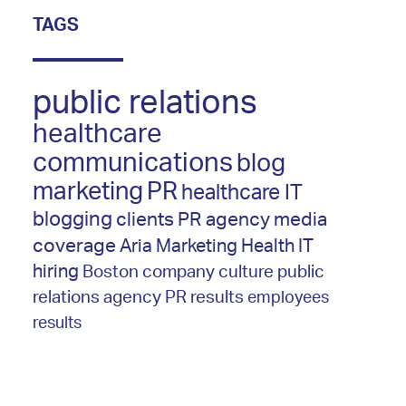
TAGS
public relations
healthcare
communications
blog
marketing
PR
healthcare IT
blogging
clients
PR agency
media
coverage
Aria Marketing
Health IT
hiring
Boston
company culture
public
relations agency
PR results
employees
results