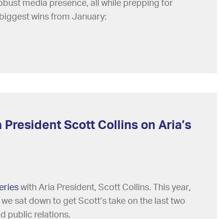
 robust media presence, all while prepping for
biggest wins from January:
 President Scott Collins on Aria’s
eries
with Aria President, Scott Collins. This year,
 we sat down to get Scott’s take on the last two
 public relations.