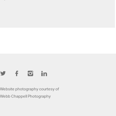
Twitter
Facebook
Instagram
LinkedIn
Website photography courtesy of
Webb Chappell Photography