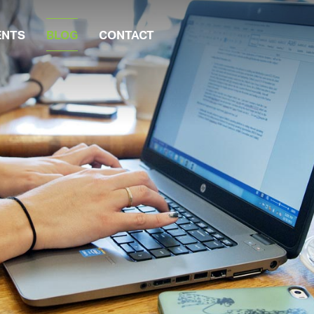
ENTS
BLOG
CONTACT