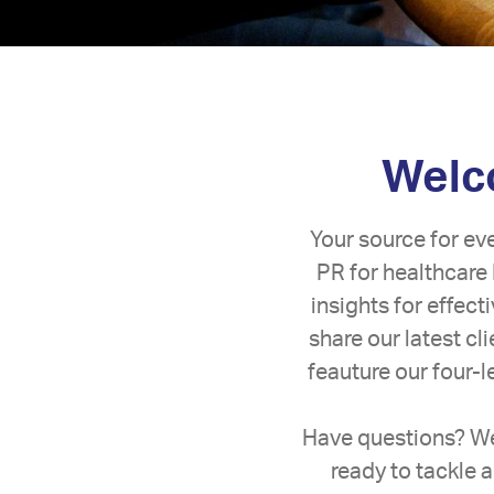
Welco
Your source for ev
PR for healthcare 
insights for effec
share our latest c
feauture our four-
Have questions? We
ready to tackle a