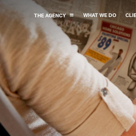
WHAT WE DO
CLI
THE AGENCY