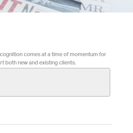
ecognition comes at a time of momentum for
rt both new and existing clients.