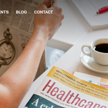
ENTS
BLOG
CONTACT