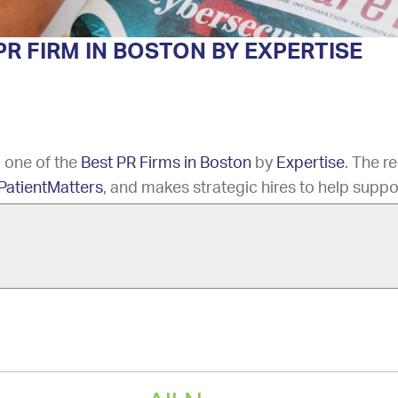
R FIRM IN BOSTON BY EXPERTISE
 one of the
Best PR Firms in Boston
by
Expertise
. The r
PatientMatters
, and makes strategic hires to help suppo