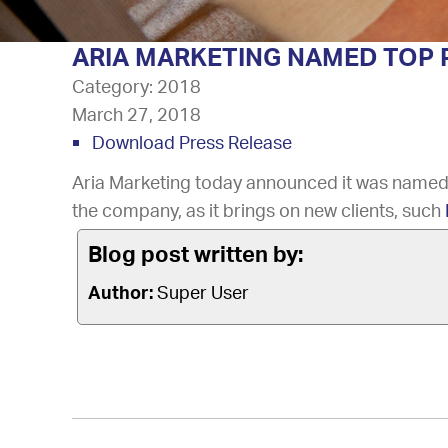
ARIA MARKETING NAMED TOP P
Category:
2018
March 27, 2018
Download Press Release
Aria Marketing today announced it was named
the company, as it brings on new clients, such
Blog post written by:
Author:
Super User