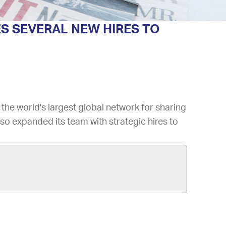
S SEVERAL NEW HIRES TO
, the world's largest global network for sharing
so expanded its team with strategic hires to