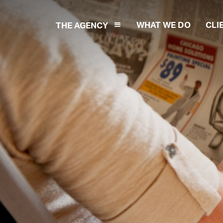
WHAT WE DO
CLI
THE AGENCY