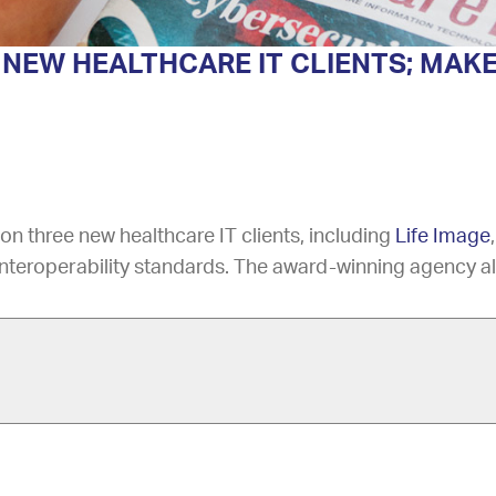
NEW HEALTHCARE IT CLIENTS; MAKE
n three new healthcare IT clients, including
Life Image
nteroperability standards. The award-winning agency al