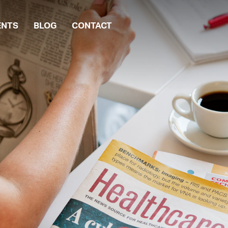
ENTS
BLOG
CONTACT