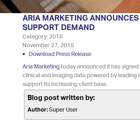
ARIA MARKETING ANNOUNCES 
SUPPORT DEMAND
Category:
2018
November 27, 2018
Download Press Release
Aria Marketing
today announced it has signed o
clinical and imaging data powered by leading i
support its increasing client base.
Blog post written by:
Author:
Super User