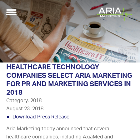
HEALTHCARE TECHNOLOGY
COMPANIES SELECT ARIA MARKETING
FOR PR AND MARKETING SERVICES IN
2018
Category:
2018
August 23, 2018
Download Press Release
Aria Marketing today announced that several
healthcare companies, including AxiaMed and