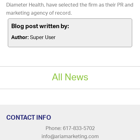
Diameter Health, have selected the firm as their PR and
marketing agency of record.
Blog post written by:
Author:
Super User
All News
CONTACT INFO
Phone: 617-833-5702
info@ariamarketing.com