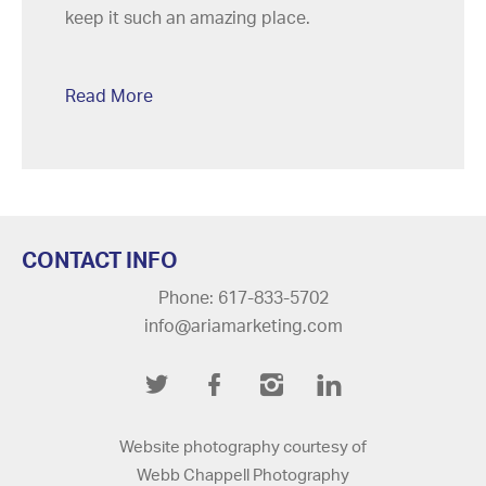
keep it such an amazing place.
Read More
CONTACT INFO
Phone: 617-833-5702
info@ariamarketing.com
Twitter
Facebook
Instagram
LinkedIn
Website photography courtesy of
Webb Chappell Photography