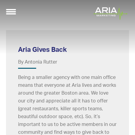
Aria Gives Back
By Antonia Rutter
Being a smaller agency with one main office
means that everyone at Aria lives and works
around the greater Boston area. We love
our city and appreciate all it has to offer
(great restaurants, killer sports teams,
beautiful outdoor space, etc). So, it’s
important to us to be active members in our
community and find ways to give back to