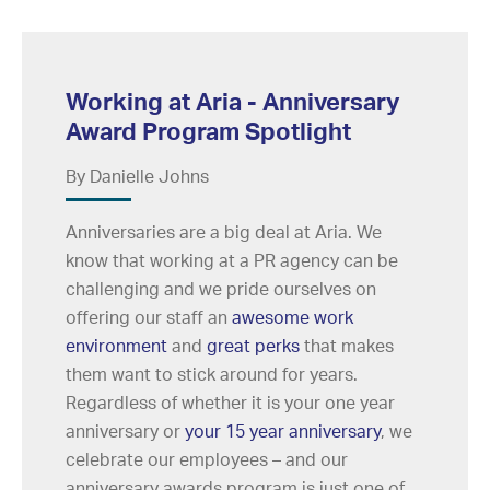
Working at Aria - Anniversary
Award Program Spotlight
By Danielle Johns
Anniversaries are a big deal at Aria. We
know that working at a PR agency can be
challenging and we pride ourselves on
offering our staff an
awesome work
environment
and
great perks
that makes
them want to stick around for years.
Regardless of whether it is your one year
anniversary or
your 15 year anniversary
, we
celebrate our employees – and our
anniversary awards program is just one of