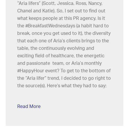
“Aria lifers” (Scott, Jessica, Ross, Nancy,
Chanel and Katie). So, I set out to find out
what keeps people at this PR agency. Is it
the #BreakfastWednesdays (a habit hard to
break, once you get used to it), the diversity
that each one of Aria’s clients brings to the
table, the continuously evolving and
exciting field of healthcare, the energetic
and passionate team, or Aria’s monthly
#HappyHour event? To get to the bottom of
the “Aria lifer” trend, I decided to go right to
the source(s). Here’s what they had to say:
Read More