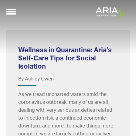
Wellness in Quarantine: Aria’s
Self-Care Tips for Social
Isolation
By Ashley Owen
As we tread uncharted waters amid the
coronavirus outbreak, many of us are all
dealing with very serious anxieties related
to infection risk, a continued economic
downturn, and more. To make things more
complex, we are largely cutting ourselves