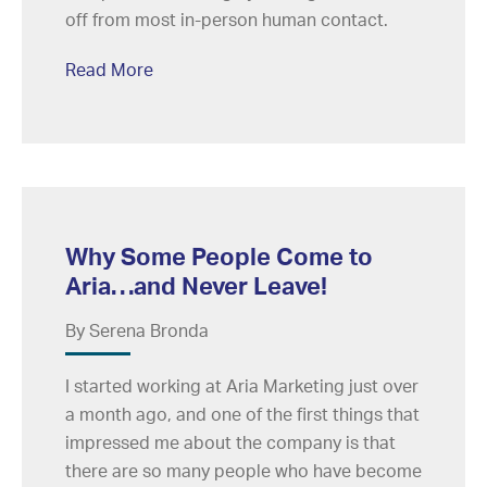
off from most in-person human contact.
Read More
Why Some People Come to
Aria…and Never Leave!
By Serena Bronda
I started working at Aria Marketing just over
a month ago, and one of the first things that
impressed me about the company is that
there are so many people who have become