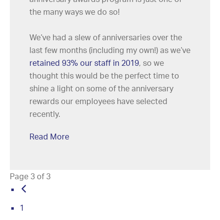
the many ways we do so!
We’ve had a slew of anniversaries over the
last few months (including my own!) as we’ve
retained 93% our staff in 2019
, so we
thought this would be the perfect time to
shine a light on some of the anniversary
rewards our employees have selected
recently.
Read More
Page 3 of 3
1