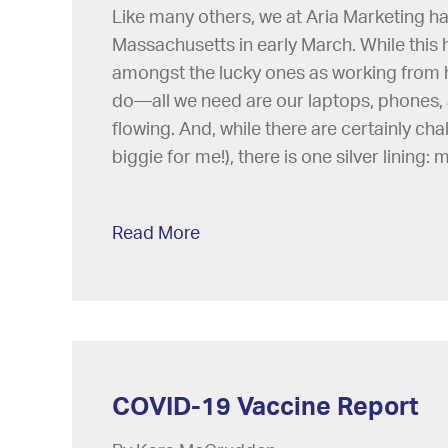
Like many others, we at Aria Marketing h
Massachusetts in early March. While this 
amongst the lucky ones as working from h
do—all we need are our laptops, phones, 
flowing. And, while there are certainly ch
biggie for me!), there is one silver lining:
Read More
COVID-19 Vaccine Report