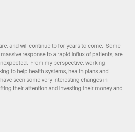
re, and will continue to for years to come. Some
a massive response to a rapid influx of patients, are
 unexpected. From my perspective, working
ing to help health systems, health plans and
I have seen some very interesting changes in
ting their attention and investing their money and