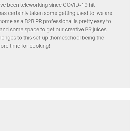
ave been teleworking since COVID-19 hit
has certainly taken some getting used to, we are
ome as a B2B PR professional is pretty easy to
and some space to get our creative PR juices
allenges to this set-up (homeschool being the
 more time for cooking!