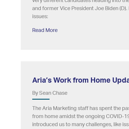
very different candidates heading into t
and former Vice President Joe Biden (D). 
issues:
Read More
Aria’s Work from Home Upd
By Sean Chase
The Aria Marketing staff has spent the pa
from home amidst the ongoing COVID-19
introduced us to many challenges, like is