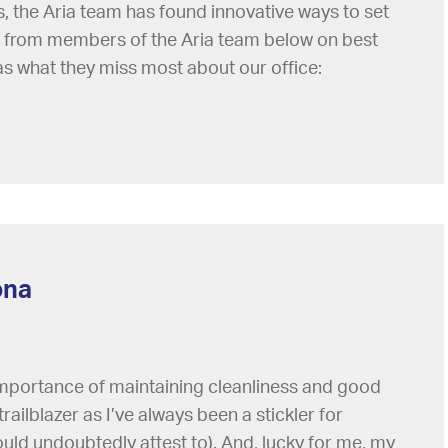
the Aria team has found innovative ways to set
 from members of the Aria team below on best
as what they miss most about our office:
ona
 importance of maintaining cleanliness and good
trailblazer as I’ve always been a stickler for
ld undoubtedly attest to). And, lucky for me, my