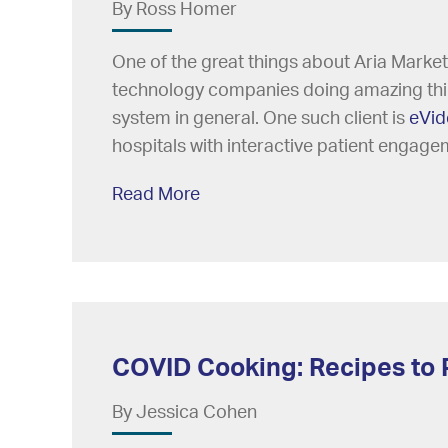
By Ross Homer
One of the great things about Aria Market
technology companies doing amazing thing
system in general. One such client is
eVid
hospitals with interactive patient engage
Read More
COVID Cooking: Recipes to 
By Jessica Cohen