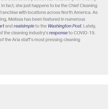
l. In fact, she just happens to be the Chief Cleaning
g franchise with locations across North America. As
ning, Melissa has been featured in numerous
rt
and
realsimple
to the
Washington Post
. Lately,
of the cleaning industry’s
response
to COVID-19.
of the Aria staff’s most pressing cleaning