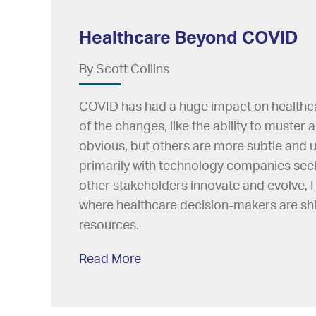
Healthcare Beyond COVID
By Scott Collins
COVID has had a huge impact on healthca
of the changes, like the ability to muster 
obvious, but others are more subtle and
primarily with technology companies seek
other stakeholders innovate and evolve, 
where healthcare decision-makers are shif
resources.
Read More