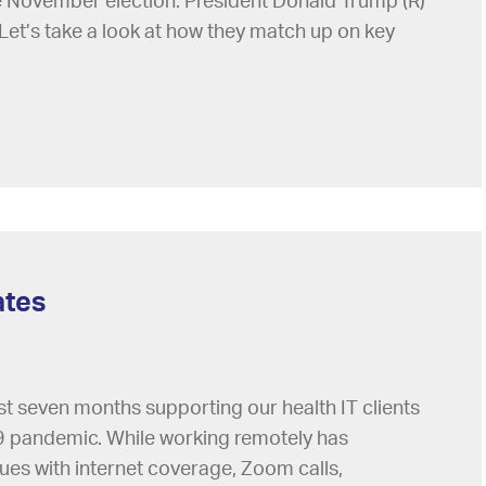
he November election: President Donald Trump (R)
Let’s take a look at how they match up on key
ates
st seven months supporting our health IT clients
 pandemic. While working remotely has
sues with internet coverage, Zoom calls,