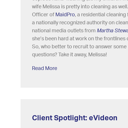
wife Melissa is pretty into cleaning as wel
Officer of
MaidPro
, a residential cleanin
a nationally recognized authority on clea
national media outlets from
Martha Stewa
she’s been hard at work on the frontlines 
So, who better to recruit to answer some 
questions? Take it away, Melissa!
Read More
Client Spotlight: eVideon