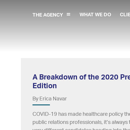
WHAT WE DO
CLI
THE AGENCY
A Breakdown of the 2020 Pre
Edition
By Erica Navar
COVID-19 has made healthcare policy the 
public relations professionals, it’s alway