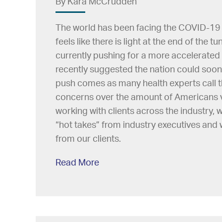
By Kara McCrudden
The world has been facing the COVID-19 gl
feels like there is light at the end of the 
currently pushing for a more accelerated v
recently suggested the nation could soo
push comes as many health experts call th
concerns over the amount of Americans v
working with clients across the industry,
“hot takes” from industry executives and
from our clients.
Read More