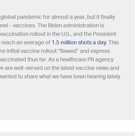
obal pandemic for almost a year, but it finally
tunnel – vaccines. The Biden administration is
accination rollout in the U.S., and the President
n reach an average of
1.5 million shots a day
. This
e initial vaccine rollout “flawed” and express
accinated thus far. As a healthcare PR agency
 we are well-versed on the latest vaccine news and
 wanted to share what we have been hearing lately