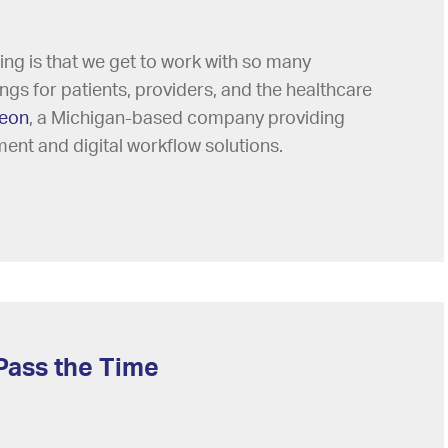
ing is that we get to work with so many
s for patients, providers, and the healthcare
eon
, a Michigan-based company providing
ment and digital workflow solutions.
Pass the Time