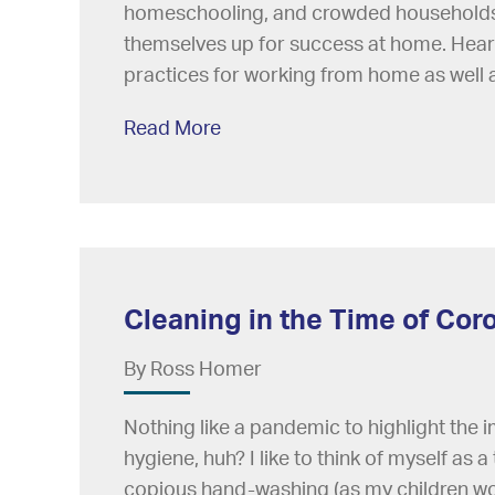
homeschooling, and crowded households, 
themselves up for success at home. Hear
practices for working from home as well 
Read More
Cleaning in the Time of Cor
By Ross Homer
Nothing like a pandemic to highlight the
hygiene, huh? I like to think of myself as a 
copious hand-washing (as my children wou