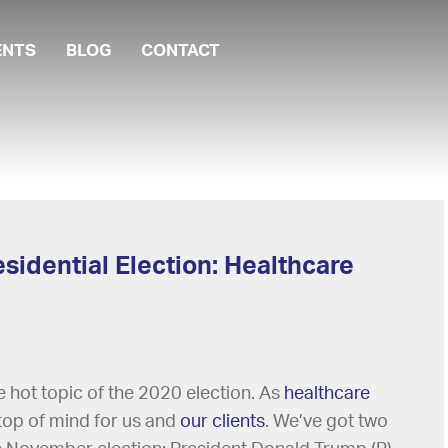
ENTS
BLOG
CONTACT
sidential Election: Healthcare
hot topic of the 2020 election. As
healthcare
s top of mind for us and
our clients
. We’ve got two