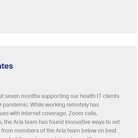
ates
st seven months supporting our health IT clients
 pandemic. While working remotely has
sues with internet coverage, Zoom calls,
the Aria team has found innovative ways to set
 from members of the Aria team below on best