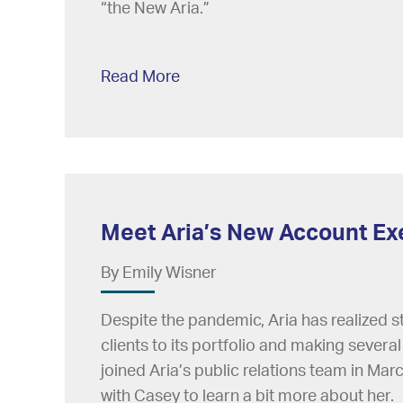
“the New Aria.”
Read More
Meet Aria’s New Account Ex
By Emily Wisner
Despite the pandemic, Aria has realized 
clients to its portfolio and making sever
joined Aria’s public relations team in Mar
with Casey to learn a bit more about her.