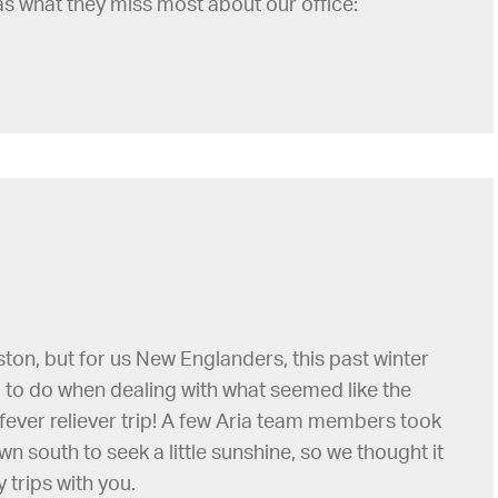
as what they miss most about our office:
 Boston, but for us New Englanders, this past winter
ng to do when dealing with what seemed like the
fever reliever trip! A few Aria team members took
 south to seek a little sunshine, so we thought it
 trips with you.