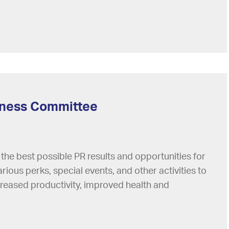
lness Committee
 the best possible PR results and opportunities for
arious perks, special events, and other activities to
creased productivity, improved health and