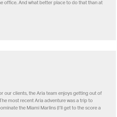
e office. And what better place to do that than at
our clients, the Aria team enjoys getting out of
The most recent Aria adventure was a trip to
minate the Miami Marlins (I’ll get to the score a