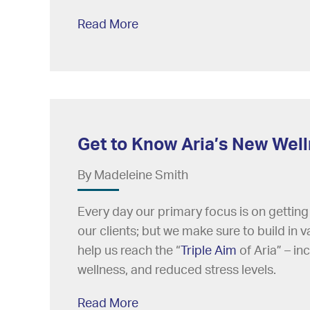
Read More
Get to Know Aria’s New Wel
By Madeleine Smith
Every day our primary focus is on getting
our clients; but we make sure to build in v
help us reach the “
Triple Aim
of Aria” – in
wellness, and reduced stress levels.
Read More