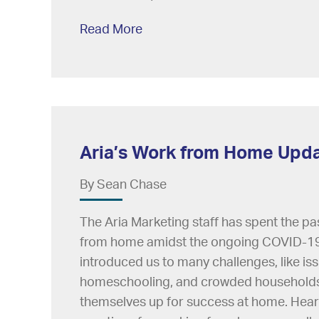
Read More
Aria’s Work from Home Upd
By Sean Chase
The Aria Marketing staff has spent the pa
from home amidst the ongoing COVID-19
introduced us to many challenges, like is
homeschooling, and crowded households, 
themselves up for success at home. Hear