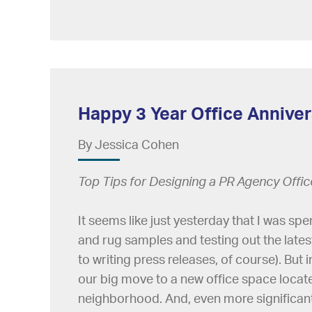
Happy 3 Year Office Annivers
By Jessica Cohen
Top Tips for Designing a PR Agency Offi
It seems like just yesterday that I was s
and rug samples and testing out the lates
to writing press releases, of course). But 
our big move to a new office space locat
neighborhood. And, even more significantl