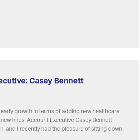
ecutive: Casey Bennett
steady growth in terms of adding new healthcare
al new hires. Account Executive Casey Bennett
ch, and I recently had the pleasure of sitting down