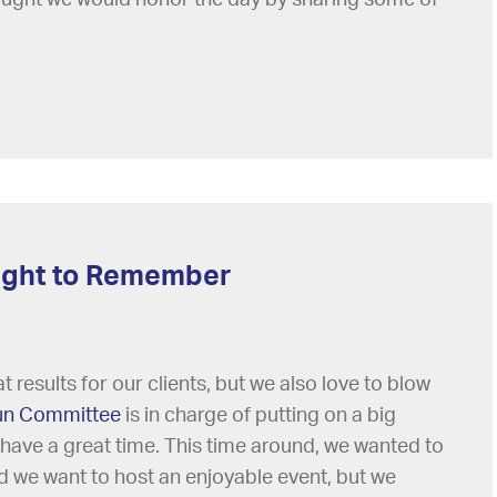
 Night to Remember
 results for our clients, but we also love to blow
un Committee
is in charge of putting on a big
 have a great time. This time around, we wanted to
did we want to host an enjoyable event, but we