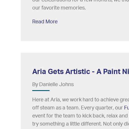
our favorite memories.
Read More
Aria Gets Artistic - A Paint
By Danielle Johns
Here at Aria, we work hard to achieve great
off steam as a team. Every quarter, our
F
event for the team to kick back, relax and
try something a little different. Not only 