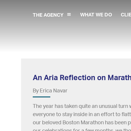
WHAT WE DO
CLI
THE AGENCY
An Aria Reflection on Mara
By Erica Navar
The year has taken quite an unusual turn
everyone to stay inside in an effort to flat
our beloved Boston Marathon has been po
our celebrations for a few months, we t