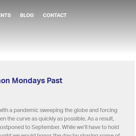
ENTS
BLOG
CONTACT
thon Mondays Past
 with a pandemic sweeping the globe and forcing
ten the curve as quickly as possible. As a result,
stponed to September. While we’ll have to hold
hought we would honor the day by sharing some of