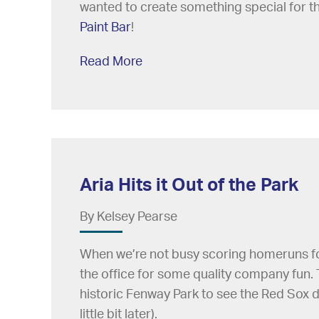
wanted to create something special for th
Paint Bar
!
Read More
Aria Hits it Out of the Park
By Kelsey Pearse
When we’re not busy scoring homeruns for 
the office for some quality company fun. 
historic Fenway Park to see the Red Sox do
little bit later).