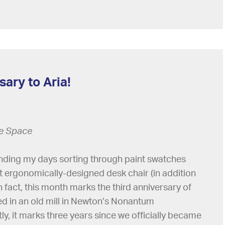
ary to Aria!
ce Space
pending my days sorting through paint swatches
t ergonomically-designed desk chair (in addition
in fact, this month marks the third anniversary of
ed in an old mill in Newton’s Nonantum
y, it marks three years since we officially became