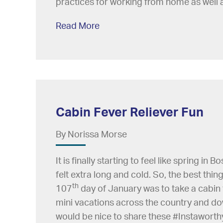
practices for working from home as well 
Read More
Cabin Fever Reliever Fun
By Norissa Morse
It is finally starting to feel like spring in
felt extra long and cold. So, the best thi
th
107
day of January was to take a cabin 
mini vacations across the country and down
would be nice to share these #Instaworthy