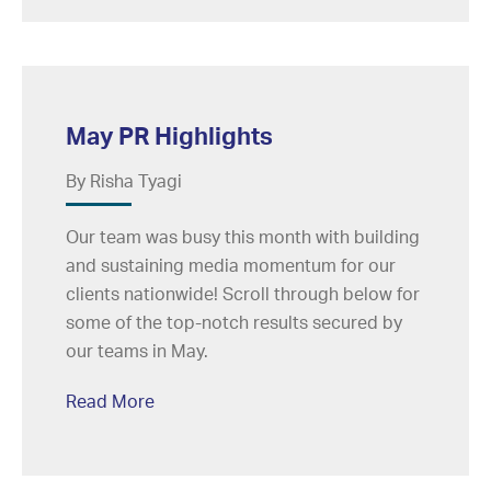
May PR Highlights
By Risha Tyagi
Our team was busy this month with building
and sustaining media momentum for our
clients nationwide! Scroll through below for
some of the top-notch results secured by
our teams in May.
Read More