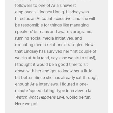
followers to one of Aria’s newest
employees, Lindsey Honig. Lindsey was
hired as an Account Executive, and she will
be responsible for things like managing
speakers’ bureaus and awards programs,
running social media initiatives, and
executing media relations strategies. Now
that Lindsey has survived her first couple of
weeks at Aria (and, says she wants to stay!),
I thought it would be a good time to sit
down with her and get to know her a little
bit better. Since she has already sat through
enough Aria interviews, I figured a one-
minute ‘speed dating’-type interview, a la
Watch What Happens Live,
would be fun.
Here we go!