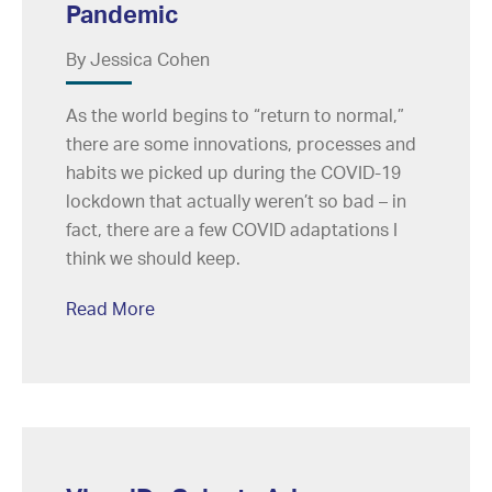
Pandemic
By Jessica Cohen
As the world begins to “return to normal,”
there are some innovations, processes and
habits we picked up during the COVID-19
lockdown that actually weren’t so bad – in
fact, there are a few COVID adaptations I
think we should keep.
Read More