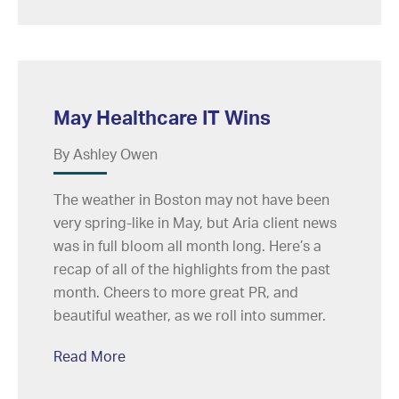
May Healthcare IT Wins
By Ashley Owen
The weather in Boston may not have been
very spring-like in May, but Aria client news
was in full bloom all month long. Here’s a
recap of all of the highlights from the past
month. Cheers to more great PR, and
beautiful weather, as we roll into summer.
Read More