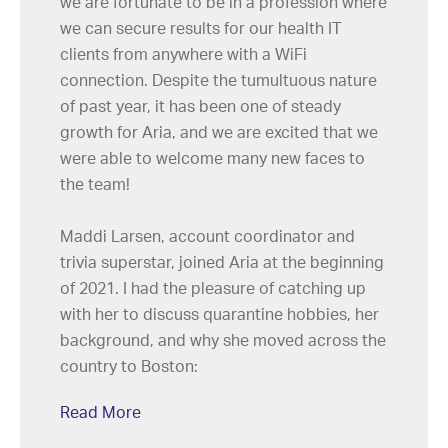
we are fortunate to be in a profession where
we can secure results for our health IT
clients from anywhere with a WiFi
connection. Despite the tumultuous nature
of past year, it has been one of steady
growth for Aria, and we are excited that we
were able to welcome many new faces to
the team!
Maddi Larsen, account coordinator and
trivia superstar, joined Aria at the beginning
of 2021. I had the pleasure of catching up
with her to discuss quarantine hobbies, her
background, and why she moved across the
country to Boston:
Read More