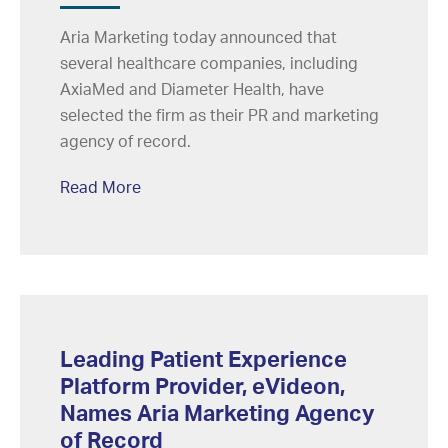
Aria Marketing today announced that
several healthcare companies, including
AxiaMed and Diameter Health, have
selected the firm as their PR and marketing
agency of record.
Read More
Leading Patient Experience
Platform Provider, eVideon,
Names Aria Marketing Agency
of Record