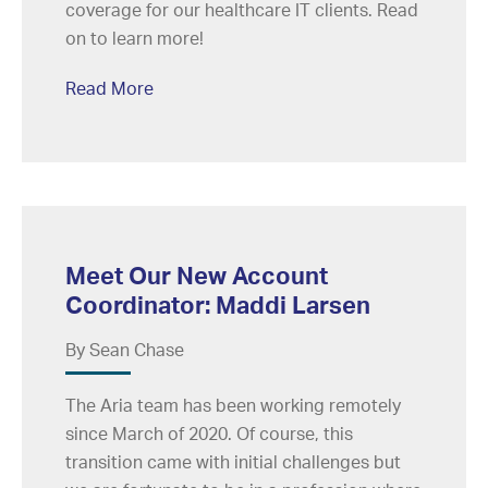
coverage for our healthcare IT clients. Read
on to learn more!
Read More
Meet Our New Account
Coordinator: Maddi Larsen
By Sean Chase
The Aria team has been working remotely
since March of 2020. Of course, this
transition came with initial challenges but