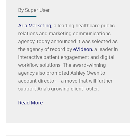
By Super User
Aria Marketing
, a leading healthcare public
relations and marketing communications
agency, today announced it was selected as
the agency of record by
eVideon
, a leader in
interactive patient engagement and digital
workflow solutions. The award-winning
agency also promoted Ashley Owen to
account director – a move that will further
support Aria’s growing client roster.
Read More