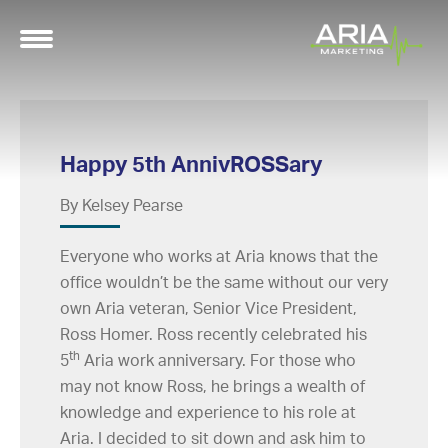
Happy 5th AnnivROSSary
By Kelsey Pearse
Everyone who works at Aria knows that the
office wouldn’t be the same without our very
own Aria veteran, Senior Vice President,
Ross Homer. Ross recently celebrated his
th
5
Aria work anniversary. For those who
may not know Ross, he brings a wealth of
knowledge and experience to his role at
Aria. I decided to sit down and ask him to