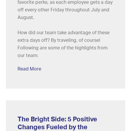
favorite perks, as each employee gets a day
off every other Friday throughout July and
August.
How did our team take advantage of these
extra days off? By traveling, of course!
Following are some of the highlights from
our team:
Read More
The Bright Side: 5 Positive
Changes Fueled by the