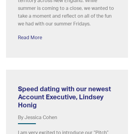
territory across New England. While
summer is coming to a close, we wanted to
take a moment and reflect on all of the fun
we had with our summer Fridays.
Read More
Speed dating with our newest
Account Executive, Lindsey
Honig
By Jessica Cohen
I am very excited to introduce our “Pitch”