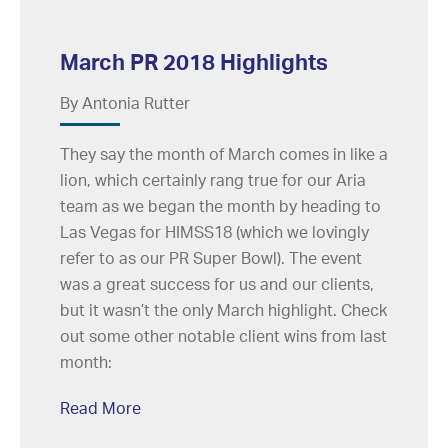
March PR 2018 Highlights
By Antonia Rutter
They say the month of March comes in like a
lion, which certainly rang true for our Aria
team as we began the month by heading to
Las Vegas for HIMSS18 (which we lovingly
refer to as our PR Super Bowl). The event
was a great success for us and our clients,
but it wasn’t the only March highlight. Check
out some other notable client wins from last
month:
Read More