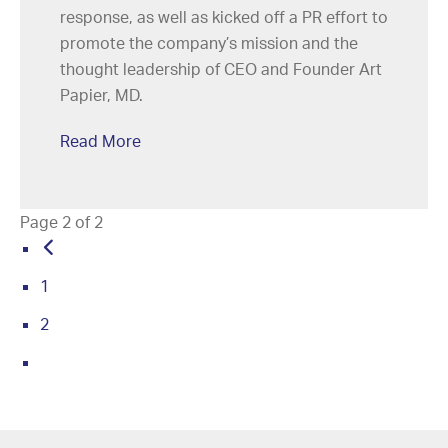
response, as well as kicked off a PR effort to
promote the company’s mission and the
thought leadership of CEO and Founder Art
Papier, MD.
Read More
Page 2 of 2
1
2