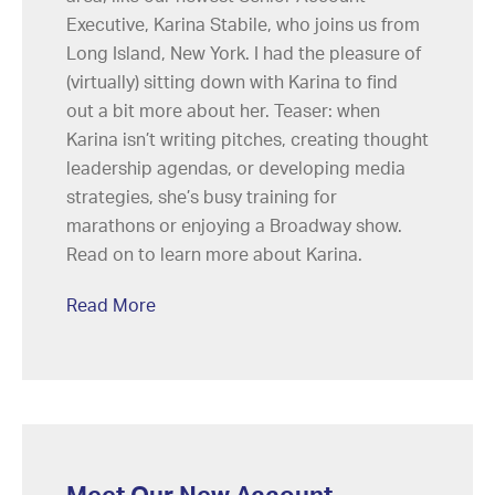
Executive, Karina Stabile, who joins us from
Long Island, New York. I had the pleasure of
(virtually) sitting down with Karina to find
out a bit more about her. Teaser: when
Karina isn’t writing pitches, creating thought
leadership agendas, or developing media
strategies, she’s busy training for
marathons or enjoying a Broadway show.
Read on to learn more about Karina.
Read More
Meet Our New Account