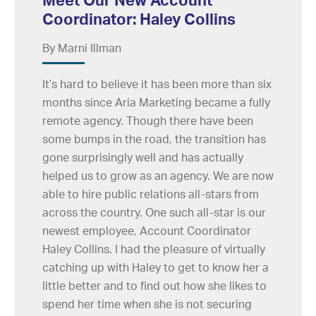
Coordinator: Haley Collins
By Marni Illman
It’s hard to believe it has been more than six
months since Aria Marketing became a fully
remote agency. Though there have been
some bumps in the road, the transition has
gone surprisingly well and has actually
helped us to grow as an agency. We are now
able to hire public relations all-stars from
across the country. One such all-star is our
newest employee, Account Coordinator
Haley Collins. I had the pleasure of virtually
catching up with Haley to get to know her a
little better and to find out how she likes to
spend her time when she is not securing