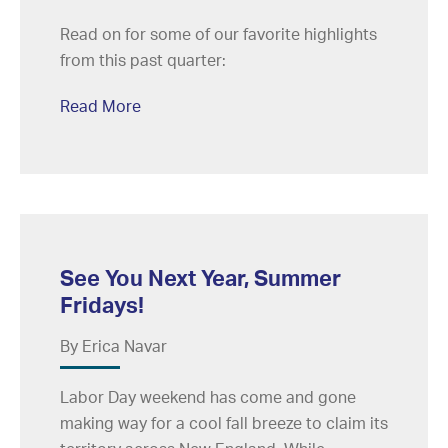
Read on for some of our favorite highlights
from this past quarter:
Read More
See You Next Year, Summer
Fridays!
By Erica Navar
Labor Day weekend has come and gone
making way for a cool fall breeze to claim its