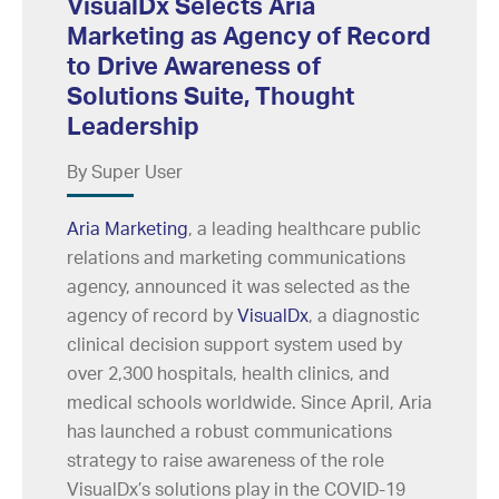
VisualDx Selects Aria
Marketing as Agency of Record
to Drive Awareness of
Solutions Suite, Thought
Leadership
By Super User
Aria Marketing
, a leading healthcare public
relations and marketing communications
agency, announced it was selected as the
agency of record by
VisualDx
, a diagnostic
clinical decision support system used by
over 2,300 hospitals, health clinics, and
medical schools worldwide. Since April, Aria
has launched a robust communications
strategy to raise awareness of the role
VisualDx’s solutions play in the COVID-19