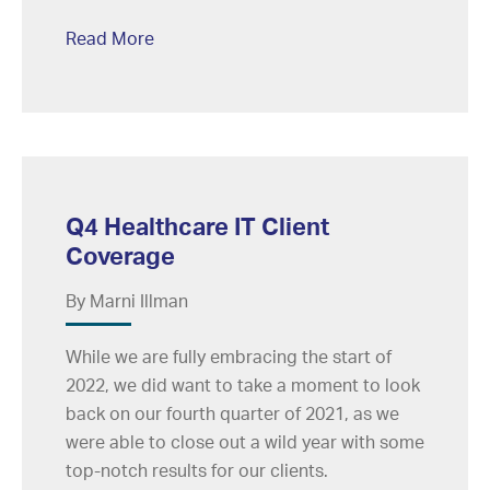
Read More
Q4 Healthcare IT Client
Coverage
By Marni Illman
While we are fully embracing the start of
2022, we did want to take a moment to look
back on our fourth quarter of 2021, as we
were able to close out a wild year with some
top-notch results for our clients.