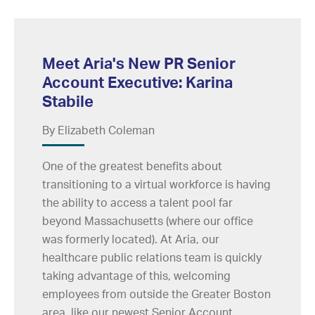
Meet Aria's New PR Senior
Account Executive: Karina
Stabile
By Elizabeth Coleman
One of the greatest benefits about
transitioning to a virtual workforce is having
the ability to access a talent pool far
beyond Massachusetts (where our office
was formerly located). At Aria, our
healthcare public relations team is quickly
taking advantage of this, welcoming
employees from outside the Greater Boston
area, like our newest Senior Account