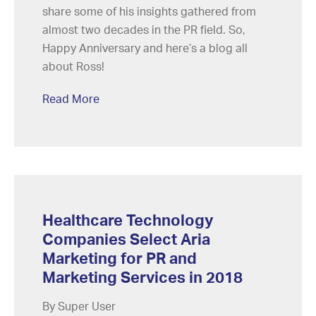
share some of his insights gathered from
almost two decades in the PR field. So,
Happy Anniversary and here’s a blog all
about Ross!
Read More
Healthcare Technology
Companies Select Aria
Marketing for PR and
Marketing Services in 2018
By Super User