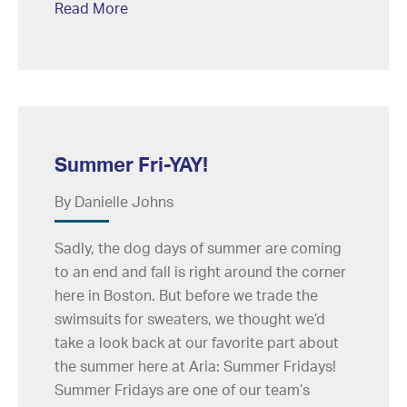
Read More
Summer Fri-YAY!
By Danielle Johns
Sadly, the dog days of summer are coming
to an end and fall is right around the corner
here in Boston. But before we trade the
swimsuits for sweaters, we thought we’d
take a look back at our favorite part about
the summer here at Aria: Summer Fridays!
Summer Fridays are one of our team’s