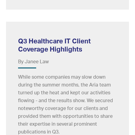
Q3 Healthcare IT Client
Coverage Highlights
By Janee Law
While some companies may slow down
during the summer months, the Aria team
turned up the heat and kept our activities
flowing - and the results show. We secured
noteworthy coverage for our clients and
provided them with opportunities to share
their expertise in several prominent
publications in Q3.