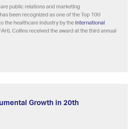
care public relations and marketing
 has been recognized as one of the Top 100
to the healthcare industry by the
International
FAH). Collins received the award at the third annual
umental Growth in 20th