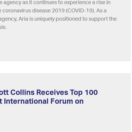
e agency as it continues to experience a rise in
he coronavirus disease 2019 (COVID-19). As a
gency, Aria is uniquely positioned to support the
is.
ott Collins Receives Top 100
 International Forum on