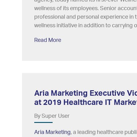
wellness of its employees. Senior accoun
professional and personal experience in t
wellness initiative in addition to carrying o
Read More
Aria Marketing Executive Vi
at 2019 Healthcare IT Mark
By Super User
Aria Marketing
, a leading healthcare pub