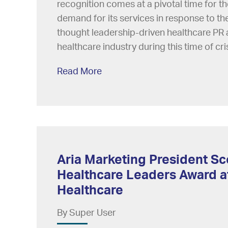
recognition comes at a pivotal time for th
demand for its services in response to t
thought leadership-driven healthcare PR a
healthcare industry during this time of cris
Read More
Aria Marketing President Sc
Healthcare Leaders Award at
Healthcare
By Super User