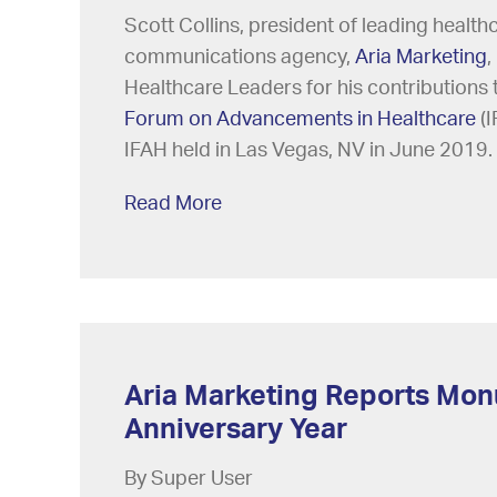
Scott Collins, president of leading health
communications agency,
Aria Marketing
,
Healthcare Leaders for his contributions 
Forum on Advancements in Healthcare
(I
IFAH held in Las Vegas, NV in June 2019.
Read More
Aria Marketing Reports Mon
Anniversary Year
By Super User