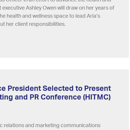
t executive Ashley Owen will draw on her years of
he health and wellness space to lead Aria’s
ut her client responsibilities.
ce President Selected to Present
eting and PR Conference (HITMC)
lic relations and marketing communications