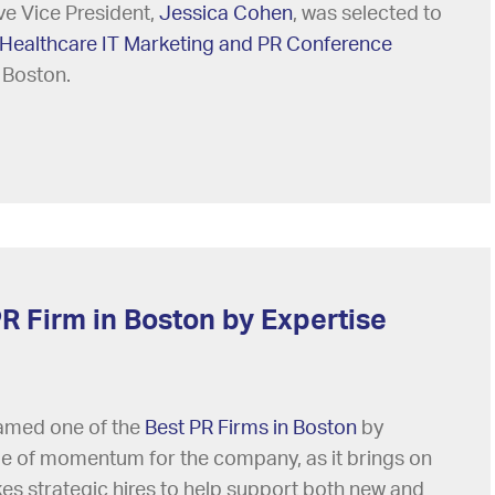
ve Vice President,
Jessica Cohen
, was selected to
Healthcare IT Marketing and PR Conference
 Boston.
R Firm in Boston by Expertise
named one of the
Best PR Firms in Boston
by
me of momentum for the company, as it brings on
es strategic hires to help support both new and