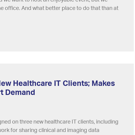
e office. And what better place to do that than at
ew Healthcare IT Clients; Makes
ort Demand
ned on three new healthcare IT clients, including
twork for sharing clinical and imaging data