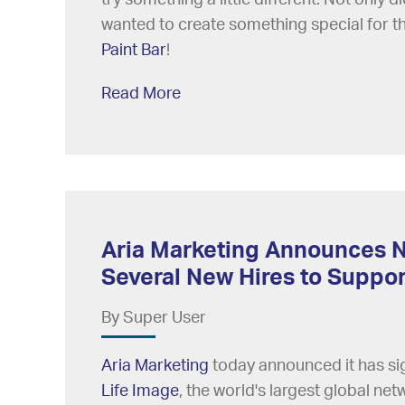
wanted to create something special for th
Paint Bar
!
Read More
Aria Marketing Announces N
Several New Hires to Supp
By Super User
Aria Marketing
today announced it has sig
Life Image
, the world's largest global ne