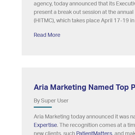
agency, today announced that its Executi
present a break out session at the annual
(HITMC), which takes place April 17-19 in
Read More
Aria Marketing Named Top P
By Super User
Aria Marketing today announced it was 
Expertise
. The recognition comes at a ti
new clients, such
PatientMatters
, and mak