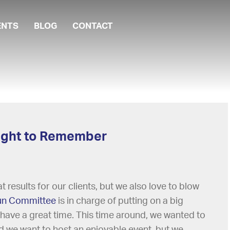
ENTS
BLOG
CONTACT
 Night to Remember
 results for our clients, but we also love to blow
un Committee
is in charge of putting on a big
 have a great time. This time around, we wanted to
did we want to host an enjoyable event, but we