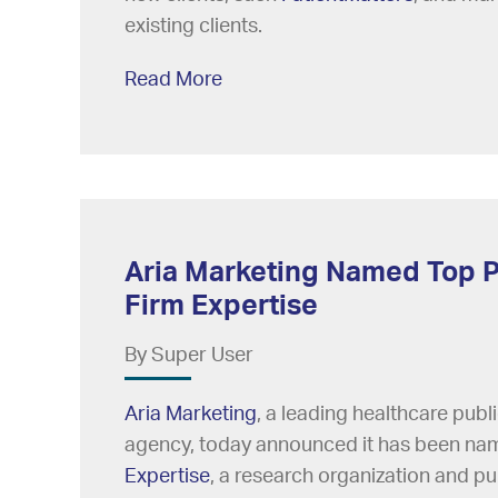
existing clients.
Read More
Aria Marketing Named Top P
Firm Expertise
By Super User
Aria Marketing
, a leading healthcare pub
agency, today announced it has been na
Expertise
, a research organization and pub