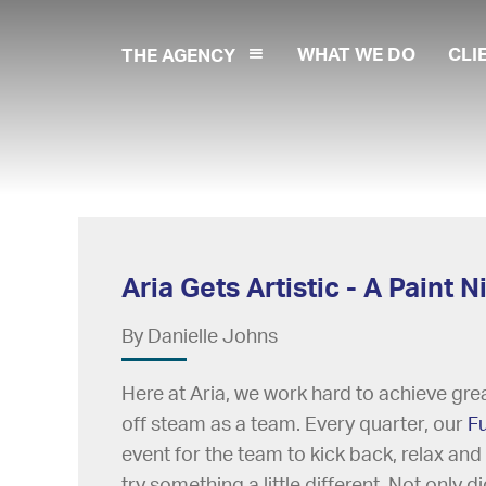
WHAT WE DO
CLI
THE AGENCY
Aria Gets Artistic - A Paint
By Danielle Johns
Here at Aria, we work hard to achieve great
off steam as a team. Every quarter, our
F
event for the team to kick back, relax and
try something a little different. Not only 