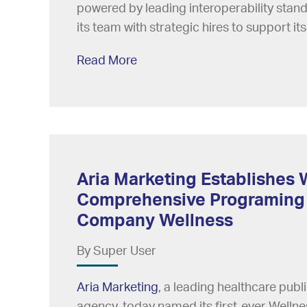
powered by leading interoperability sta
its team with strategic hires to support its
Read More
Aria Marketing Establishes 
Comprehensive Programing
Company Wellness
By Super User
Aria Marketing
, a leading healthcare pub
agency, today named its first-ever Wellnes