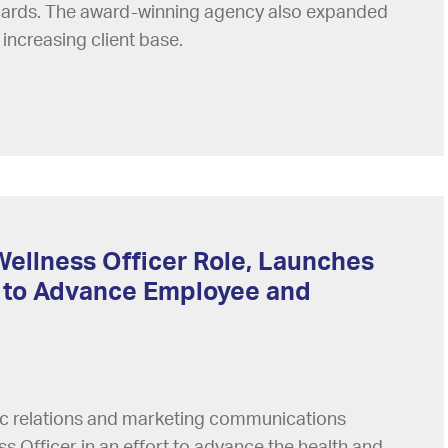
ndards. The award-winning agency also expanded
 increasing client base.
Wellness Officer Role, Launches
 to Advance Employee and
lic relations and marketing communications
s Officer in an effort to advance the health and