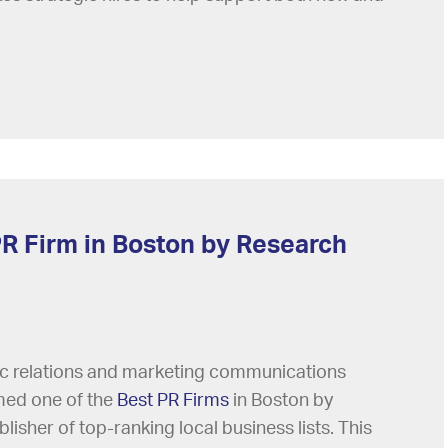
R Firm in Boston by Research
lic relations and marketing communications
med one of the
Best PR Firms
in Boston by
lisher of top-ranking local business lists. This