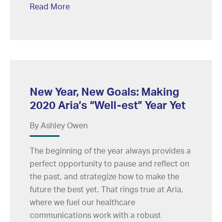
Read More
New Year, New Goals: Making
2020 Aria’s “Well-est” Year Yet
By Ashley Owen
The beginning of the year always provides a
perfect opportunity to pause and reflect on
the past, and strategize how to make the
future the best yet. That rings true at Aria,
where we fuel our healthcare
communications work with a robust