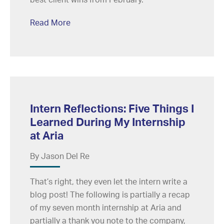
Read More
Intern Reflections: Five Things I
Learned During My Internship
at Aria
By Jason Del Re
That’s right, they even let the intern write a
blog post! The following is partially a recap
of my seven month internship at Aria and
partially a thank you note to the company,