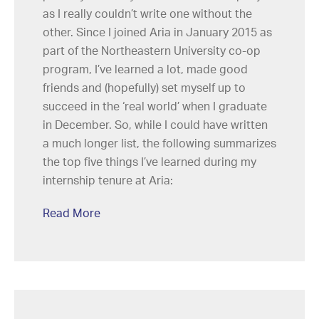
as I really couldn’t write one without the
other. Since I joined Aria in January 2015 as
part of the Northeastern University co-op
program, I’ve learned a lot, made good
friends and (hopefully) set myself up to
succeed in the ‘real world’ when I graduate
in December. So, while I could have written
a much longer list, the following summarizes
the top five things I’ve learned during my
internship tenure at Aria:
Read More