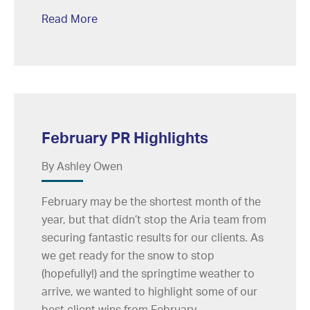
Read More
February PR Highlights
By Ashley Owen
February may be the shortest month of the
year, but that didn’t stop the Aria team from
securing fantastic results for our clients. As
we get ready for the snow to stop
(hopefully!) and the springtime weather to
arrive, we wanted to highlight some of our
best client wins from February.