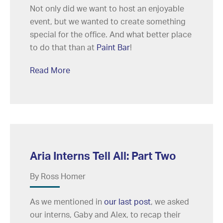
Not only did we want to host an enjoyable
event, but we wanted to create something
special for the office. And what better place
to do that than at
Paint Bar
!
Read More
Aria Interns Tell All: Part Two
By Ross Homer
As we mentioned in
our last post
, we asked
our interns, Gaby and Alex, to recap their