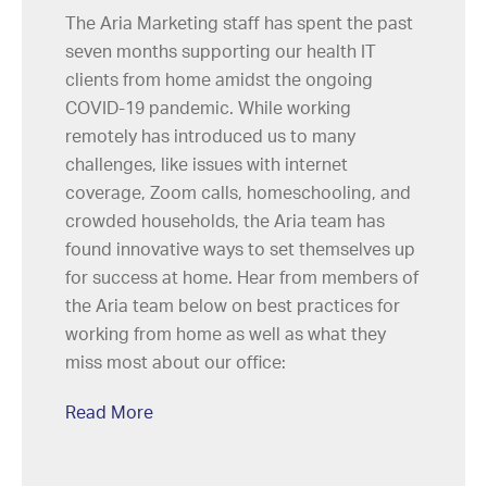
The Aria Marketing staff has spent the past
seven months supporting our health IT
clients from home amidst the ongoing
COVID-19 pandemic. While working
remotely has introduced us to many
challenges, like issues with internet
coverage, Zoom calls, homeschooling, and
crowded households, the Aria team has
found innovative ways to set themselves up
for success at home. Hear from members of
the Aria team below on best practices for
working from home as well as what they
miss most about our office:
Read More