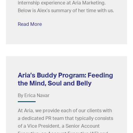
internship experience at Aria Marketing.
Below is Alex’s summary of her time with us.
Read More
Aria’s Buddy Program: Feeding
the Mind, Soul and Belly
By Erica Navar
At Aria, we provide each of our clients with
a dedicated PR team that typically consists
of a Vice President, a Senior Account