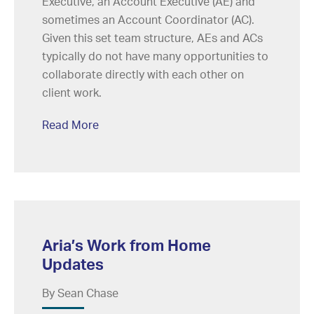
Executive, an Account Executive (AE) and
sometimes an Account Coordinator (AC).
Given this set team structure, AEs and ACs
typically do not have many opportunities to
collaborate directly with each other on
client work.
Read More
Aria’s Work from Home
Updates
By Sean Chase