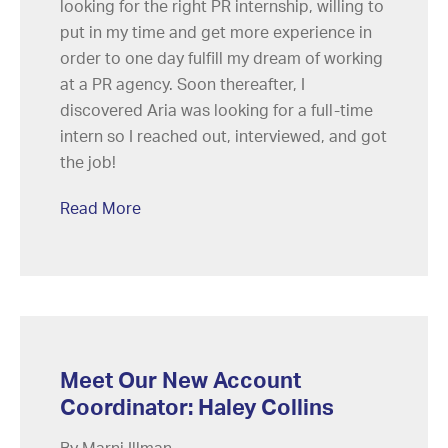
looking for the right PR internship, willing to
put in my time and get more experience in
order to one day fulfill my dream of working
at a PR agency. Soon thereafter, I
discovered Aria was looking for a full-time
intern so I reached out, interviewed, and got
the job!
Read More
Meet Our New Account
Coordinator: Haley Collins