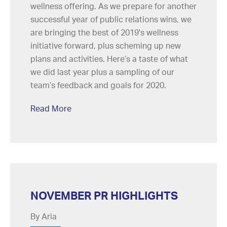
wellness offering. As we prepare for another
successful year of public relations wins, we
are bringing the best of 2019's wellness
initiative forward, plus scheming up new
plans and activities. Here’s a taste of what
we did last year plus a sampling of our
team’s feedback and goals for 2020.
Read More
NOVEMBER PR HIGHLIGHTS
By Aria