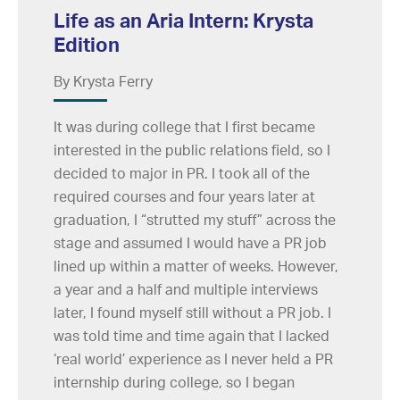
Life as an Aria Intern: Krysta
Edition
By Krysta Ferry
It was during college that I first became
interested in the public relations field, so I
decided to major in PR. I took all of the
required courses and four years later at
graduation, I “strutted my stuff” across the
stage and assumed I would have a PR job
lined up within a matter of weeks. However,
a year and a half and multiple interviews
later, I found myself still without a PR job. I
was told time and time again that I lacked
‘real world’ experience as I never held a PR
internship during college, so I began