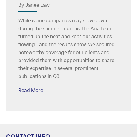
By Janee Law
While some companies may slow down
during the summer months, the Aria team
turned up the heat and kept our activities
flowing - and the results show. We secured
noteworthy coverage for our clients and
provided them with opportunities to share
their expertise in several prominent
publications in Q3.
Read More
CONTACT INFO