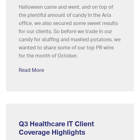
Halloween came and went, and on top of
the plentiful amount of candy in the Aria
office, we also secured some sweet results
for our clients. So before we trade in our
candy for stuffing and mashed potatoes, we
wanted to share some of our top PR wins
for the month of October.
Read More
Q3 Healthcare IT Client
Coverage Highlights