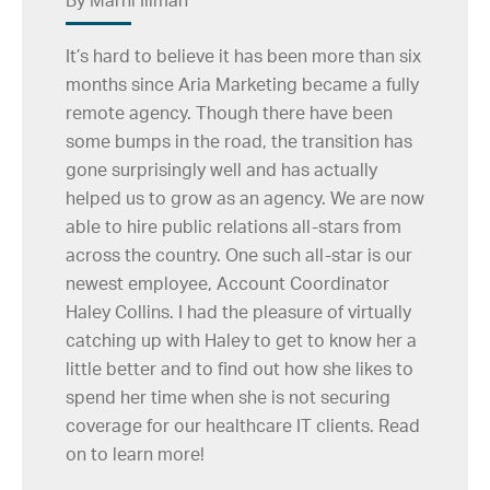
By Marni Illman
It’s hard to believe it has been more than six
months since Aria Marketing became a fully
remote agency. Though there have been
some bumps in the road, the transition has
gone surprisingly well and has actually
helped us to grow as an agency. We are now
able to hire public relations all-stars from
across the country. One such all-star is our
newest employee, Account Coordinator
Haley Collins. I had the pleasure of virtually
catching up with Haley to get to know her a
little better and to find out how she likes to
spend her time when she is not securing
coverage for our healthcare IT clients. Read
on to learn more!