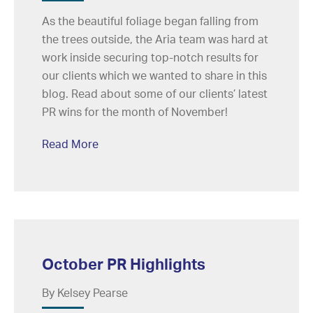
As the beautiful foliage began falling from
the trees outside, the Aria team was hard at
work inside securing top-notch results for
our clients which we wanted to share in this
blog. Read about some of our clients’ latest
PR wins for the month of November!
Read More
October PR Highlights
By Kelsey Pearse