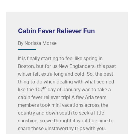
Cabin Fever Reliever Fun
By Norissa Morse
It is finally starting to feel like spring in
Boston, but for us New Englanders, this past
winter felt extra long and cold. So, the best
thing to do when dealing with what seemed
th
like the 107
day of January was to take a
cabin fever reliever trip! A few Aria team
members took mini vacations across the
country and down south to seek a little
sunshine, so we thought it would be nice to
share these #Instaworthy trips with you.