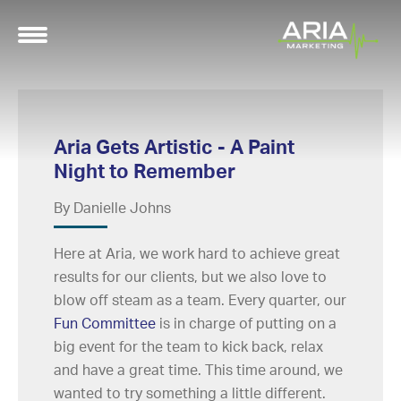
Aria Gets Artistic - A Paint
Night to Remember
By Danielle Johns
Here at Aria, we work hard to achieve great
results for our clients, but we also love to
blow off steam as a team. Every quarter, our
Fun Committee
is in charge of putting on a
big event for the team to kick back, relax
and have a great time. This time around, we
wanted to try something a little different.