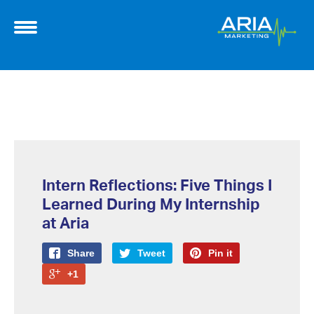
Intern Reflections: Five Things I
Learned During My Internship
at Aria
Share
Tweet
Pin it
+1