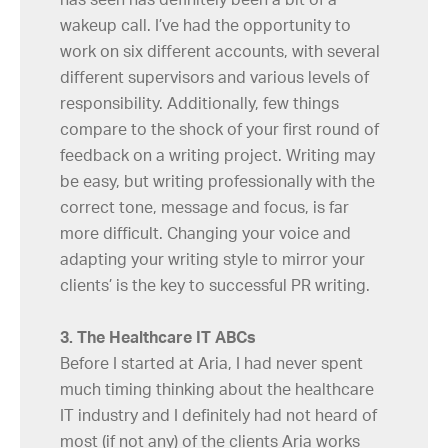
wakeup call. I’ve had the opportunity to
work on six different accounts, with several
different supervisors and various levels of
responsibility. Additionally, few things
compare to the shock of your first round of
feedback on a writing project. Writing may
be easy, but writing professionally with the
correct tone, message and focus, is far
more difficult. Changing your voice and
adapting your writing style to mirror your
clients’ is the key to successful PR writing.
3. The Healthcare IT ABCs
Before I started at Aria, I had never spent
much timing thinking about the healthcare
IT industry and I definitely had not heard of
most (if not any) of the clients Aria works