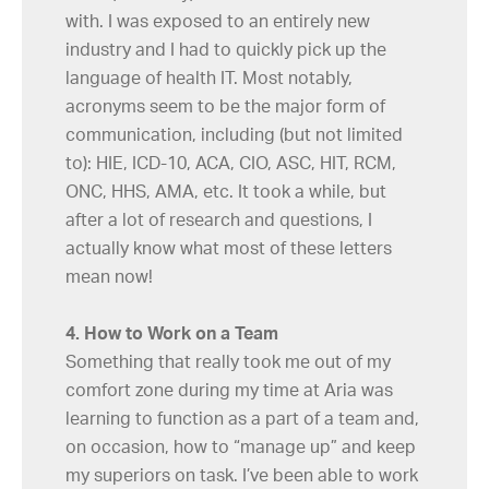
with. I was exposed to an entirely new
industry and I had to quickly pick up the
language of health IT. Most notably,
acronyms seem to be the major form of
communication, including (but not limited
to): HIE, ICD-10, ACA, CIO, ASC, HIT, RCM,
ONC, HHS, AMA, etc. It took a while, but
after a lot of research and questions, I
actually know what most of these letters
mean now!
4. How to Work on a Team
Something that really took me out of my
comfort zone during my time at Aria was
learning to function as a part of a team and,
on occasion, how to “manage up” and keep
my superiors on task. I’ve been able to work