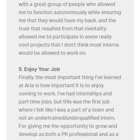
with a great group of people who allowed
me to function autonomously while ensuring
me that they would have my back, and the
trust that resulted from that mentality
allowed me to participate in some really
cool projects that I don’t think most interns
would be allowed to work on.
5. Enjoy Your Job
Finally, the most important thing I’ve learned
at Aria is how important it is to enjoy
coming to work. I’ve had internships and
part-time jobs, but this was the first job
where I felt like I was a part of a team and
not an undertrained/underqualified intern.
For giving me the opportunity to grow and
develop as both a PR professional and as a