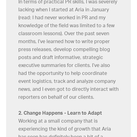
In terms of practical PR skills, I was severely
lacking when I started at Aria in January
(read: I had never worked in PR and my
knowledge of the field was limited to a few
classroom lessons). Over the past seven
months, I’ve learned how to write proper
press releases, develop compelling blog
posts and draft informative, strategic
executive summaries for clients. I’ve also
had the opportunity to help coordinate
event logistics, track and analyze company
news, and I even got to directly interact with
reporters on behalf of our clients.
2. Change Happens - Learn to Adapt
Working at a small company that is
experiencing the kind of growth that Aria
has seen has definitely been a bit of a