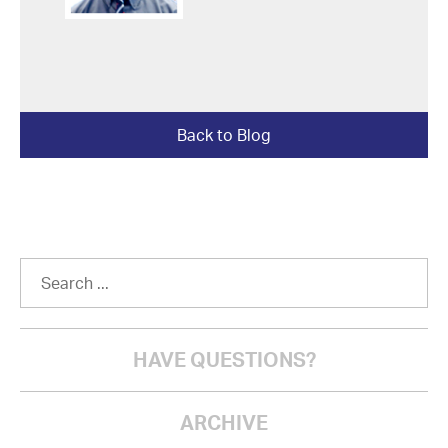
Back to Blog
HAVE QUESTIONS?
ARCHIVE