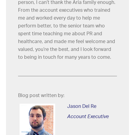
person, I can’t thank the Aria family enough.
From the account executives who trained
me and worked every day to help me
perform better, to the senior team who
spent time teaching me about PR and
healthcare, and made me feel welcome and
valued, you’re the best, and I look forward
to being in touch for many years to come.
Blog post written by:
Jason Del Re
Account Executive