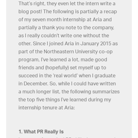
That’s right, they even let the intern write a
blog post! The following is partially a recap
of my seven month internship at Aria and
partially a thank you note to the company,
as I really couldn’t write one without the
other. Since I joined Aria in January 2015 as
part of the Northeastern University co-op
program, I’ve learned a lot, made good
friends and (hopefully) set myself up to
succeed in the ‘real world’ when I graduate
in December. So, while I could have written
a much longer list, the following summarizes
the top five things I’ve learned during my
internship tenure at Aria:
1. What PR Really Is