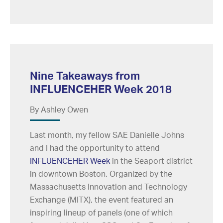
Nine Takeaways from
INFLUENCEHER Week 2018
By Ashley Owen
Last month, my fellow SAE Danielle Johns
and I had the opportunity to attend
INFLUENCEHER Week
in the Seaport district
in downtown Boston. Organized by the
Massachusetts Innovation and Technology
Exchange (MITX), the event featured an
inspiring lineup of panels (one of which