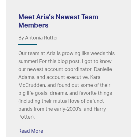
Meet Aria’s Newest Team
Members
By Antonia Rutter
Our team at Aria is growing like weeds this
summer! For this blog post, I got to know
our newest account coordinator, Danielle
Adams, and account executive, Kara
McCrudden, and found out some of their
big life goals, dreams, and favorite things
(including their mutual love of defunct
bands from the early-2000’s, and Harry
Potter).
Read More