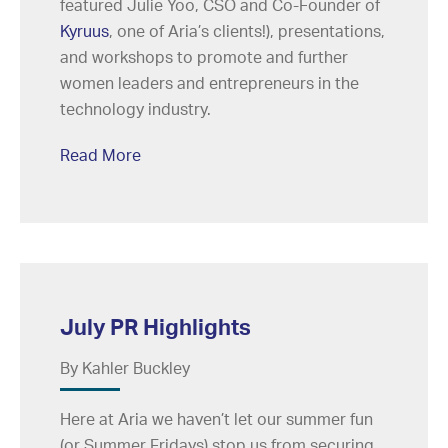
featured Julie Yoo, CSO and Co-Founder of
Kyruus
, one of Aria’s clients!), presentations,
and workshops to promote and further
women leaders and entrepreneurs in the
technology industry.
Read More
July PR Highlights
By Kahler Buckley
Here at Aria we haven’t let our summer fun
(or Summer Fridays) stop us from securing