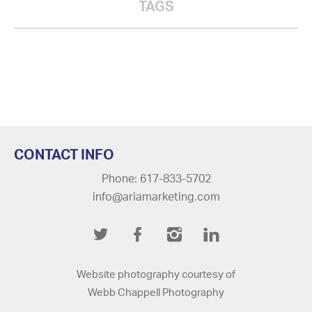
TAGS
CONTACT INFO
Phone: 617-833-5702
info@ariamarketing.com
Twitter
Facebook
Instagram
LinkedIn
Website photography courtesy of
Webb Chappell Photography