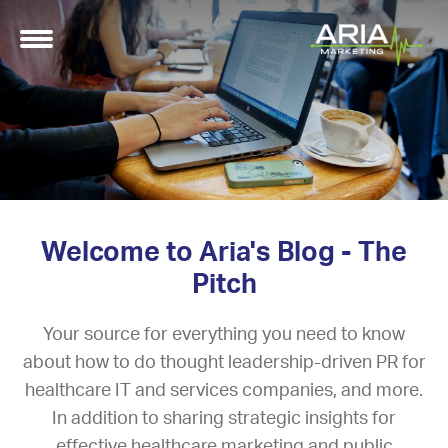
Welcome to Aria's Blog - The
Pitch
Your source for everything you need to know
about how to do thought leadership-driven PR for
healthcare IT and services companies, and more.
In addition to sharing strategic insights for
effective healthcare marketing and public