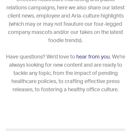
relations campaigns, here we also share our latest
client news, employee and Aria-culture highlights
(which may or may not feauture our four-legged
company mascots and/or our takes on the latest
foodie trends).
Have questions? We'd love to
hear from you
. We're
always looking for new content and are ready to
tackle any topic, from the impact of pending
healthcare policies, to crafting effective press
releases, to fostering a healthy office culture.