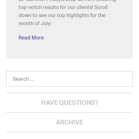
top-notch results for our clients! Scroll
down to see our top highlights for the
month of July:
Read More
HAVE QUESTIONS?
ARCHIVE