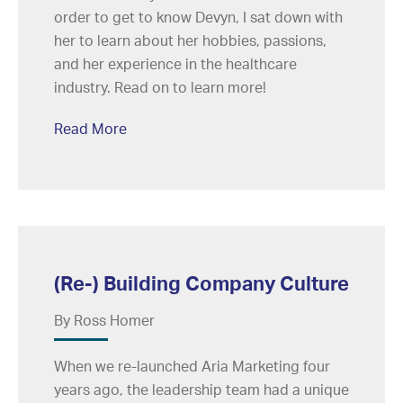
order to get to know Devyn, I sat down with
her to learn about her hobbies, passions,
and her experience in the healthcare
industry. Read on to learn more!
Read More
(Re-) Building Company Culture
By Ross Homer
When we re-launched Aria Marketing four
years ago, the leadership team had a unique