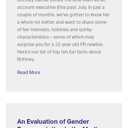
account executive (this past July. In just a
couple of months, we’ve gotten to know her
a whole lot better and want to share some
of her interests, hobbies and quirky
characteristics – some of which may
surprise you for a 22-year old PR newbie.
Here’s our list of top ten fun facts about
Brittney:
Read More
An Evaluation of Gender