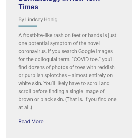
Times
By Lindsey Honig
A frostbite-like rash on feet or hands is just
one potential symptom of the novel
coronavirus. If you search Google Images
for the colloquial term, “COVID toe,” you’ll
find dozens of photos of toes with reddish
or purplish splotches – almost entirely on
white skin. You’ll likely have to scroll and
scroll before finding a single image of
brown or black skin. (That is, if you find one
at all.)
Read More