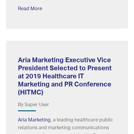
Read More
Aria Marketing Executive Vice
President Selected to Present
at 2019 Healthcare IT
Marketing and PR Conference
(HITMC)
By Super User
Aria Marketing
, a leading healthcare public
relations and marketing communications