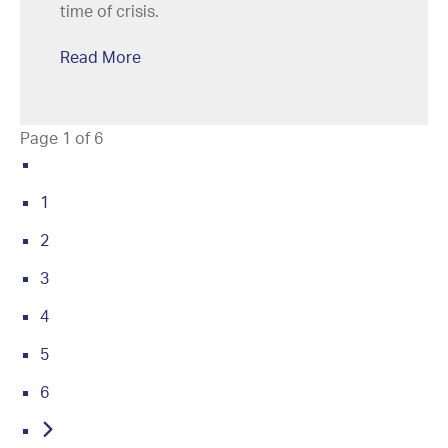
time of crisis.
Read More
Page 1 of 6
1
2
3
4
5
6