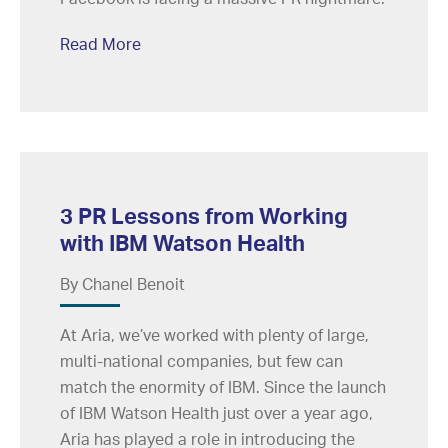
Read More
3 PR Lessons from Working
with IBM Watson Health
By Chanel Benoit
At Aria, we’ve worked with plenty of large,
multi-national companies, but few can
match the enormity of IBM. Since the launch
of IBM Watson Health just over a year ago,
Aria has played a role in introducing the