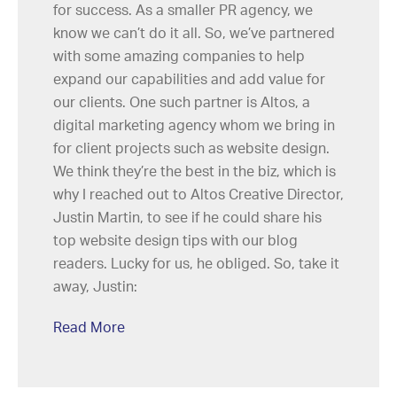
for success. As a smaller PR agency, we
know we can’t do it all. So, we’ve partnered
with some amazing companies to help
expand our capabilities and add value for
our clients. One such partner is Altos, a
digital marketing agency whom we bring in
for client projects such as website design.
We think they’re the best in the biz, which is
why I reached out to Altos Creative Director,
Justin Martin, to see if he could share his
top website design tips with our blog
readers. Lucky for us, he obliged. So, take it
away, Justin:
Read More