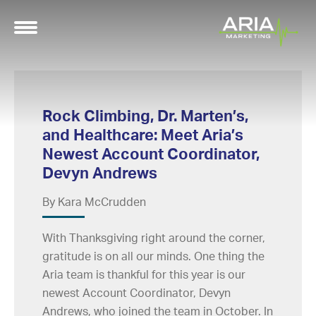
Rock Climbing, Dr. Marten’s,
and Healthcare: Meet Aria’s
Newest Account Coordinator,
Devyn Andrews
By Kara McCrudden
With Thanksgiving right around the corner,
gratitude is on all our minds. One thing the
Aria team is thankful for this year is our
newest Account Coordinator, Devyn
Andrews, who joined the team in October. In