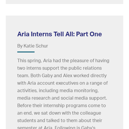
Aria Interns Tell All: Part One
By Katie Schur
This spring, Aria had the pleasure of having
two interns support the public relations
team. Both Gaby and Alex worked directly
with Aria account executives on a range of
activities, including media monitoring,
media research and social media support.
Before their internship programs come to
an end, we sat down with the colleague
students and talked to them about their
semester at Aria. Following is Gaby’s