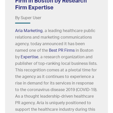
Firm in Boston by Research
Firm Expertise
By Super User
Aria Marketing
, a leading healthcare public
relations and marketing communications
agency, today announced it has been
named one of the
Best PR Firms
in Boston
by
Expertise
, a research organization and
publisher of top-ranking local business lists.
This recognition comes at a pivotal time for
the agency as it continues to experience a
rise in demand for its services in response
to the coronavirus disease 2019 (COVID-19).
As a thought leadership-driven healthcare
PR agency, Aria is uniquely positioned to
support the healthcare industry during this