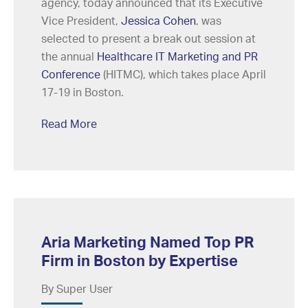
agency, today announced that its Executive
Vice President,
Jessica Cohen
, was
selected to present a break out session at
the annual
Healthcare IT Marketing and PR
Conference
(HITMC), which takes place April
17-19 in Boston.
Read More
Aria Marketing Named Top PR
Firm in Boston by Expertise
By Super User