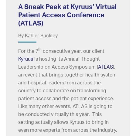
A Sneak Peek at Kyruus’ Virtual
Patient Access Conference
(ATLAS)
By Kahler Buckley
th
For the 7
consecutive year, our client
Kyruus
is hosting its Annual Thought
Leadership on Access Symposium (
ATLAS
),
an event that brings together health system
and hospital leaders from across the
country to collaborate on transforming
patient access and the patient experience.
Like many other events, ATLAS is going to
be conducted virtually this year. This
setting actually allows Kyruus to bring in
even more experts from across the industry,