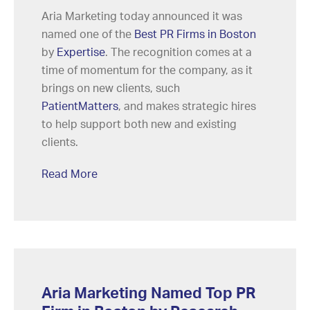
Aria Marketing today announced it was
named one of the
Best PR Firms in Boston
by
Expertise
. The recognition comes at a
time of momentum for the company, as it
brings on new clients, such
PatientMatters
, and makes strategic hires
to help support both new and existing
clients.
Read More
Aria Marketing Named Top PR