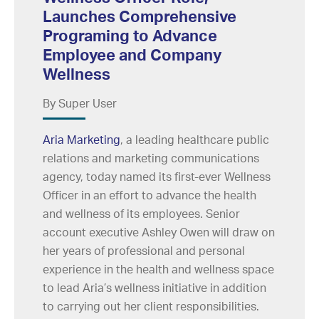
Launches Comprehensive
Programing to Advance
Employee and Company
Wellness
By Super User
Aria Marketing
, a leading healthcare public
relations and marketing communications
agency, today named its first-ever Wellness
Officer in an effort to advance the health
and wellness of its employees. Senior
account executive Ashley Owen will draw on
her years of professional and personal
experience in the health and wellness space
to lead Aria’s wellness initiative in addition
to carrying out her client responsibilities.