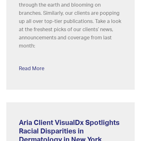
through the earth and blooming on
branches. Similarly, our clients are popping
up all over top-tier publications. Take a look
at the freshest picks of our clients’ news,
announcements and coverage from last
month:
Read More
Aria Client VisualDx Spotlights
Racial Disparities in
Dermatology in New York