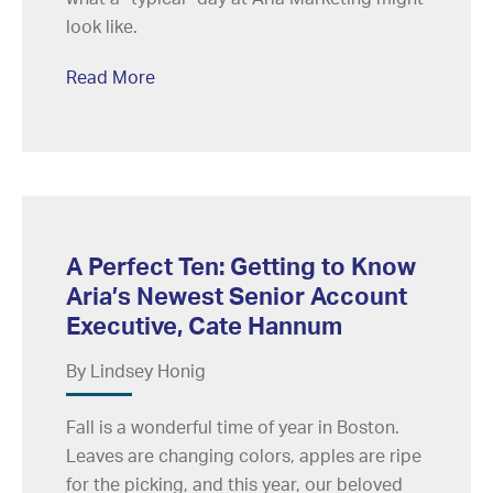
look like.
Read More
A Perfect Ten: Getting to Know
Aria’s Newest Senior Account
Executive, Cate Hannum
By Lindsey Honig
Fall is a wonderful time of year in Boston.
Leaves are changing colors, apples are ripe
for the picking, and this year, our beloved