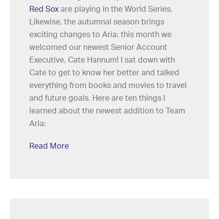
Red Sox
are playing in the World Series.
Likewise, the autumnal season brings
exciting changes to Aria: this month we
welcomed our newest Senior Account
Executive, Cate Hannum! I sat down with
Cate to get to know her better and talked
everything from books and movies to travel
and future goals. Here are ten things I
learned about the newest addition to Team
Aria:
Read More