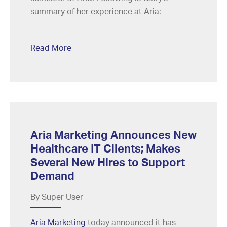
summary of her experience at Aria:
Read More
Aria Marketing Announces New
Healthcare IT Clients; Makes
Several New Hires to Support
Demand
By Super User
Aria Marketing
today announced it has