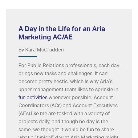
A Day in the Life for an Aria
Marketing AC/AE
By Kara McCrudden
For Public Relations professionals, each day
brings new tasks and challenges. It can
become pretty hectic, which is why Aria’s
upper management team likes to sprinkle in
fun activities
whenever possible. Account
Coordinators (ACs) and Account Executives
(AEs) like me are tasked with a variety of
projects daily, and though no day is the
same, we thought it would be fun to share
what a “typical” day at Aria Marketing might