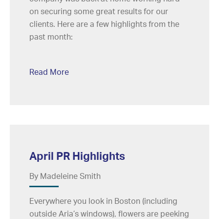
on securing some great results for our
clients. Here are a few highlights from the
past month:
Read More
April PR Highlights
By Madeleine Smith
Everywhere you look in Boston (including
outside Aria’s windows), flowers are peeking