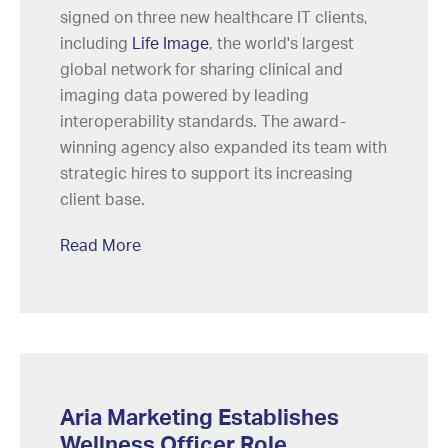
signed on three new healthcare IT clients,
including
Life Image
, the world's largest
global network for sharing clinical and
imaging data powered by leading
interoperability standards. The award-
winning agency also expanded its team with
strategic hires to support its increasing
client base.
Read More
Aria Marketing Establishes
Wellness Officer Role,