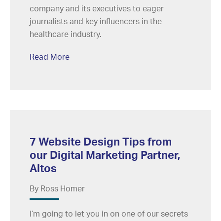
company and its executives to eager
journalists and key influencers in the
healthcare industry.
Read More
7 Website Design Tips from
our Digital Marketing Partner,
Altos
By Ross Homer
I’m going to let you in on one of our secrets