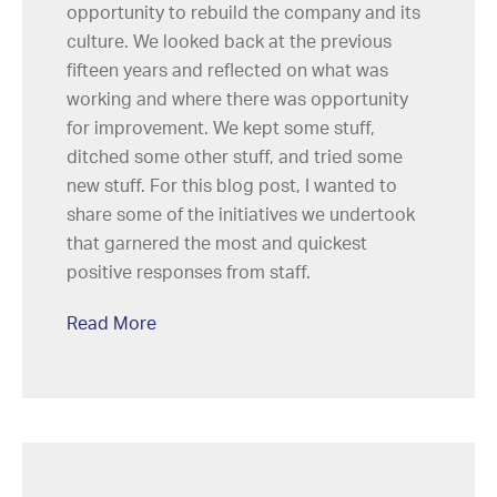
opportunity to rebuild the company and its
culture. We looked back at the previous
fifteen years and reflected on what was
working and where there was opportunity
for improvement. We kept some stuff,
ditched some other stuff, and tried some
new stuff. For this blog post, I wanted to
share some of the initiatives we undertook
that garnered the most and quickest
positive responses from staff.
Read More