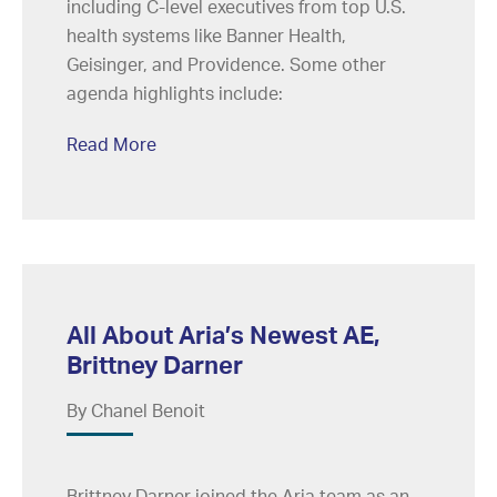
including C-level executives from top U.S.
health systems like Banner Health,
Geisinger, and Providence. Some other
agenda highlights include:
Read More
All About Aria’s Newest AE,
Brittney Darner
By Chanel Benoit
Brittney Darner joined the Aria team as an