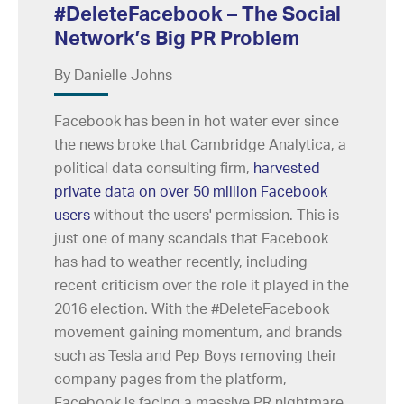
#DeleteFacebook – The Social
Network’s Big PR Problem
By Danielle Johns
Facebook has been in hot water ever since
the news broke that Cambridge Analytica, a
political data consulting firm,
harvested
private data on over 50 million Facebook
users
without the users' permission. This is
just one of many scandals that Facebook
has had to weather recently, including
recent criticism over the role it played in the
2016 election. With the #DeleteFacebook
movement gaining momentum, and brands
such as Tesla and Pep Boys removing their
company pages from the platform,
Facebook is facing a massive PR nightmare.