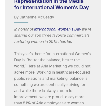
Representation in the Media
for International Women’s Day
By Catherine McGeady
In honor of
International Women’s Day
we’re
sharing our top three favorite commercials
featuring women in 2019 thus far.
This year’s theme for International Women’s
Day is: “better the balance, better the
world.” Here at Aria Marketing we could not
agree more. Working in healthcare-focused
public relations and marketing, balance is
something we are continually striving for;
and while there is always room for
improvement, we are proud to say more
than 81% of Aria employees are women.