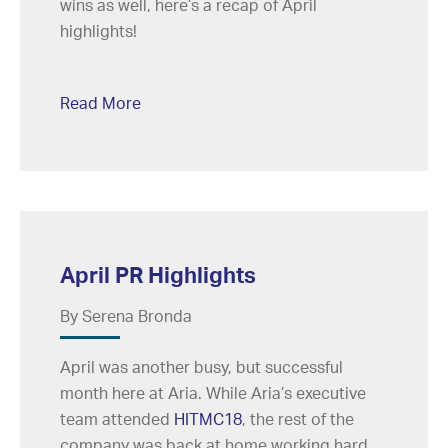
wins as well, here’s a recap of April
highlights!
Read More
April PR Highlights
By Serena Bronda
April was another busy, but successful
month here at Aria. While Aria’s executive
team attended
HITMC18
, the rest of the
company was back at home working hard