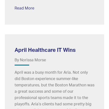
Read More
April Healthcare IT Wins
By Norissa Morse
April was a busy month for Aria. Not only
did Boston experience summer-like
temperatures, but the Boston Marathon was
a great success and some of our
professional sports teams made it to the
playoffs. Aria’s clients had some pretty big