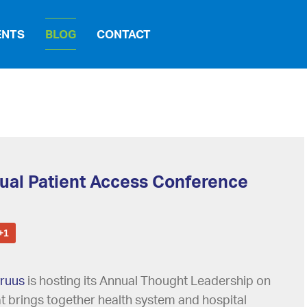
ENTS
BLOG
CONTACT
tual Patient Access Conference
+1
ruus
is hosting its Annual Thought Leadership on
hat brings together health system and hospital