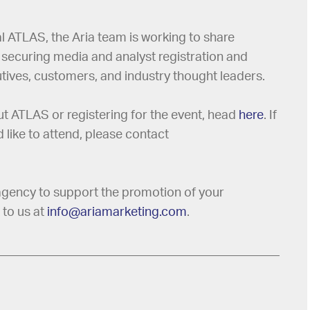
al ATLAS, the Aria team is working to share
 securing media and analyst registration and
tives, customers, and industry thought leaders.
out ATLAS or registering for the event, head
here
. If
like to attend, please contact
R agency to support the promotion of your
 to us at
info@ariamarketing.com
.