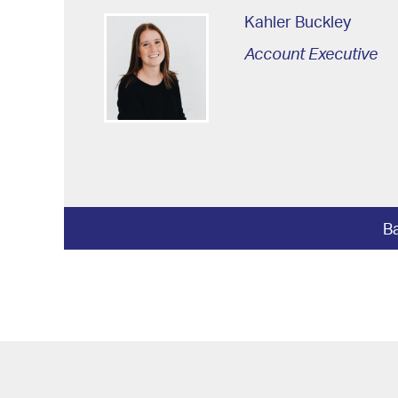
Kahler Buckley
Account Executive
Ba