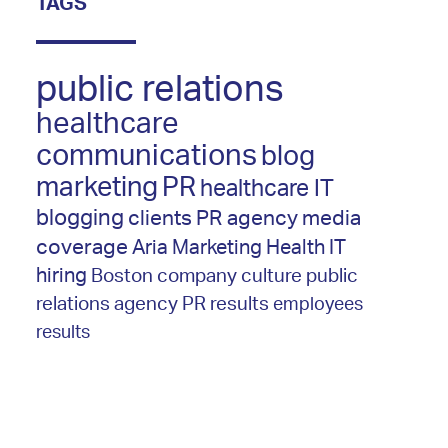
TAGS
public relations
healthcare
communications
blog
marketing
PR
healthcare IT
blogging
clients
PR agency
media
coverage
Aria Marketing
Health IT
hiring
Boston
company culture
public
relations agency
PR results
employees
results