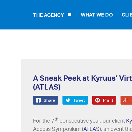
WHAT WE DO
CLI
THE AGENCY
A Sneak Peek at Kyruus’ Vir
(ATLAS)
Share
Tweet
Pin it
th
For the 7
consecutive year, our client
Ky
Access Symposium (
ATLAS
), an event t