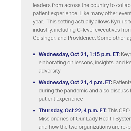
leaders from across the country to colla
patient experience. Like many other event
year. This setting actually allows Kyruus
industry, including C-level executives fro
Geisinger, and Providence. Some other ag
Wednesday, Oct 21, 1:15 p.m. ET
:
Keyn
elaborating on lessons, insights, and ke
adversity
Wednesday, Oct 21, 4 p.m. ET
:
Patient
during the pandemic and also discuss 
patient experience
Thursday, Oct 22, 4 p.m. ET
:
This CEO 
Missionaries of Our Lady Health Syst
and how the two organizations are re-