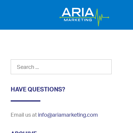
HAVE QUESTIONS?
Email us at
info@ariamarketing.com