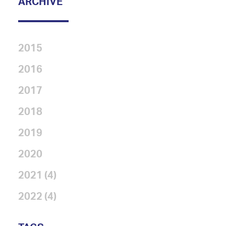
ARCHIVE
2015
2016
2017
2018
2019
2020
2021 (4)
2022 (4)