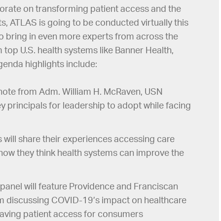
borate on transforming patient access and the
s, ATLAS is going to be conducted virtually this
 to bring in even more experts from across the
m top U.S. health systems like Banner Health,
enda highlights include:
ote from Adm. William H. McRaven, USN
y principals for leadership to adopt while facing
s will share their experiences accessing care
how they think health systems can improve the
panel will feature Providence and Franciscan
em discussing COVID-19’s impact on healthcare
paving patient access for consumers