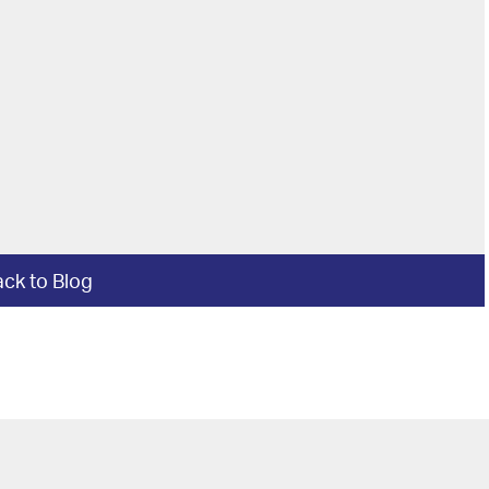
ck to Blog