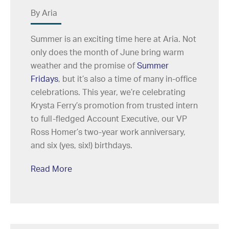
By Aria
Summer is an exciting time here at Aria. Not
only does the month of June bring warm
weather and the promise of
Summer
Fridays
, but it’s also a time of many in-office
celebrations. This year, we’re celebrating
Krysta Ferry’s promotion from trusted intern
to full-fledged Account Executive, our VP
Ross Homer’s two-year work anniversary,
and six (yes, six!) birthdays.
Read More