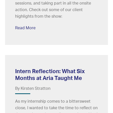
sessions, and taking part in all the onsite
action. Check out some of our client
highlights from the show:
Read More
Intern Reflection: What Six
Months at Aria Taught Me
By Kirsten Stratton
As my internship comes to a bittersweet
close, I wanted to take the time to reflect on