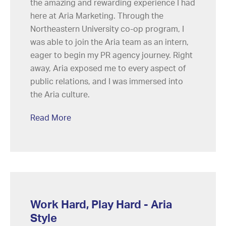
the amazing and rewarding experience I had
here at Aria Marketing. Through the
Northeastern University co-op program, I
was able to join the Aria team as an intern,
eager to begin my PR agency journey. Right
away, Aria exposed me to every aspect of
public relations, and I was immersed into
the Aria culture.
Read More
Work Hard, Play Hard - Aria
Style