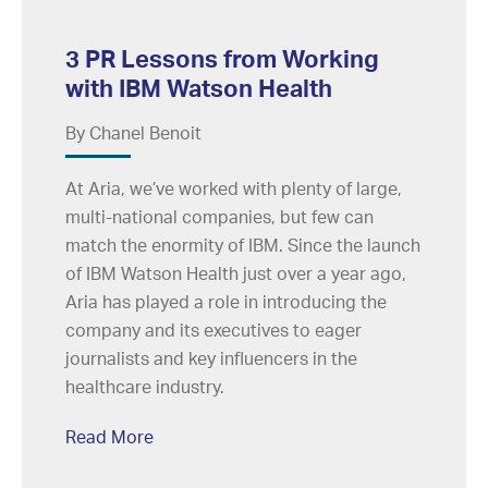
3 PR Lessons from Working
with IBM Watson Health
By Chanel Benoit
At Aria, we’ve worked with plenty of large,
multi-national companies, but few can
match the enormity of IBM. Since the launch
of IBM Watson Health just over a year ago,
Aria has played a role in introducing the
company and its executives to eager
journalists and key influencers in the
healthcare industry.
Read More