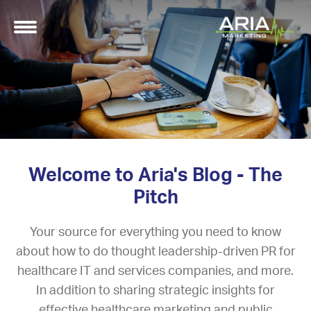
Welcome to Aria's Blog - The
Pitch
Your source for everything you need to know
about how to do thought leadership-driven PR for
healthcare IT and services companies, and more.
In addition to sharing strategic insights for
effective healthcare marketing and public