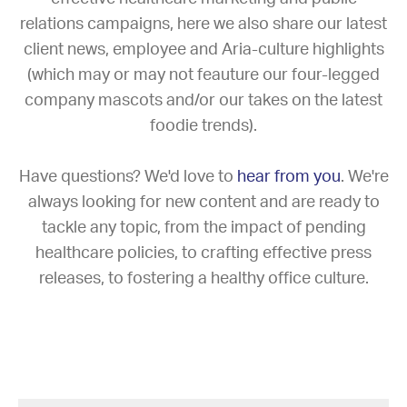
relations campaigns, here we also share our latest
client news, employee and Aria-culture highlights
(which may or may not feauture our four-legged
company mascots and/or our takes on the latest
foodie trends).
Have questions? We'd love to
hear from you
. We're
always looking for new content and are ready to
tackle any topic, from the impact of pending
healthcare policies, to crafting effective press
releases, to fostering a healthy office culture.