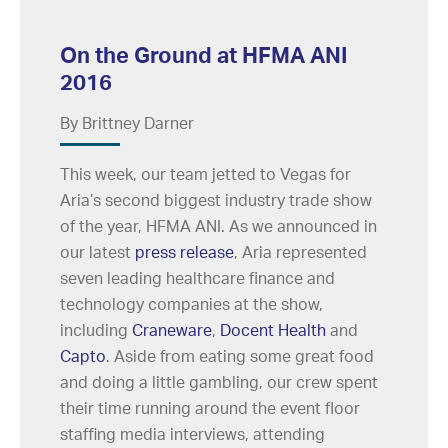
On the Ground at HFMA ANI
2016
By Brittney Darner
This week, our team jetted to Vegas for
Aria’s second biggest industry trade show
of the year, HFMA ANI. As we announced in
our latest
press release
, Aria represented
seven leading healthcare finance and
technology companies at the show,
including
Craneware
,
Docent Health
and
Capto
. Aside from eating some great food
and doing a little gambling, our crew spent
their time running around the event floor
staffing media interviews, attending