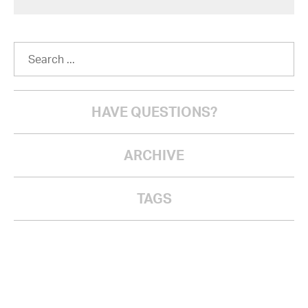
HAVE QUESTIONS?
ARCHIVE
TAGS