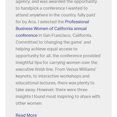
agency, and was awarded the opportunity
to handpick a conference I wanted to
attend anywhere in the country, fully paid
for by Aria. I selected the
Professional
Business Women of California annual
conference
in San Francisco, California.
Committed to ‘changing the game’ and
helping achieve equal access to
opportunity for all, the conference provided
insightful tips for carrying women over the
executive finish line. From Venus Williams’
keynote, to interactive workshops and
educational lectures, there was plenty to
take away. However, there were three
insights I found most inspiring to share with
other women:
Read More