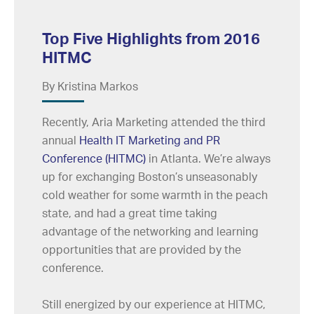
Top Five Highlights from 2016
HITMC
By Kristina Markos
Recently, Aria Marketing attended the third
annual
Health IT Marketing and PR
Conference (HITMC)
in Atlanta. We’re always
up for exchanging Boston’s unseasonably
cold weather for some warmth in the peach
state, and had a great time taking
advantage of the networking and learning
opportunities that are provided by the
conference.
Still energized by our experience at HITMC,