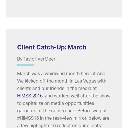
Client Catch-Up: March
By Taylor VerMeer
March was a whirlwind month here at Aria!
We kicked off the month in Las Vegas with
clients and our friends in the media at
HIMSS 2016
, and worked well after the show
to capitalize on media opportunities
garnered at the conference. Before we put
#HIMSS16 in the rear-view mirror, below are
a few highlights to reflect on our clients’