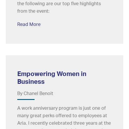
the following are our top five highlights
from the event:
Read More
Empowering Women in
Business
By Chanel Benoit
A work anniversary program is just one of
many great perks offered to employees at
Aria. I recently celebrated three years at the