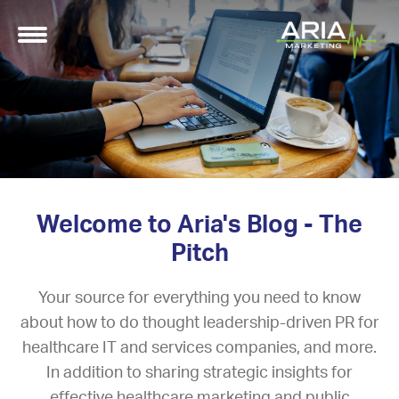
Welcome to Aria's Blog - The
Pitch
Your source for everything you need to know
about how to do thought leadership-driven PR for
healthcare IT and services companies, and more.
In addition to sharing strategic insights for
effective healthcare marketing and public