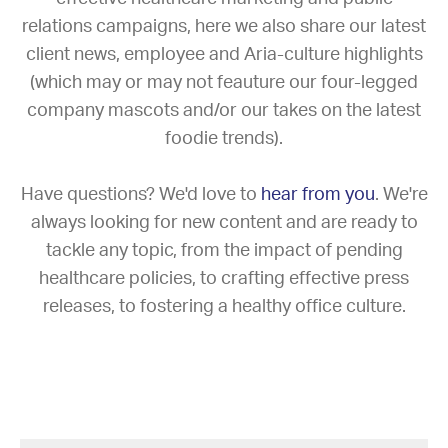
relations campaigns, here we also share our latest
client news, employee and Aria-culture highlights
(which may or may not feauture our four-legged
company mascots and/or our takes on the latest
foodie trends).
Have questions? We'd love to
hear from you
. We're
always looking for new content and are ready to
tackle any topic, from the impact of pending
healthcare policies, to crafting effective press
releases, to fostering a healthy office culture.