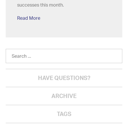
successes this month.
Read More
HAVE QUESTIONS?
ARCHIVE
TAGS