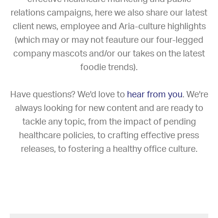
relations campaigns, here we also share our latest
client news, employee and Aria-culture highlights
(which may or may not feauture our four-legged
company mascots and/or our takes on the latest
foodie trends).
Have questions? We'd love to
hear from you
. We're
always looking for new content and are ready to
tackle any topic, from the impact of pending
healthcare policies, to crafting effective press
releases, to fostering a healthy office culture.