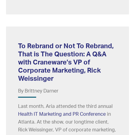
To Rebrand or Not To Rebrand,
That is The Question: A Q&A
with Craneware’s VP of
Corporate Marketing, Rick
Weissinger
By Brittney Darner
Last month, Aria attended the third annual
Health IT Marketing and PR Conference
in
Atlanta. At the show, our longtime client,
Rick Weissinger, VP of corporate marketing,