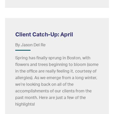
Client Catch-Up: April
By Jason Del Re
Spring has finally sprung in Boston, with
flowers and trees beginning to bloom (some
in the office are really feeling it, courtesy of
allergies). As we emerge from a long winter,
we’re looking back on all of the
accomplishments of our clients from the
past month. Here are just a few of the
highlights!