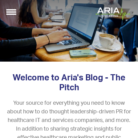
Welcome to Aria's Blog - The
Pitch
Your source for everything you need to know
about how to do thought leadership-driven PR for
healthcare IT and services companies, and more.
In addition to sharing strategic insights for
effective healthcare marketing and public