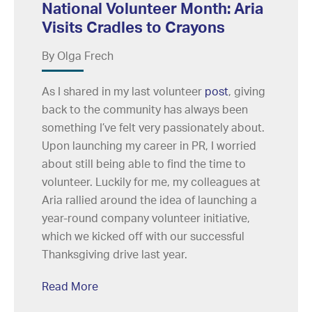
National Volunteer Month: Aria
Visits Cradles to Crayons
By Olga Frech
As I shared in my last volunteer
post
, giving
back to the community has always been
something I’ve felt very passionately about.
Upon launching my career in PR, I worried
about still being able to find the time to
volunteer. Luckily for me, my colleagues at
Aria rallied around the idea of launching a
year-round company volunteer initiative,
which we kicked off with our successful
Thanksgiving drive last year.
Read More