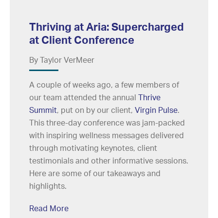
Thriving at Aria: Supercharged
at Client Conference
By Taylor VerMeer
A couple of weeks ago, a few members of
our team attended the annual
Thrive
Summit
, put on by our client,
Virgin Pulse
.
This three-day conference was jam-packed
with inspiring wellness messages delivered
through motivating keynotes, client
testimonials and other informative sessions.
Here are some of our takeaways and
highlights.
Read More