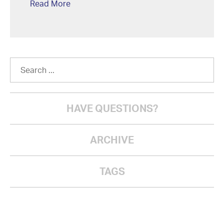
Read More
HAVE QUESTIONS?
ARCHIVE
TAGS