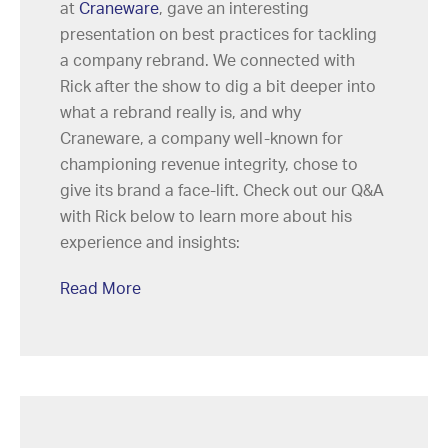
at
Craneware
, gave an interesting
presentation on best practices for tackling
a company rebrand. We connected with
Rick after the show to dig a bit deeper into
what a rebrand really is, and why
Craneware, a company well-known for
championing revenue integrity, chose to
give its brand a face-lift. Check out our Q&A
with Rick below to learn more about his
experience and insights:
Read More