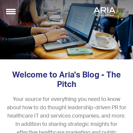
Welcome to Aria's Blog - The
Pitch
Your source for everything you need to know
about how to do thought leadership-driven PR for
healthcare IT and services companies, and more.
In addition to sharing strategic insights for
effective healthcare marketing and public