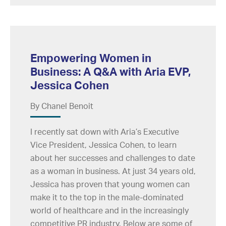
Empowering Women in
Business: A Q&A with Aria EVP,
Jessica Cohen
By Chanel Benoit
I recently sat down with Aria’s Executive
Vice President, Jessica Cohen, to learn
about her successes and challenges to date
as a woman in business. At just 34 years old,
Jessica has proven that young women can
make it to the top in the male-dominated
world of healthcare and in the increasingly
competitive PR industry. Below are some of