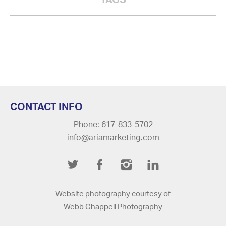
CONTACT INFO
Phone: 617-833-5702
info@ariamarketing.com
Twitter
Facebook
Instagram
LinkedIn
Website photography courtesy of
Webb Chappell Photography