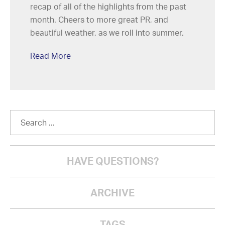
recap of all of the highlights from the past
month. Cheers to more great PR, and
beautiful weather, as we roll into summer.
Read More
HAVE QUESTIONS?
ARCHIVE
TAGS