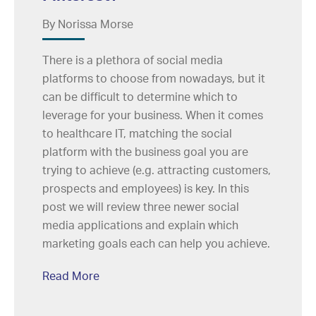
By Norissa Morse
There is a plethora of social media
platforms to choose from nowadays, but it
can be difficult to determine which to
leverage for your business. When it comes
to healthcare IT, matching the social
platform with the business goal you are
trying to achieve (e.g. attracting customers,
prospects and employees) is key. In this
post we will review three newer social
media applications and explain which
marketing goals each can help you achieve.
Read More