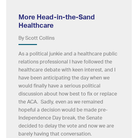
More Head-in-the-Sand
Healthcare
By Scott Collins
As a political junkie and a healthcare public
relations professional I have followed the
healthcare debate with keen interest, and I
have been anticipating the day when we
would finally have a serious political
discussion about how best to fix or replace
the ACA. Sadly, even as we remained
hopeful a decision would be made pre-
Independence Day break, the Senate
decided to delay the vote and now we are
barely having that conversation.