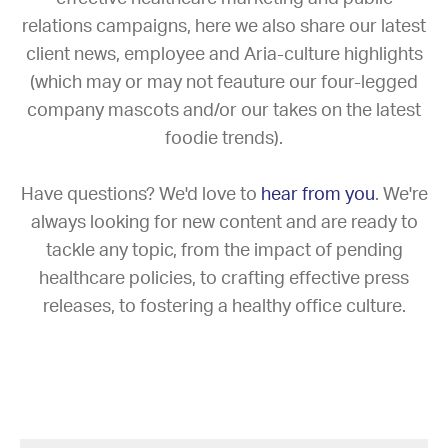
relations campaigns, here we also share our latest
client news, employee and Aria-culture highlights
(which may or may not feauture our four-legged
company mascots and/or our takes on the latest
foodie trends).
Have questions? We'd love to
hear from you
. We're
always looking for new content and are ready to
tackle any topic, from the impact of pending
healthcare policies, to crafting effective press
releases, to fostering a healthy office culture.