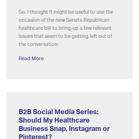
So, I thought it might be useful to use the
occasion of the new Senate Republican
healthcare bill to bring-up a few relevant
issues that seem to be getting left out of
the conversation:
Read More
B2B Social Media Series:
Should My Healthcare
Business Snap, Instagram or
Pinterest?