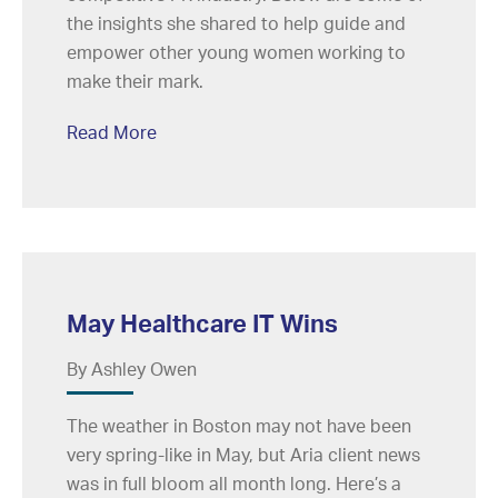
the insights she shared to help guide and
empower other young women working to
make their mark.
Read More
May Healthcare IT Wins
By Ashley Owen
The weather in Boston may not have been
very spring-like in May, but Aria client news
was in full bloom all month long. Here’s a