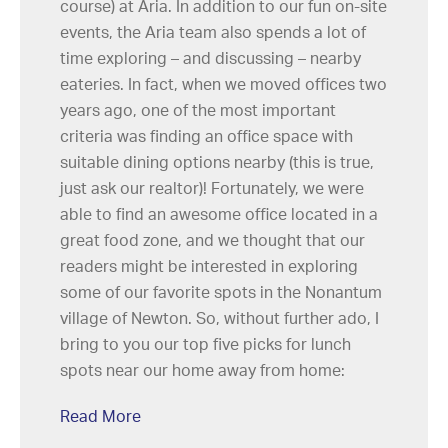
course) at Aria. In addition to our fun on-site
events, the Aria team also spends a lot of
time exploring – and discussing – nearby
eateries. In fact, when we moved offices two
years ago, one of the most important
criteria was finding an office space with
suitable dining options nearby (this is true,
just ask our realtor)! Fortunately, we were
able to find an awesome office located in a
great food zone, and we thought that our
readers might be interested in exploring
some of our favorite spots in the Nonantum
village of Newton. So, without further ado, I
bring to you our top five picks for lunch
spots near our home away from home:
Read More