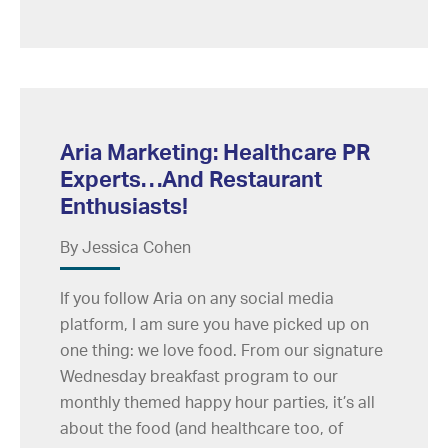
Aria Marketing: Healthcare PR
Experts…And Restaurant
Enthusiasts!
By Jessica Cohen
If you follow Aria on any social media
platform, I am sure you have picked up on
one thing: we love food. From our signature
Wednesday breakfast program to our
monthly themed happy hour parties, it’s all
about the food (and healthcare too, of