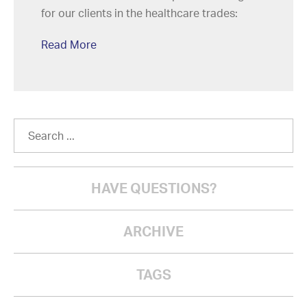
for our clients in the healthcare trades:
Read More
HAVE QUESTIONS?
ARCHIVE
TAGS