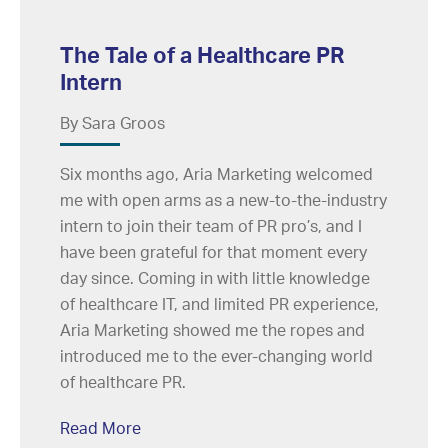
The Tale of a Healthcare PR
Intern
By Sara Groos
Six months ago, Aria Marketing welcomed
me with open arms as a new-to-the-industry
intern to join their team of PR pro’s, and I
have been grateful for that moment every
day since. Coming in with little knowledge
of healthcare IT, and limited PR experience,
Aria Marketing showed me the ropes and
introduced me to the ever-changing world
of healthcare PR.
Read More