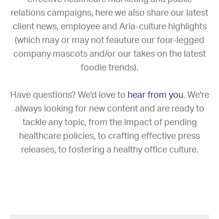
relations campaigns, here we also share our latest
client news, employee and Aria-culture highlights
(which may or may not feauture our four-legged
company mascots and/or our takes on the latest
foodie trends).
Have questions? We'd love to
hear from you
. We're
always looking for new content and are ready to
tackle any topic, from the impact of pending
healthcare policies, to crafting effective press
releases, to fostering a healthy office culture.