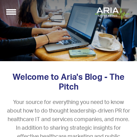
Welcome to Aria's Blog - The
Pitch
Your source for everything you need to know
about how to do thought leadership-driven PR for
healthcare IT and services companies, and more.
In addition to sharing strategic insights for
effective healthcare marketing and public