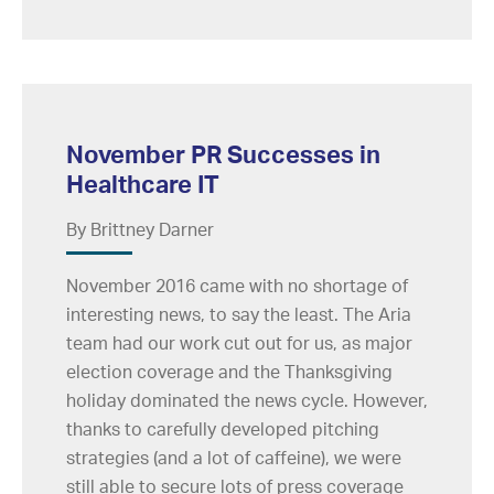
November PR Successes in
Healthcare IT
By Brittney Darner
November 2016 came with no shortage of
interesting news, to say the least. The Aria
team had our work cut out for us, as major
election coverage and the Thanksgiving
holiday dominated the news cycle. However,
thanks to carefully developed pitching
strategies (and a lot of caffeine), we were
still able to secure lots of press coverage