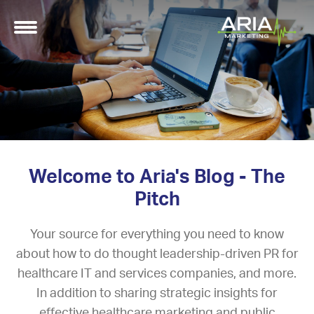
Welcome to Aria's Blog - The
Pitch
Your source for everything you need to know
about how to do thought leadership-driven PR for
healthcare IT and services companies, and more.
In addition to sharing strategic insights for
effective healthcare marketing and public