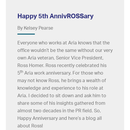
Happy 5th AnnivROSSary
By Kelsey Pearse
Everyone who works at Aria knows that the
office wouldn’t be the same without our very
own Aria veteran, Senior Vice President,
Ross Homer. Ross recently celebrated his
th
5
Aria work anniversary. For those who
may not know Ross, he brings a wealth of
knowledge and experience to his role at
Aria. I decided to sit down and ask him to
share some of his insights gathered from
almost two decades in the PR field. So,
Happy Anniversary and here’s a blog all
about Ross!