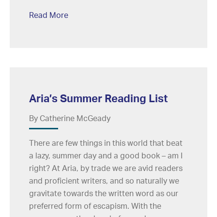
Read More
Aria’s Summer Reading List
By Catherine McGeady
There are few things in this world that beat
a lazy, summer day and a good book – am I
right? At Aria, by trade we are avid readers
and proficient writers, and so naturally we
gravitate towards the written word as our
preferred form of escapism. With the