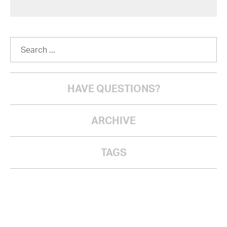
HAVE QUESTIONS?
ARCHIVE
TAGS