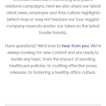
relations campaigns, here we also share our latest
client news, employee and Aria-culture highlights
(which may or may not feauture our four-legged
company mascots and/or our takes on the latest
foodie trends).
Have questions? We'd love to
hear from you
. We're
always looking for new content and are ready to
tackle any topic, from the impact of pending
healthcare policies, to crafting effective press
releases, to fostering a healthy office culture.