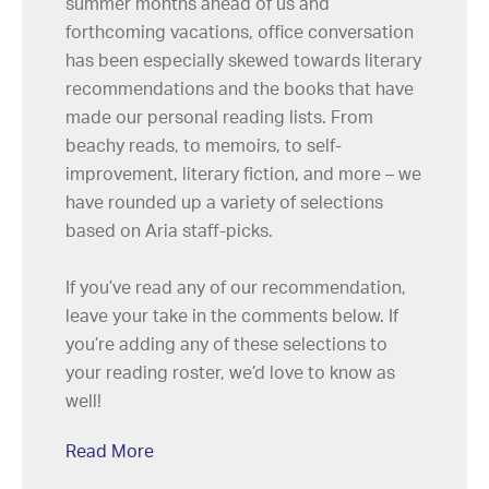
summer months ahead of us and
forthcoming vacations, office conversation
has been especially skewed towards literary
recommendations and the books that have
made our personal reading lists. From
beachy reads, to memoirs, to self-
improvement, literary fiction, and more – we
have rounded up a variety of selections
based on Aria staff-picks.
If you’ve read any of our recommendation,
leave your take in the comments below. If
you’re adding any of these selections to
your reading roster, we’d love to know as
well!
Read More