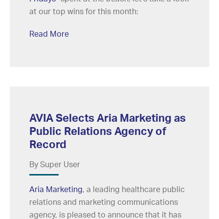
at our top wins for this month:
Read More
AVIA Selects Aria Marketing as
Public Relations Agency of
Record
By Super User
Aria Marketing
, a leading healthcare public
relations and marketing communications
agency, is pleased to announce that it has