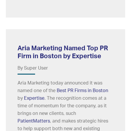
Aria Marketing Named Top PR
Firm in Boston by Expertise
By Super User
Aria Marketing today announced it was
named one of the
Best PR Firms in Boston
by
Expertise
. The recognition comes at a
time of momentum for the company, as it
brings on new clients, such
PatientMatters
, and makes strategic hires
to help support both new and existing