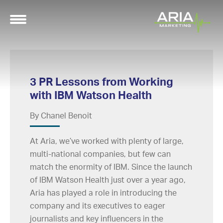
3 PR Lessons from Working
with IBM Watson Health
By Chanel Benoit
At Aria, we’ve worked with plenty of large,
multi-national companies, but few can
match the enormity of IBM. Since the launch
of IBM Watson Health just over a year ago,
Aria has played a role in introducing the
company and its executives to eager
journalists and key influencers in the