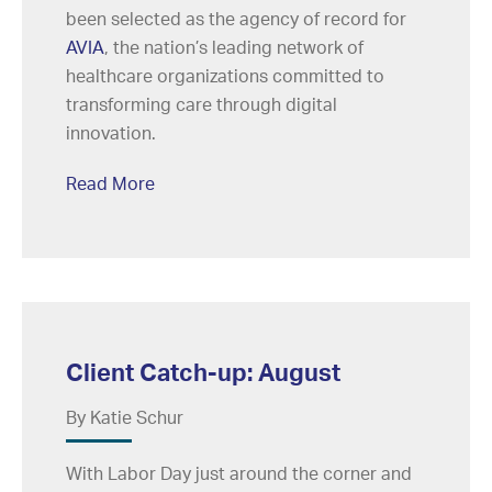
been selected as the agency of record for
AVIA
, the nation’s leading network of
healthcare organizations committed to
transforming care through digital
innovation.
Read More
Client Catch-up: August
By Katie Schur
With Labor Day just around the corner and