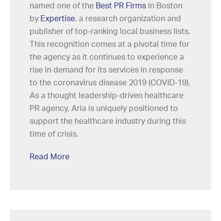
named one of the
Best PR Firms
in Boston
by
Expertise
, a research organization and
publisher of top-ranking local business lists.
This recognition comes at a pivotal time for
the agency as it continues to experience a
rise in demand for its services in response
to the coronavirus disease 2019 (COVID-19).
As a thought leadership-driven healthcare
PR agency, Aria is uniquely positioned to
support the healthcare industry during this
time of crisis.
Read More