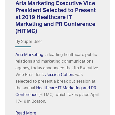
Aria Marketing Executive Vice
President Selected to Present
at 2019 Healthcare IT
Marketing and PR Conference
(HITMC)
By Super User
Aria Marketing
, a leading healthcare public
relations and marketing communications
agency, today announced that its Executive
Vice President,
Jessica Cohen
, was
selected to present a break out session at
the annual
Healthcare IT Marketing and PR
Conference
(HITMC), which takes place April
17-19 in Boston.
Read More