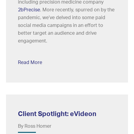
including precision medicine company
2bPrecise
. More recently, spurred on by the
pandemic, we’ve delved into some paid
social media campaigns in an effort to
better target an audience and drive
engagement.
Read More
Client Spotlight: eVideon
By Ross Homer