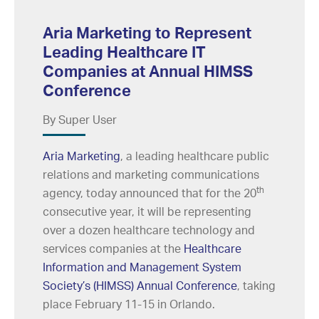
Aria Marketing to Represent
Leading Healthcare IT
Companies at Annual HIMSS
Conference
By Super User
Aria Marketing
, a leading healthcare public
relations and marketing communications
th
agency, today announced that for the 20
consecutive year, it will be representing
over a dozen healthcare technology and
services companies at the
Healthcare
Information and Management System
Society’s (HIMSS) Annual Conference
, taking
place February 11-15 in Orlando.