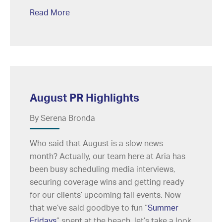
Read More
August PR Highlights
By Serena Bronda
Who said that August is a slow news
month? Actually, our team here at Aria has
been busy scheduling media interviews,
securing coverage wins and getting ready
for our clients’ upcoming fall events. Now
that we’ve said goodbye to fun “
Summer
Fridays
” spent at the beach, let’s take a look