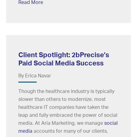
Read More
Client Spotlight: 2bPrecise’s
Paid Social Media Success
By Erica Navar
Though the healthcare industry is typically
slower than others to modernize, most
healthcare IT companies have taken the
leap and fully embraced the power of social
media. At Aria Marketing, we manage
social
media
accounts for many of our clients,