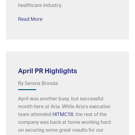
healthcare industry.
Read More
April PR Highlights
By Serena Bronda
April was another busy, but successful
month here at Aria. While Aria’s executive
team attended
HITMC18
, the rest of the
company was back at home working hard
on securing some great results for our