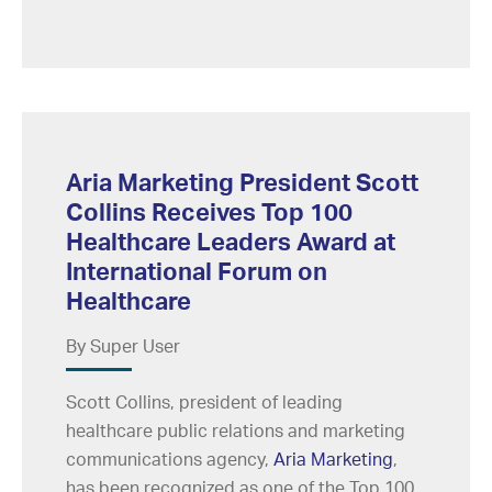
Aria Marketing President Scott
Collins Receives Top 100
Healthcare Leaders Award at
International Forum on
Healthcare
By Super User
Scott Collins, president of leading
healthcare public relations and marketing
communications agency,
Aria Marketing
,
has been recognized as one of the Top 100