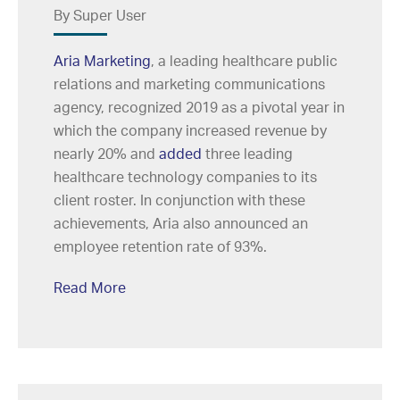
By Super User
Aria Marketing
, a leading healthcare public
relations and marketing communications
agency, recognized 2019 as a pivotal year in
which the company increased revenue by
nearly 20% and
added
three leading
healthcare technology companies to its
client roster. In conjunction with these
achievements, Aria also announced an
employee retention rate of 93%.
Read More