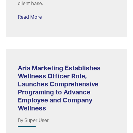
client base.
Read More
Aria Marketing Establishes
Wellness Officer Role,
Launches Comprehensive
Programing to Advance
Employee and Company
Wellness
By Super User