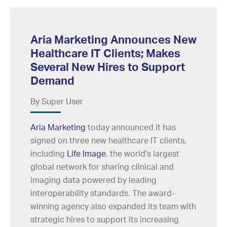
Aria Marketing Announces New
Healthcare IT Clients; Makes
Several New Hires to Support
Demand
By Super User
Aria Marketing
today announced it has
signed on three new healthcare IT clients,
including
Life Image
, the world's largest
global network for sharing clinical and
imaging data powered by leading
interoperability standards. The award-
winning agency also expanded its team with
strategic hires to support its increasing