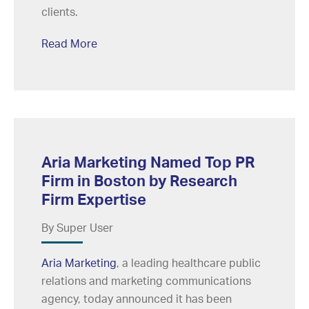
clients.
Read More
Aria Marketing Named Top PR
Firm in Boston by Research
Firm Expertise
By Super User
Aria Marketing
, a leading healthcare public
relations and marketing communications
agency, today announced it has been