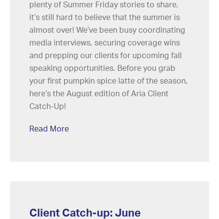
plenty of Summer Friday stories to share,
it’s still hard to believe that the summer is
almost over! We’ve been busy coordinating
media interviews, securing coverage wins
and prepping our clients for upcoming fall
speaking opportunities. Before you grab
your first pumpkin spice latte of the season,
here’s the August edition of Aria Client
Catch-Up!
Read More
Client Catch-up: June