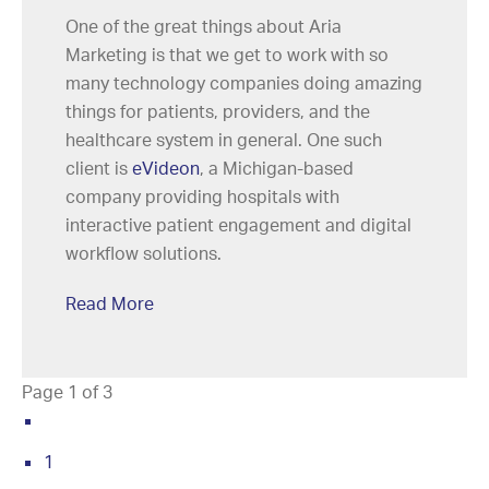
One of the great things about Aria
Marketing is that we get to work with so
many technology companies doing amazing
things for patients, providers, and the
healthcare system in general. One such
client is
eVideon
, a Michigan-based
company providing hospitals with
interactive patient engagement and digital
workflow solutions.
Read More
Page 1 of 3
1