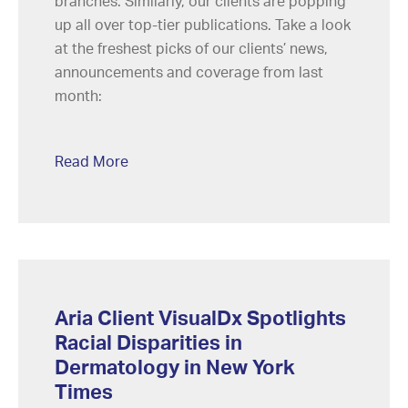
branches. Similarly, our clients are popping
up all over top-tier publications. Take a look
at the freshest picks of our clients’ news,
announcements and coverage from last
month:
Read More
Aria Client VisualDx Spotlights
Racial Disparities in
Dermatology in New York
Times