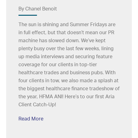
By Chanel Benoit
The sun is shining and Summer Fridays are
in full effect, but that doesn’t mean our PR
machine has slowed down. We’ve kept
plenty busy over the last few weeks, lining
up media interviews and securing feature
coverage for our clients in top-tier
healthcare trades and business pubs. With
four clients in tow, we also made a splash at
the biggest healthcare finance tradeshow of
the year, HFMA ANI! Here’s to our first Aria
Client Catch-Up!
Read More