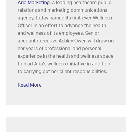
Aria Marketing
, a leading healthcare public
relations and marketing communications
agency, today named its first-ever Wellness
Officer in an effort to advance the health
and wellness of its employees. Senior
account executive Ashley Owen will draw on
her years of professional and personal
experience in the health and wellness space
to lead Aria’s wellness initiative in addition
to carrying out her client responsibilities.
Read More