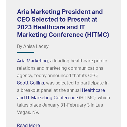
Aria Marketing President and
CEO Selected to Present at
2023 Healthcare and IT
Marketing Conference (HITMC)
By Anisa Lacey
Aria Marketing
, a leading healthcare public
relations and marketing communications
agency, today announced that its CEO,
Scott Collins
, was selected to participate in
a breakout panel at the annual
Healthcare
and IT Marketing Conference
(HITMC), which
takes place January 31-February 3 in Las
Vegas, NV.
Read More