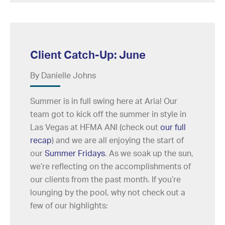
Client Catch-Up: June
By Danielle Johns
Summer is in full swing here at Aria! Our
team got to kick off the summer in style in
Las Vegas at HFMA ANI (check out
our full
recap
) and we are all enjoying the start of
our
Summer Fridays
. As we soak up the sun,
we’re reflecting on the accomplishments of
our clients from the past month. If you’re
lounging by the pool, why not check out a
few of our highlights: