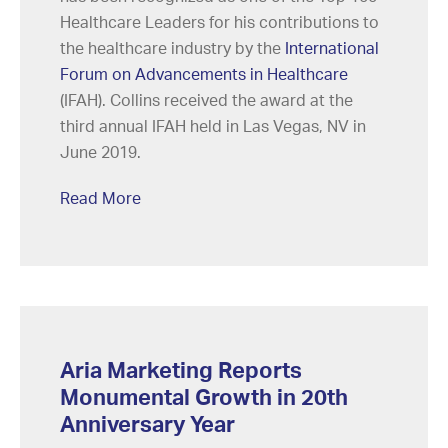
Healthcare Leaders for his contributions to
the healthcare industry by the
International
Forum on Advancements in Healthcare
(IFAH). Collins received the award at the
third annual IFAH held in Las Vegas, NV in
June 2019.
Read More
Aria Marketing Reports
Monumental Growth in 20th
Anniversary Year