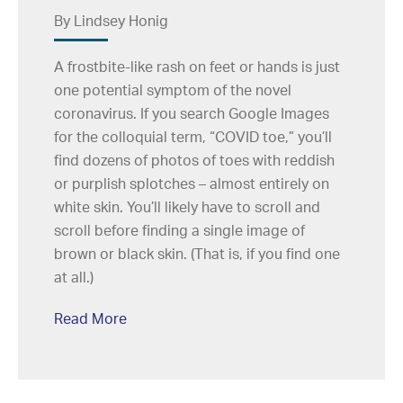
By Lindsey Honig
A frostbite-like rash on feet or hands is just
one potential symptom of the novel
coronavirus. If you search Google Images
for the colloquial term, “COVID toe,” you’ll
find dozens of photos of toes with reddish
or purplish splotches – almost entirely on
white skin. You’ll likely have to scroll and
scroll before finding a single image of
brown or black skin. (That is, if you find one
at all.)
Read More