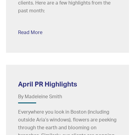
clients. Here are a few highlights from the
past month:
Read More
April PR Highlights
By Madeleine Smith
Everywhere you look in Boston (including
outside Aria’s windows), flowers are peeking
through the earth and blooming on