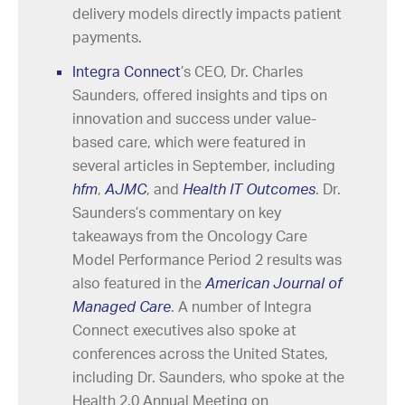
delivery models directly impacts patient
payments.
Integra Connect
’s CEO, Dr. Charles
Saunders, offered insights and tips on
innovation and success under value-
based care, which were featured in
several articles in September, including
hfm
,
AJMC
, and
Health IT Outcomes
. Dr.
Saunders’s commentary on key
takeaways from the Oncology Care
Model Performance Period 2 results was
also featured in the
American Journal of
Managed Care
. A number of Integra
Connect executives also spoke at
conferences across the United States,
including Dr. Saunders, who spoke at the
Health 2.0 Annual Meeting on