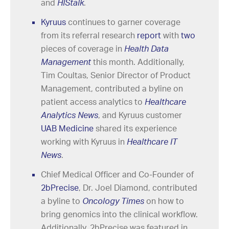
and
HIStalk
.
Kyruus
continues to garner coverage
from its referral research
report
with
two
pieces of coverage in
Health Data
Management
this month. Additionally,
Tim Coultas, Senior Director of Product
Management, contributed a byline on
patient access analytics to
Healthcare
Analytics News
,
and Kyruus customer
UAB Medicine
shared its experience
working with Kyruus in
Healthcare IT
News
.
Chief Medical Officer and Co-Founder of
2bPrecise
, Dr. Joel Diamond, contributed
a byline to
Oncology Times
on how to
bring genomics into the clinical workflow.
Additionally, 2bPrecise was featured in