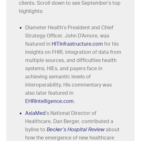
clients. Scroll down to see September’s top
highlights:
Diameter Health’s President and Chief
Strategy Officer, John D’Amore, was
featured in
HITInfrastructure.com
for his
insights on FHIR, integration of data from
multiple sources, and difficulties health
systems, HIEs, and payers face in
achieving semantic levels of
interoperability. His commentary was
also later featured in
EHRIntelligence.com
.
AxiaMed
’s National Director of
Healthcare, Dan Berger, contributed a
byline to
Becker’s Hospital Review
about
how the emergence of new healthcare