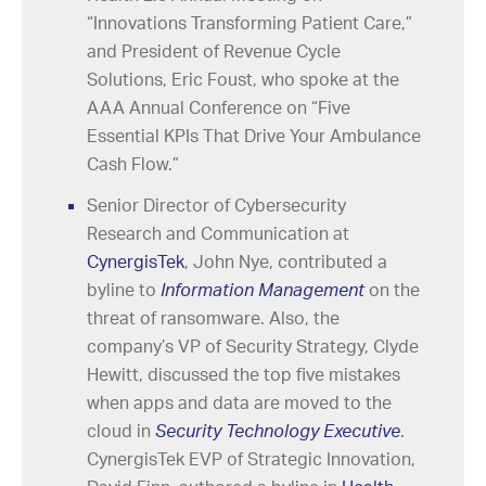
“Innovations Transforming Patient Care,”
and President of Revenue Cycle
Solutions, Eric Foust, who spoke at the
AAA Annual Conference on “Five
Essential KPIs That Drive Your Ambulance
Cash Flow.”
Senior Director of Cybersecurity
Research and Communication at
CynergisTek
, John Nye, contributed a
byline to
Information Management
on the
threat of ransomware. Also, the
company’s VP of Security Strategy, Clyde
Hewitt, discussed the top five mistakes
when apps and data are moved to the
cloud in
Security Technology Executive
.
CynergisTek EVP of Strategic Innovation,