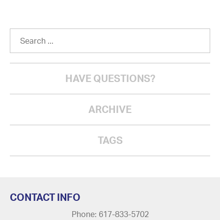
HAVE QUESTIONS?
ARCHIVE
TAGS
CONTACT INFO
Phone: 617-833-5702