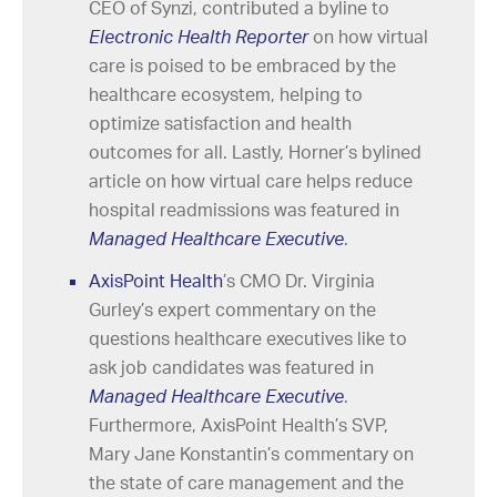
CEO of Synzi, contributed a byline to
Electronic Health Reporter
on how virtual
care is poised to be embraced by the
healthcare ecosystem, helping to
optimize satisfaction and health
outcomes for all. Lastly, Horner’s bylined
article on how virtual care helps reduce
hospital readmissions was featured in
Managed Healthcare Executive
.
AxisPoint Health
’s CMO Dr. Virginia
Gurley’s expert commentary on the
questions healthcare executives like to
ask job candidates was featured in
Managed Healthcare Executive
.
Furthermore, AxisPoint Health’s SVP,
Mary Jane Konstantin’s commentary on
the state of care management and the