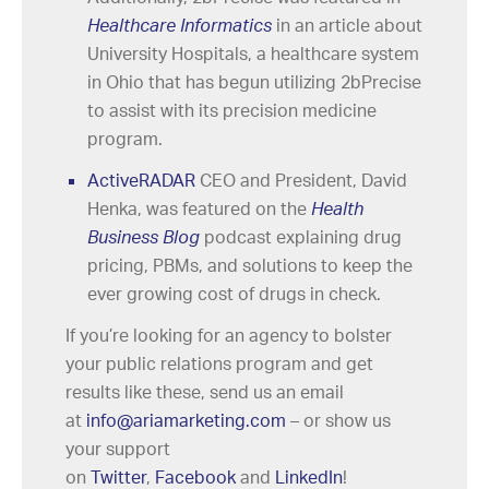
Healthcare Informatics
in an article about
University Hospitals, a healthcare system
in Ohio that has begun utilizing 2bPrecise
to assist with its precision medicine
program.
ActiveRADAR
CEO and President, David
Henka, was featured on the
Health
Business Blog
podcast explaining drug
pricing, PBMs, and solutions to keep the
ever growing cost of drugs in check.
If you’re looking for an agency to bolster
your public relations program and get
results like these, send us an email
at
info@ariamarketing.com
– or show us
your support
on
Twitter
,
Facebook
and
LinkedIn
!