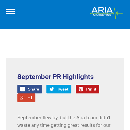
September PR Highlights
Share
Tweet
Pin it
+1
September flew by, but the Aria team didn’t
waste any time getting great results for our