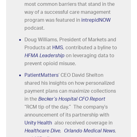
most common barriers that stand in the
way of a successful care management
program was featured in
intrepidNOW
podcast.
Doug Williams, President of Markets and
Products at
HMS
, contributed a byline to
HFMA Leadership
on leveraging data to
prevent opioid misuse.
PatientMatters
’ CEO David Shelton
shared his insights on how personalized
payment plans can maximize collections
in the
Becker’s Hospital CFO Report
“RCM tip of the day.” The company’s
announcement of its partnership with
Unity Health
also received coverage in
Healthcare Dive
,
Orlando Medical News
,