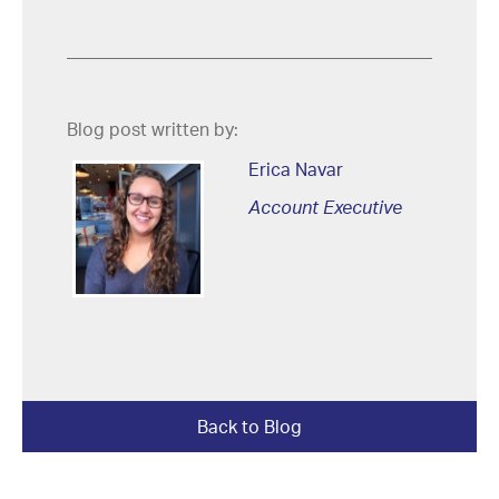
Blog post written by:
Erica Navar
Account Executive
Back to Blog