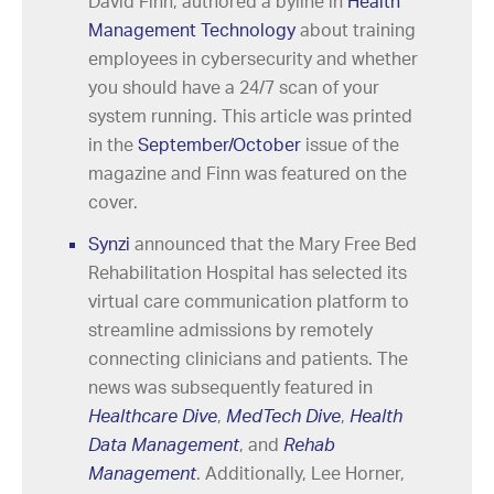
David Finn, authored a byline in
Health
Management Technology
about training
employees in cybersecurity and whether
you should have a 24/7 scan of your
system running. This article was printed
in the
September/October
issue of the
magazine and Finn was featured on the
cover.
Synzi
announced that the Mary Free Bed
Rehabilitation Hospital has selected its
virtual care communication platform to
streamline admissions by remotely
connecting clinicians and patients. The
news was subsequently featured in
Healthcare Dive
,
MedTech Dive
,
Health
Data Management
, and
Rehab
Management
. Additionally, Lee Horner,