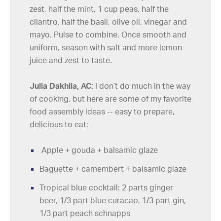
zest, half the mint, 1 cup peas, half the
cilantro, half the basil, olive oil, vinegar and
mayo. Pulse to combine. Once smooth and
uniform, season with salt and more lemon
juice and zest to taste.
Julia Dakhlia, AC:
I don’t do much in the way
of cooking, but here are some of my favorite
food assembly ideas -- easy to prepare,
delicious to eat:
Apple + gouda + balsamic glaze
Baguette + camembert + balsamic glaze
Tropical blue cocktail: 2 parts ginger
beer, 1/3 part blue curacao, 1/3 part gin,
1/3 part peach schnapps