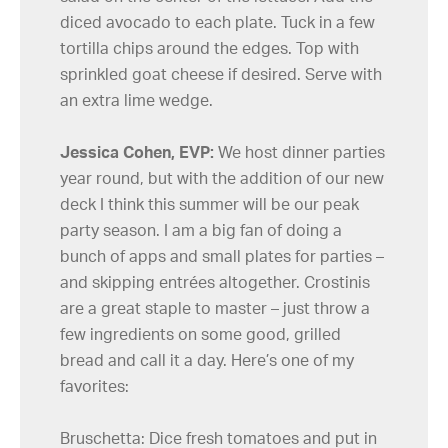
diced avocado to each plate. Tuck in a few
tortilla chips around the edges. Top with
sprinkled goat cheese if desired. Serve with
an extra lime wedge.
Jessica Cohen, EVP:
We host dinner parties
year round, but with the addition of our new
deck I think this summer will be our peak
party season. I am a big fan of doing a
bunch of apps and small plates for parties –
and skipping entrées altogether. Crostinis
are a great staple to master – just throw a
few ingredients on some good, grilled
bread and call it a day. Here’s one of my
favorites:
Bruschetta: Dice fresh tomatoes and put in