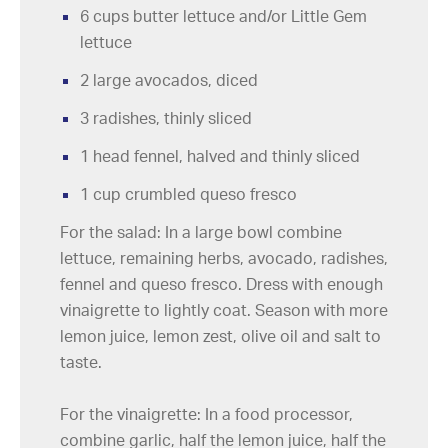
6 cups butter lettuce and/or Little Gem
lettuce
2 large avocados, diced
3 radishes, thinly sliced
1 head fennel, halved and thinly sliced
1 cup crumbled queso fresco
For the salad: In a large bowl combine
lettuce, remaining herbs, avocado, radishes,
fennel and queso fresco. Dress with enough
vinaigrette to lightly coat. Season with more
lemon juice, lemon zest, olive oil and salt to
taste.
For the vinaigrette: In a food processor,
combine garlic, half the lemon juice, half the