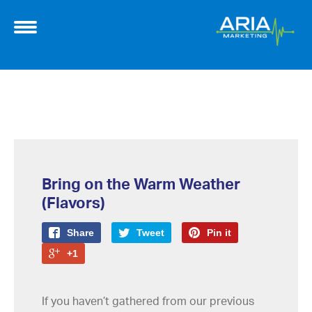
Bring on the Warm Weather
(Flavors)
Share
Tweet
Pin it
+1
If you haven’t gathered from our previous