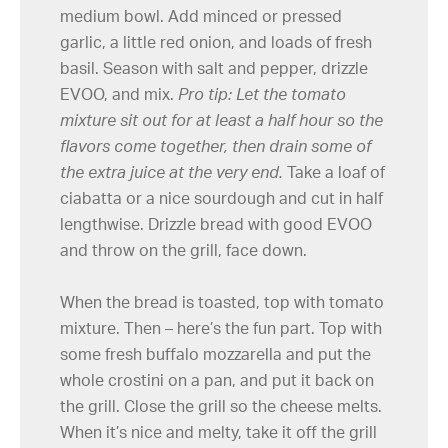
medium bowl. Add minced or pressed
garlic, a little red onion, and loads of fresh
basil. Season with salt and pepper, drizzle
EVOO, and mix.
Pro tip: Let the tomato
mixture sit out for at least a half hour so the
flavors come together, then drain some of
the extra juice at the very end.
Take a loaf of
ciabatta or a nice sourdough and cut in half
lengthwise. Drizzle bread with good EVOO
and throw on the grill, face down.
When the bread is toasted, top with tomato
mixture. Then – here’s the fun part. Top with
some fresh buffalo mozzarella and put the
whole crostini on a pan, and put it back on
the grill. Close the grill so the cheese melts.
When it’s nice and melty, take it off the grill