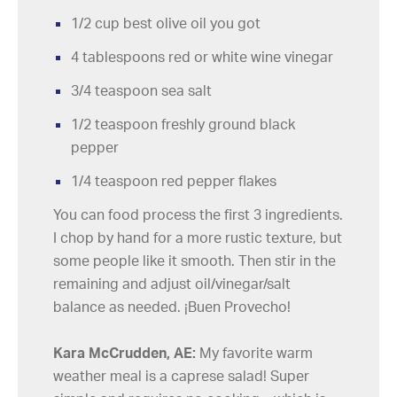
1/2 cup best olive oil you got
4 tablespoons red or white wine vinegar
3/4 teaspoon sea salt
1/2 teaspoon freshly ground black
pepper
1/4 teaspoon red pepper flakes
You can food process the first 3 ingredients.
I chop by hand for a more rustic texture, but
some people like it smooth. Then stir in the
remaining and adjust oil/vinegar/salt
balance as needed. ¡Buen Provecho!
Kara McCrudden, AE:
My favorite warm
weather meal is a caprese salad! Super