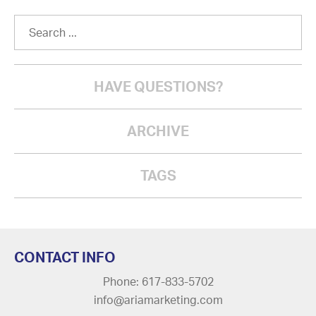
HAVE QUESTIONS?
ARCHIVE
TAGS
CONTACT INFO
Phone: 617-833-5702
info@ariamarketing.com