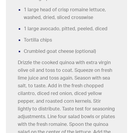
1 large head of crisp romaine lettuce,
washed, dried, sliced crosswise
1 large avocado, pitted, peeled, diced
Tortilla chips
Crumbled goat cheese (optional)
Drizzle the cooked quinoa with extra virgin
olive oil and toss to coat. Squeeze on fresh
lime juice and toss again. Season with sea
salt, to taste. Add in the fresh chopped
cilantro, diced red onion, diced yellow
pepper, and roasted corn kernels. Stir
lightly to distribute. Taste test for seasoning
adjustments. Line four salad bowls or plates
with the fresh romaine. Spoon the quinoa
salad on the center of the lettuce. Add the