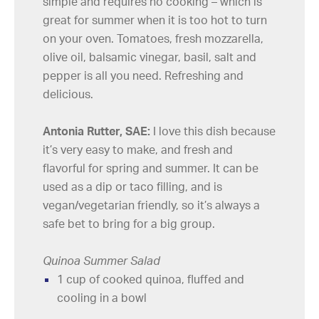
simple and requires no cooking – which is
great for summer when it is too hot to turn
on your oven. Tomatoes, fresh mozzarella,
olive oil, balsamic vinegar, basil, salt and
pepper is all you need. Refreshing and
delicious.
Antonia Rutter, SAE:
I love this dish because
it’s very easy to make, and fresh and
flavorful for spring and summer. It can be
used as a dip or taco filling, and is
vegan/vegetarian friendly, so it’s always a
safe bet to bring for a big group.
Quinoa Summer Salad
1 cup of cooked quinoa, fluffed and
cooling in a bowl