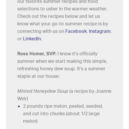
our favorite summer recipes and food
selections to usher in the warmer weather.
Check out the recipes below and let us
know what your go-to summer recipe is by
connecting with us on
Facebook
,
Instagram
,
or
LinkedIn
.
Ross Homer, SVP:
I know it’s officially
summer when we start making this simple,
refreshing honey dew soup. It’s a summer
staple at our house:
Minted Honeydew Soup
(a recipe by Joanne
Weir)
2 pounds ripe melon, peeled, seeded,
and cut into chunks (about 1/2 large
melon)