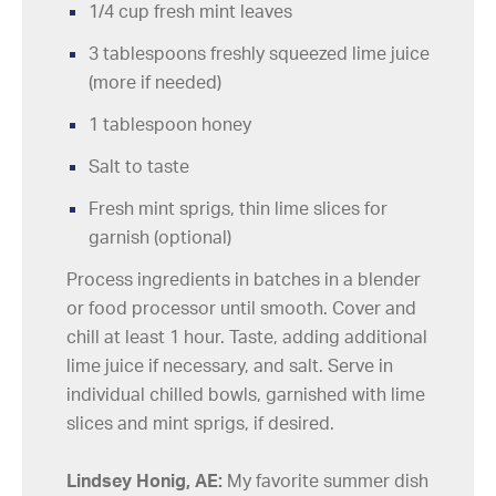
1/4 cup fresh mint leaves
3 tablespoons freshly squeezed lime juice
(more if needed)
1 tablespoon honey
Salt to taste
Fresh mint sprigs, thin lime slices for
garnish (optional)
Process ingredients in batches in a blender
or food processor until smooth. Cover and
chill at least 1 hour. Taste, adding additional
lime juice if necessary, and salt. Serve in
individual chilled bowls, garnished with lime
slices and mint sprigs, if desired.
Lindsey Honig, AE:
My favorite summer dish