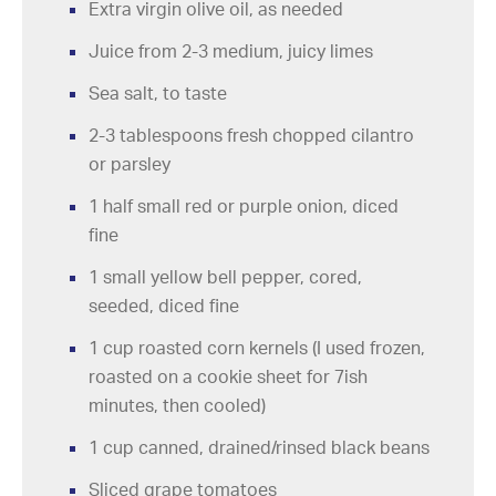
Extra virgin olive oil, as needed
Juice from 2-3 medium, juicy limes
Sea salt, to taste
2-3 tablespoons fresh chopped cilantro
or parsley
1 half small red or purple onion, diced
fine
1 small yellow bell pepper, cored,
seeded, diced fine
1 cup roasted corn kernels (I used frozen,
roasted on a cookie sheet for 7ish
minutes, then cooled)
1 cup canned, drained/rinsed black beans
Sliced grape tomatoes