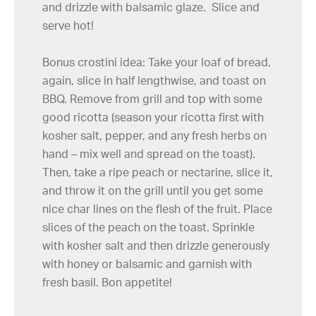
and drizzle with balsamic glaze. Slice and
serve hot!
Bonus crostini idea: Take your loaf of bread,
again, slice in half lengthwise, and toast on
BBQ. Remove from grill and top with some
good ricotta (season your ricotta first with
kosher salt, pepper, and any fresh herbs on
hand – mix well and spread on the toast).
Then, take a ripe peach or nectarine, slice it,
and throw it on the grill until you get some
nice char lines on the flesh of the fruit. Place
slices of the peach on the toast. Sprinkle
with kosher salt and then drizzle generously
with honey or balsamic and garnish with
fresh basil. Bon appetite!