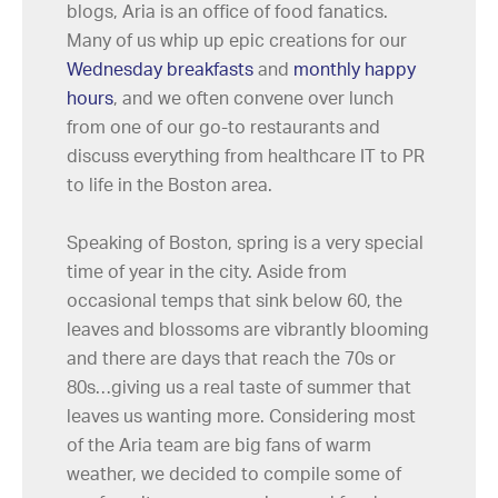
blogs, Aria is an office of food fanatics.
Many of us whip up epic creations for our
Wednesday breakfasts
and
monthly happy
hours
, and we often convene over lunch
from one of our go-to restaurants and
discuss everything from healthcare IT to PR
to life in the Boston area.
Speaking of Boston, spring is a very special
time of year in the city. Aside from
occasional temps that sink below 60, the
leaves and blossoms are vibrantly blooming
and there are days that reach the 70s or
80s…giving us a real taste of summer that
leaves us wanting more. Considering most
of the Aria team are big fans of warm
weather, we decided to compile some of