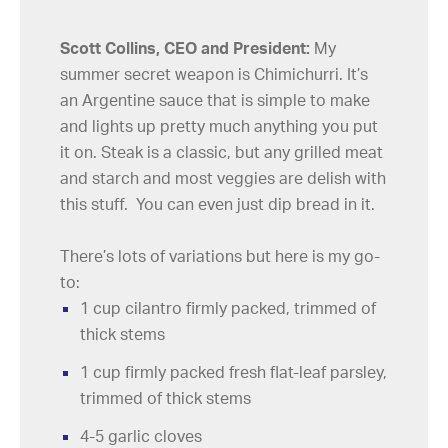
Scott Collins, CEO and President:
My
summer secret weapon is Chimichurri. It’s
an Argentine sauce that is simple to make
and lights up pretty much anything you put
it on. Steak is a classic, but any grilled meat
and starch and most veggies are delish with
this stuff. You can even just dip bread in it.
There’s lots of variations but here is my go-
to:
1 cup cilantro firmly packed, trimmed of
thick stems
1 cup firmly packed fresh flat-leaf parsley,
trimmed of thick stems
4-5 garlic cloves