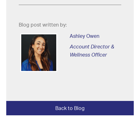
Blog post written by:
Ashley Owen
Account Director &
Wellness Officer
Back to Blog