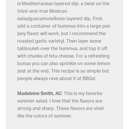
is Mediterranean layered dip; a twist on the
tried-and-true Mexican
salsa/guacamole/bean layered dip. First,
add a container of hummus into a large pan
(any flavor will work, but I recommend the
roasted garlic variety). Then layer some
tabbouleh over the hummus, and top it off
with chunks of feta cheese. For a refreshing
bonus you can also sprinkle on some lemon
zest at the end. This recipe is so simple but
people always rave about it at BBQs!
Madeleine Smith, AC:
This is my favorite
summer salad. I love that the flavors are
strong and sharp. These flavors are vivid
like the colors of summer.