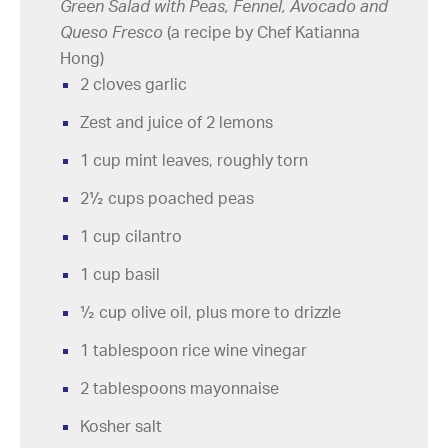
Green Salad with Peas, Fennel, Avocado and
Queso Fresco
(a recipe by Chef Katianna
Hong)
2 cloves garlic
Zest and juice of 2 lemons
1 cup mint leaves, roughly torn
2½ cups poached peas
1 cup cilantro
1 cup basil
½ cup olive oil, plus more to drizzle
1 tablespoon rice wine vinegar
2 tablespoons mayonnaise
Kosher salt