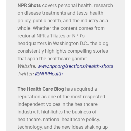
NPR Shots
covers personal health, research
on disease treatments and tests, health
policy, public health, and the industry as a
whole. Whether the content comes from
regional NPR affiliates or NPR’s
headquarters in Washington D.C., the blog
consistently highlights compelling stories
that span the healthcare gambit.
Website:
www.npr.org/sections/health-shots
Twitter:
@NPRHealth
The Health Care Blog
has acquired a
reputation as one of the most respected
independent voices in the healthcare
industry. It highlights the business of
healthcare, national healthcare policy,
technology, and the new ideas shaking up