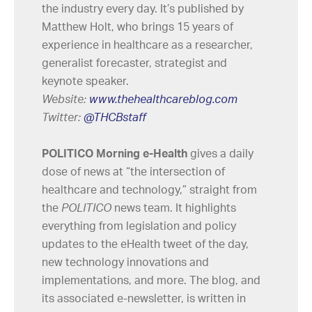
the industry every day. It’s published by
Matthew Holt, who brings 15 years of
experience in healthcare as a researcher,
generalist forecaster, strategist and
keynote speaker.
Website:
www.thehealthcareblog.com
Twitter:
@THCBstaff
POLITICO Morning e-Health
gives a daily
dose of news at “the intersection of
healthcare and technology,” straight from
the
POLITICO
news team. It highlights
everything from legislation and policy
updates to the eHealth tweet of the day,
new technology innovations and
implementations, and more. The blog, and
its associated e-newsletter, is written in