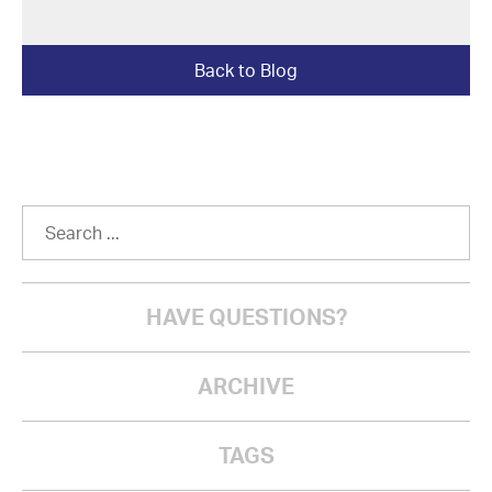
Back to Blog
HAVE QUESTIONS?
ARCHIVE
TAGS