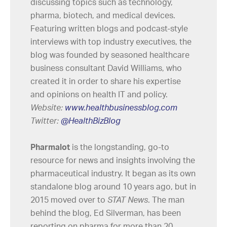
discussing topics such as technology,
pharma, biotech, and medical devices.
Featuring written blogs and podcast-style
interviews with top industry executives, the
blog was founded by seasoned healthcare
business consultant David Williams, who
created it in order to share his expertise
and opinions on health IT and policy.
Website:
www.healthbusinessblog.com
Twitter:
@HealthBizBlog
Pharmalot
is the longstanding, go-to
resource for news and insights involving the
pharmaceutical industry. It began as its own
standalone blog around 10 years ago, but in
2015 moved over to
STAT News
. The man
behind the blog, Ed Silverman, has been
reporting on pharma for more than 20