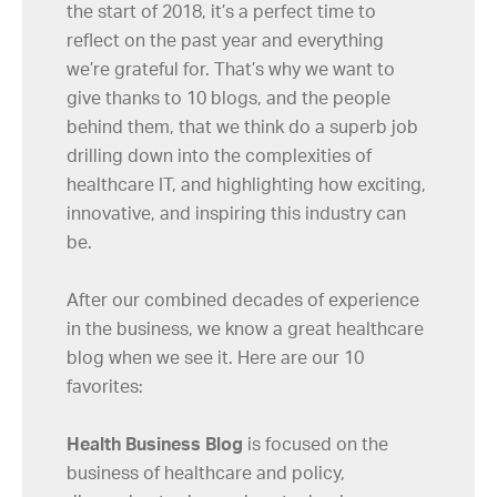
the start of 2018, it’s a perfect time to
reflect on the past year and everything
we’re grateful for. That’s why we want to
give thanks to 10 blogs, and the people
behind them, that we think do a superb job
drilling down into the complexities of
healthcare IT, and highlighting how exciting,
innovative, and inspiring this industry can
be.
After our combined decades of experience
in the business, we know a great healthcare
blog when we see it. Here are our 10
favorites:
Health Business Blog
is focused on the
business of healthcare and policy,