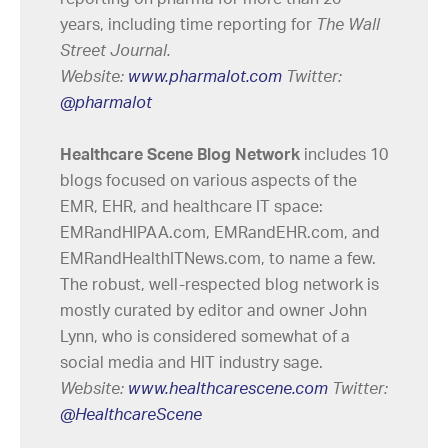
years, including time reporting for
The Wall
Street Journal.
Website:
www.pharmalot.com
Twitter:
@pharmalot
Healthcare Scene Blog Network
includes 10
blogs focused on various aspects of the
EMR, EHR, and healthcare IT space:
EMRandHIPAA.com, EMRandEHR.com, and
EMRandHealthITNews.com, to name a few.
The robust, well-respected blog network is
mostly curated by editor and owner John
Lynn, who is considered somewhat of a
social media and HIT industry sage.
Website:
www.healthcarescene.com
Twitter:
@HealthcareScene