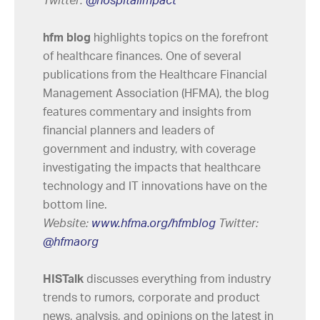
Twitter:
@h
ospitalimpact
hfm blog
highlights topics on the forefront
of healthcare finances. One of several
publications from the Healthcare Financial
Management Association (HFMA), the blog
features commentary and insights from
financial planners and leaders of
government and industry, with coverage
investigating the impacts that healthcare
technology and IT innovations have on the
bottom line.
Website:
www.hfma.org/hfmblog
Twitter:
@hfmaorg
HISTalk
discusses everything from industry
trends to rumors, corporate and product
news, analysis, and opinions on the latest in