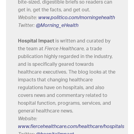
bite-sized, digestible briefs so readers can
get in, get the facts, and get out.
Website:
www.politico.com/morningehealth
Twitter:
@Morning_eHealth
Hospital Impact
is written and curated by
the team at
Fierce Healthcare,
a trade
publication highly regarded in the industry,
and is specifically geared towards
healthcare executives. The blog looks at the
impacts that changing healthcare
regulations have on hospitals, and also
covers news and commentary related to
hospital function, programs, services, and
general healthcare news.
Website:
www.fiercehealthcare.com/healthcare/hospitals