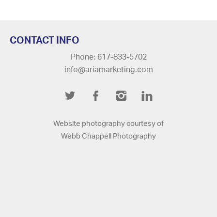
CONTACT INFO
Phone: 617-833-5702
info@ariamarketing.com
Twitter
Facebook
Instagram
LinkedIn
Website photography courtesy of
Webb Chappell Photography