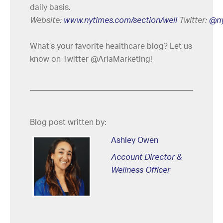
daily basis.
Website:
www.nytimes.com/section/well
Twitter:
@ny
What’s your favorite healthcare blog? Let us
know on Twitter @AriaMarketing!
Blog post written by:
Ashley Owen
Account Director &
Wellness Officer