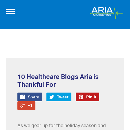
10 Healthcare Blogs Aria is
Thankful For
Share
Tweet
Pin it
+1
As we gear up for the holiday season and