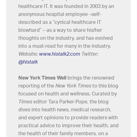
healthcare IT. It was founded in 2003 by an
anonymous hospital employee –self-
described as a “cynical healthcare IT
blowhard” – as a way to share his/her
thoughts on the industry, and has evolved
into a must-read for many in the industry.
Website:
www.histalk2.com
Twitter:
@histalk
New York Times Well
brings the renowned
reporting of the
New York Times
to this blog
focused on health and wellness. Curated by
Times
editor Tara Parker-Pope, the blog
dives into health news, medical research,
and expert opinions to provide readers with
practical advice to improve their health, and
the health of their family members, on a