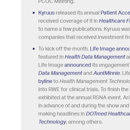
PCOC Meeting.
Kyruus
released its annual
Patient Acc
received coverage of it in
Healthcare 
to name a few publications. Kyruus was
companies that received investment fr
To kick off the month,
Life Image
anno
featured in
Health Data Management
a
Life Image
announced
its engagement
Data Management
and
AuntMinnie
. Li
byline
to
Health Management Technol
into RWE for clinical trials. To finish 
exhibited at the annual RSNA event. Ar
in advance of and during the show and
making headlines in
DOTmed Healthcar
Technology
, among others.