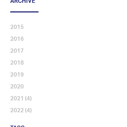
ARCHIVE
2015
2016
2017
2018
2019
2020
2021 (4)
2022 (4)