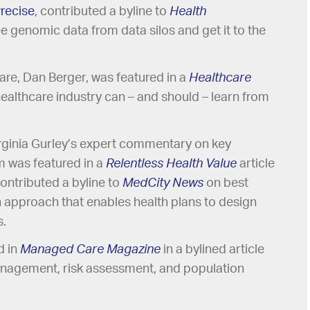
recise
, contributed a byline to
Health
e genomic data from data silos and get it to the
care, Dan Berger, was featured in a
Healthcare
healthcare industry can – and should – learn from
rginia Gurley’s expert commentary on key
im was featured in a
Relentless Health Value
article
ontributed a byline to
MedCity News
on best
n approach that enables health plans to design
s.
 in
Managed Care Magazine
in a bylined article
anagement, risk assessment, and population