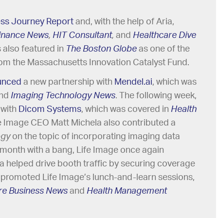
ess Journey Report
and, with the help of Aria,
Finance News
,
HIT Consultant
,
and
Healthcare Dive
 also featured in
The Boston Globe
as one of the
om the Massachusetts Innovation Catalyst Fund.
unced
a new partnership with
Mendel.ai
, which was
nd
Imaging Technology News
. The following week,
 with
Dicom Systems
, which was covered in
Health
fe Image CEO Matt Michela also contributed a
ogy
on the topic of incorporating imaging data
the month with a bang, Life Image once again
ia helped drive booth traffic by securing coverage
 promoted Life Image’s lunch-and-learn sessions,
e Business News
and
Health Management