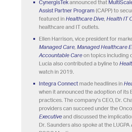
CynergisTek
announced that
MultiScal
Assist Partner Program
(CAPP) to secur
featured in
Healthcare Dive
,
Health IT
healthcare and IT outlets.
Ellen Harrison, vice president for mark
Managed Care
,
Managed Healthcare E
Accountable Care
on topics including 
Lucia also contributed a byline to
Heal
watch in 2019.
Integra Connect
made headlines in
He
when it announced the adoption of its 
practices. The company’s CEO, Dr. Cha
providers can succeed under the Onc
Executive
and discussed the implicatio
Dr. Saunders also spoke at the LUGPA