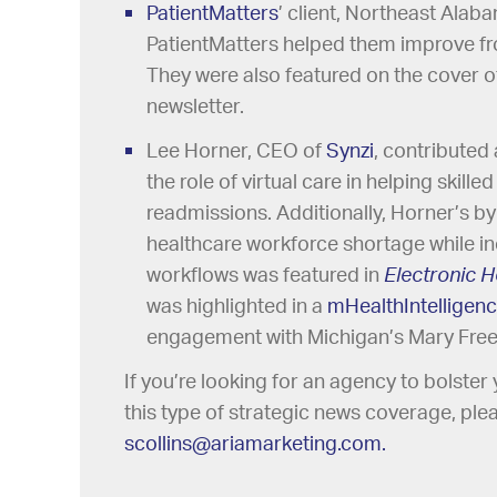
PatientMatters
’ client, Northeast Ala
PatientMatters helped them improve fro
They were also featured on the cover 
newsletter.
Lee Horner, CEO of
Synzi
, contributed 
the role of virtual care in helping skille
readmissions. Additionally, Horner’s by
healthcare workforce shortage while in
workflows was featured in
Electronic H
was highlighted in a
mHealthIntelligen
engagement with Michigan’s Mary Free 
If you’re looking for an agency to bolste
this type of strategic news coverage, plea
scollins@ariamarketing.com.