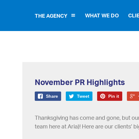
WHAT WE DO
CLI
THE AGENCY
November PR Highlights
Share
Tweet
Pin it
Thanksgiving has come and gone, but our cl
team here at Aria)! Here are our clients’ 