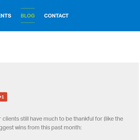
ENTS
BLOG
CONTACT
+1
ients still have much to be thankful for (like the
biggest wins from this past month: