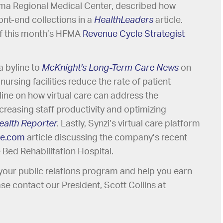
bama Regional Medical Center, described how
nt-end collections in a
HealthLeaders
article.
of this month’s HFMA
Revenue Cycle Strategist
a byline to
McKnight's Long-Term Care News
on
d nursing facilities reduce the rate of patient
line on how virtual care can address the
creasing staff productivity and optimizing
ealth Reporter
.
Lastly, Synzi’s virtual care platform
ce.com
article discussing the company’s recent
Bed Rehabilitation Hospital.
r your public relations program and help you earn
se contact our President, Scott Collins at