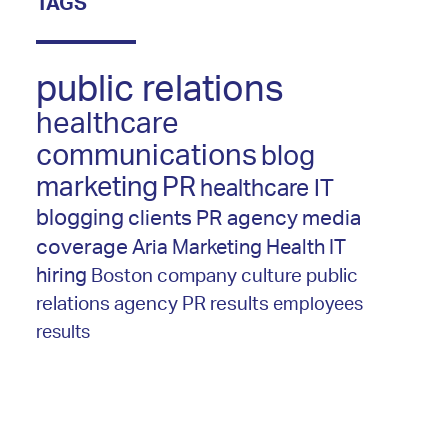
TAGS
public relations
healthcare
communications
blog
marketing
PR
healthcare IT
blogging
clients
PR agency
media
coverage
Aria Marketing
Health IT
hiring
Boston
company culture
public
relations agency
PR results
employees
results