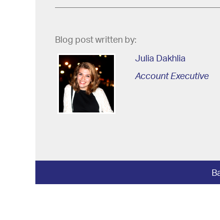
Blog post written by:
Julia Dakhlia
Account Executive
Ba