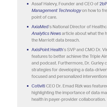
Assaf Halevy, Founder and CEO of
2bP
Management Technology
on how to fre
point of care.
AxiaMed
’s National Director of Health
Analytics News
article about what the 
the Marriott data breach.
AxisPoint Health
’s SVP and CMO Dr. Vi
features to better achieve the Triple A
and podcast. Furthermore, Dr. Gurley c
strategies for developing a data-drive
focused and personalized intervention
Cotiviti
CEO Dr. Emad Rizk was featured
highlighting the importance of data m
health in payer-provider collaboration.