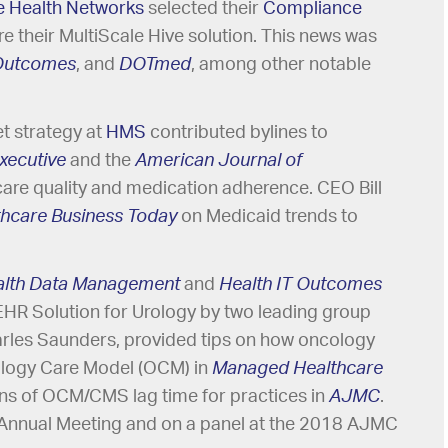
e Health Networks
selected their
Compliance
e their MultiScale Hive solution. This news was
 Outcomes
, and
DOTmed
, among other notable
et strategy at
HMS
contributed bylines to
xecutive
and the
American Journal of
care quality and medication adherence. CEO Bill
thcare Business Today
on Medicaid trends to
alth Data Management
and
Health IT Outcomes
EHR Solution for Urology by two leading group
rles Saunders, provided tips on how oncology
ology Care Model (OCM) in
Managed Healthcare
ns of OCM/CMS lag time for practices in
AJMC
.
 Annual Meeting and on a panel at the 2018 AJMC