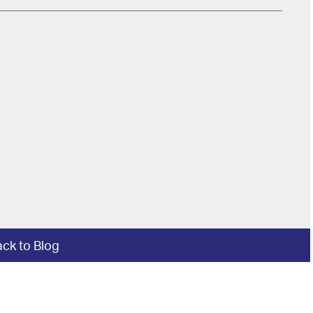
ck to Blog