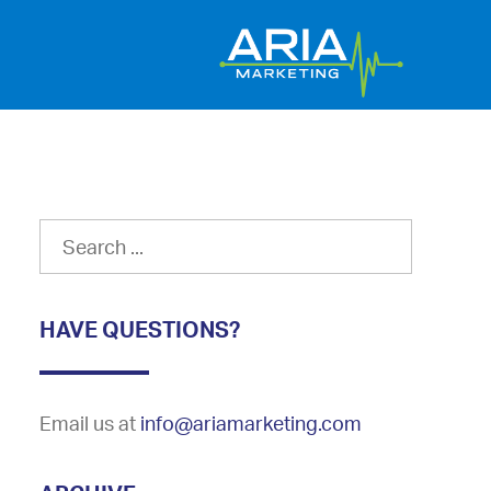
HAVE QUESTIONS?
Email us at
info@ariamarketing.com