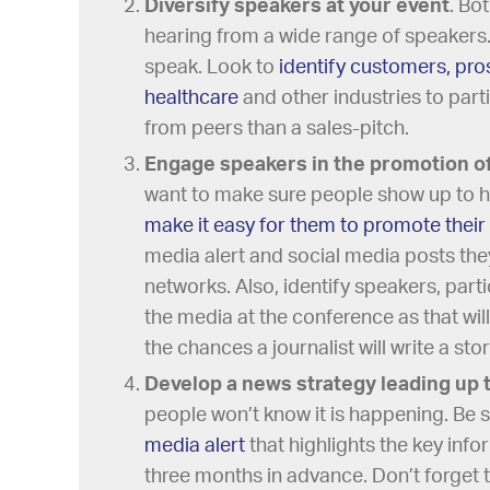
Diversify speakers at your event
. Bo
hearing from a wide range of speakers
speak. Look to
identify customers, pro
healthcare
and other industries to part
from peers than a sales-pitch.
Engage speakers in the promotion of
want to make sure people show up to 
make it easy for them to promote their 
media alert and social media posts they
networks. Also, identify speakers, parti
the media at the conference as that wil
the chances a journalist will write a sto
Develop a news strategy leading up 
people won’t know it is happening. Be 
media alert
that highlights the key inf
three months in advance. Don’t forget