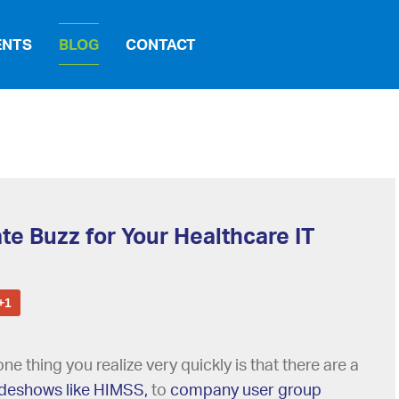
ENTS
BLOG
CONTACT
te Buzz for Your Healthcare IT
+1
ne thing you realize very quickly is that there are a
adeshows like HIMSS,
to
company user group