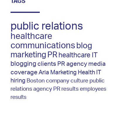
TAGS
public relations
healthcare
communications
blog
marketing
PR
healthcare IT
blogging
clients
PR agency
media
coverage
Aria Marketing
Health IT
hiring
Boston
company culture
public
relations agency
PR results
employees
results