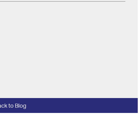
ck to Blog