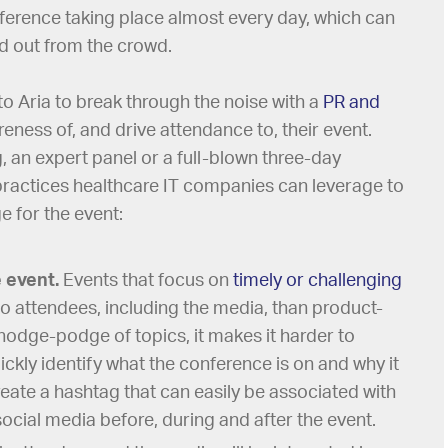
nference taking place almost every day, which can
nd out from the crowd.
to Aria to break through the noise with a
PR and
ness of, and drive attendance to, their event.
, an expert panel or a full-blown three-day
practices healthcare IT companies can leverage to
 for the event:
e event.
Events that focus on
timely or challenging
o attendees, including the media, than product-
 hodge-podge of topics, it makes it harder to
ckly identify what the conference is on and why it
create a hashtag that can easily be associated with
cial media before, during and after the event.