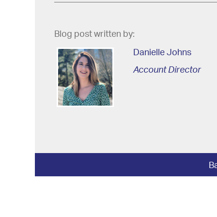
Blog post written by:
Danielle Johns
Account Director
Ba