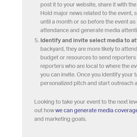
post it to your website, share it with th
Hold major news related to the event, 
until a month or so before the event as
attendance and generate media attentio
Identify and invite select media to a
backyard, they are more likely to atten
budget or resources to send reporters 
reporters who are local to where the ev
you can invite. Once you identify your t
personalized pitch and start outreach 
Looking to take your event to the next le
out how
we can generate media coverag
and marketing goals.