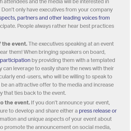
th attendees and the media will be interested in
. Don’t only have executives from your company
spects, partners and other leading voices from
icipate. People always rather hear best practices
 the event.
The executives speaking at an event
hear them! When bringing speakers on board,
participation
by providing them with a templated
 can leverage to easily share the news with their
cularly end-users, who will be willing to speak to
l be an attractive offer to the media and increase
ry that ties back to the event.
to the event.
If you don’t announce your event,
sure to develop and share either a
press release or
ormation and unique aspects of your event about
 to promote the announcement on social media,