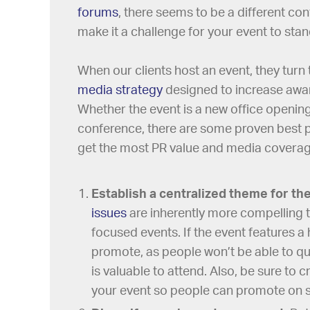
forums
, there seems to be a different co
make it a challenge for your event to sta
When our clients host an event, they turn 
media strategy
designed to increase aware
Whether the event is a new office opening
conference, there are some proven best 
get the most PR value and media coverage
Establish a centralized theme for th
issues
are inherently more compelling t
focused events. If the event features a
promote, as people won’t be able to qui
is valuable to attend. Also, be sure to 
your event so people can promote on so