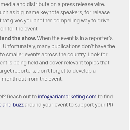
e media and distribute on a press release wire.
such as big-name keynote speakers, for release
 that gives you another compelling way to drive
n for the event.
ttend the show.
When the event is in a reporter’s
d. Unfortunately, many publications don’t have the
to smaller events across the country. Look for
ent is being held and cover relevant topics that
arget reporters, don’t forget to develop a
a month out from the event.
vel? Reach out to
info@ariamarketing.com
to find
e and buzz
around your event to support your PR