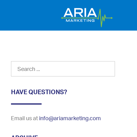
HAVE QUESTIONS?
Email us at
info@ariamarketing.com