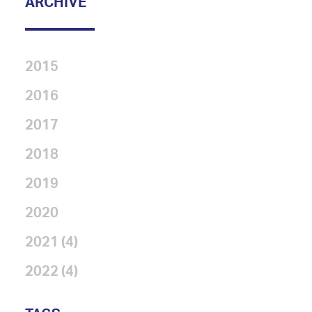
ARCHIVE
2015
2016
2017
2018
2019
2020
2021 (4)
2022 (4)