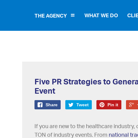
WHAT WE DO
CLI
THE AGENCY
Five PR Strategies to Genera
Event
Share
Tweet
Pin it
If you are new to the healthcare industry, o
TON of industry events. From
national tr