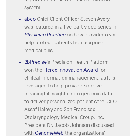
system.
abeo
Chief Client Officer Steven Avery
was featured in a five-part video series in
Physician Practice
on how providers can
help protect patients from surprise
medical bills.
2bPrecise
’s Precision Health Platform
won the
Fierce Innovation Award
for
clinical information management, as it is
leveraged to help providers derive
meaningful insights from genomic data
to deliver personalized patient care. CEO
Assaf Halevy and San Francisco
Otolaryngology Medical Group, Inc.
President Dr. Jacob Johnson discussed
with
GenomeWeb
the organizations’