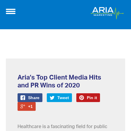
Aria’s Top Client Media Hits
and PR Wins of 2020
Share
Tweet
Pin it
+1
Healthcare is a fascinating field for public