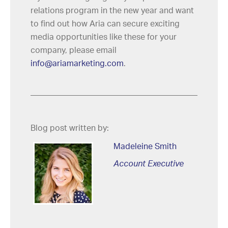
relations program in the new year and want
to find out how Aria can secure exciting
media opportunities like these for your
company, please email
info@ariamarketing.com
.
Blog post written by:
Madeleine Smith
Account Executive