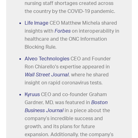
nursing staff shortages created across
the country by the COVID-19 pandemic.
Life Image
CEO Matthew Michela shared
insights with
Forbes
on interoperability in
healthcare and the ONC Information
Blocking Rule
.
Alveo Technologies
CEO and Founder
Ron Chiarello's expertise appeared in
Wall Street Journal
, where he shared
insight on rapid coronavirus tests.
Kyruus
CEO and co-founder Graham
Gardner, MD, was featured in
Boston
Business Journal
in a piece about the
company’s incredible success and
growth, and its plans for future
expansion. Additionally, the company’s