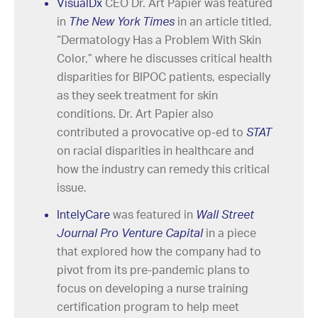
VisualDx
CEO Dr. Art Papier was featured
in
The New York Times
in an article titled,
“Dermatology Has a Problem With Skin
Color,” where he discusses critical health
disparities for BIPOC patients, especially
as they seek treatment for skin
conditions. Dr. Art Papier also
contributed a provocative op-ed to
STAT
on racial disparities in healthcare and
how the industry can remedy this critical
issue.
IntelyCare
was featured in
Wall Street
Journal Pro Venture Capital
in a piece
that explored how the company had to
pivot from its pre-pandemic plans to
focus on developing a nurse training
certification program to help meet