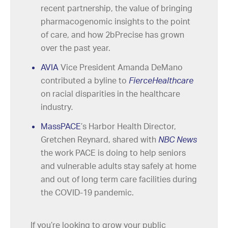
recent partnership, the value of bringing
pharmacogenomic insights to the point
of care, and how 2bPrecise has grown
over the past year.
AVIA
Vice President Amanda DeMano
contributed a byline to
FierceHealthcare
on racial disparities in the healthcare
industry
.
MassPACE
’s Harbor Health Director,
Gretchen Reynard, shared with
NBC News
the work PACE is doing to help seniors
and vulnerable adults stay safely at home
and out of long term care facilities during
the COVID-19 pandemic.
If you’re looking to grow your public