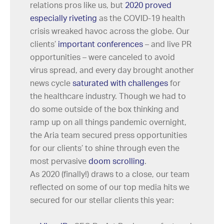
relations pros like us, but
2020 proved
especially riveting
as the COVID-19 health
crisis wreaked havoc across the globe. Our
clients’
important conferences
– and live PR
opportunities – were canceled to avoid
virus spread, and every day brought another
news cycle
saturated with challenges
for
the healthcare industry. Though we had to
do some outside of the box thinking and
ramp up on all things pandemic overnight,
the Aria team secured press opportunities
for our clients’ to shine through even the
most pervasive
doom scrolling
.
As 2020 (finally!) draws to a close, our team
reflected on some of our top media hits we
secured for our stellar clients this year: