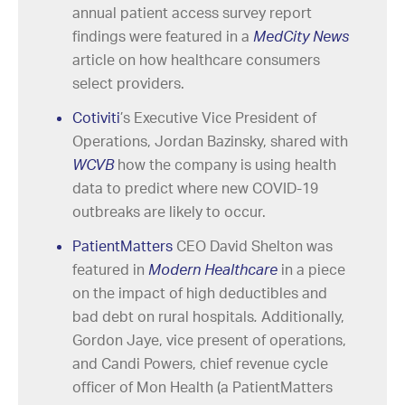
annual patient access survey report
findings were featured in a
MedCity News
article on how healthcare consumers
select providers.
Cotiviti
’s Executive Vice President of
Operations, Jordan Bazinsky, shared with
WCVB
how the company is using health
data to predict where new COVID-19
outbreaks are likely to occur.
PatientMatters
CEO David Shelton was
featured in
Modern Healthcare
in a piece
on the impact of high deductibles and
bad debt on rural hospitals
.
Additionally,
Gordon Jaye, vice present of operations,
and Candi Powers, chief revenue cycle
officer of Mon Health (a PatientMatters