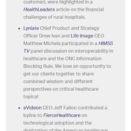
customer), were highlighted in a
HealthLeaders
article on the financial
challenges of rural hospitals.
Lyniate
Chief Product and Strategy
Officer Drew Ivan and
Life Image
CEO
Matthew Michela participated in a
HIMSS
TV
panel discussion on interoperability in
healthcare and the ONC Information
Blocking Rule. We love an opportunity to
get our clients together to share
combined wisdom and different
perspectives on critical healthcare
topics!
eVideon
CEO Jeff Fallon contributed a
byline to
FierceHealthcare
on
technological adoption and the
digitization of the American healthcare