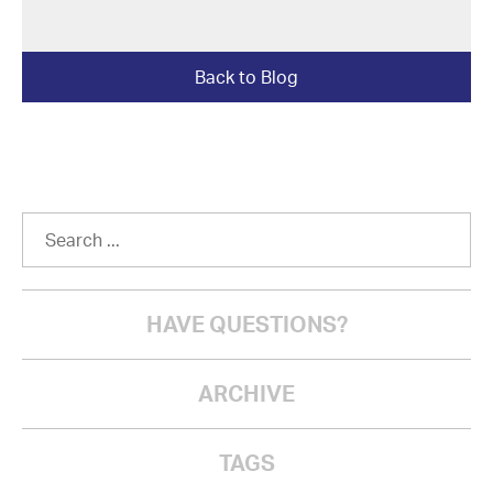
Back to Blog
HAVE QUESTIONS?
ARCHIVE
TAGS